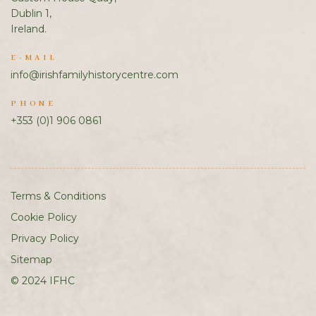
Dublin 1,
Ireland.
E-MAIL
info@irishfamilyhistorycentre.com
PHONE
+353 (0)1 906 0861
Terms & Conditions
Cookie Policy
Privacy Policy
Sitemap
© 2024 IFHC