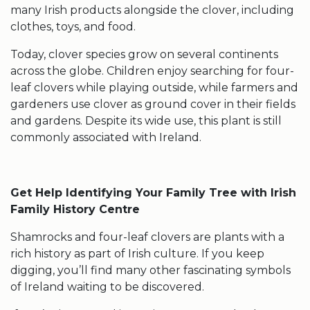
many Irish products alongside the clover, including
clothes, toys, and food.
Today, clover species grow on several continents
across the globe. Children enjoy searching for
four-
leaf clovers
while playing outside, while farmers and
gardeners use clover as ground cover in their fields
and gardens. Despite its wide use, this plant is still
commonly associated with Ireland.
Get Help Identifying Your Family Tree with Irish
Family History Centre
Shamrocks
and
four-leaf clovers
are plants with a
rich history as part of Irish culture. If you keep
digging, you’ll find many other fascinating
symbols
of Ireland
waiting to be discovered.