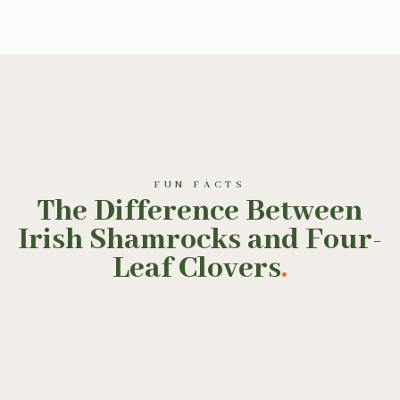
FUN FACTS
The Difference Between
Irish Shamrocks and Four-
Leaf Clovers
.