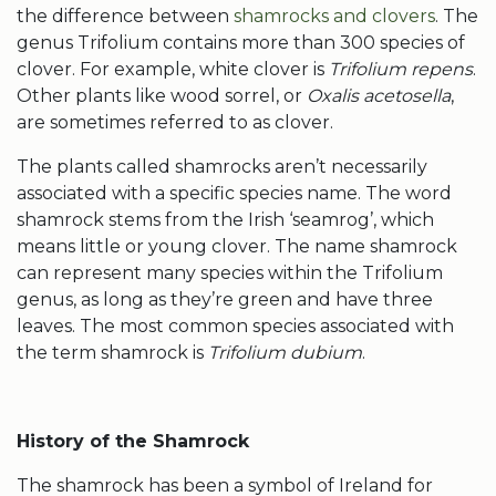
the difference between
shamrocks and clovers
. The
genus Trifolium contains more than 300
species of
clover
. For example,
white clover is
Trifolium repens
.
Other plants like
wood sorrel, or
Oxalis acetosella
,
are sometimes referred to as clover.
The plants
called shamrocks
aren’t necessarily
associated with a specific species name. The
word
shamrock
stems from the Irish ‘seamrog’, which
means little or
young clover
. The name
shamrock
can represent many species within the Trifolium
genus, as long as they’re green and have three
leaves. The most common species associated with
the term
shamrock
is
Trifolium dubium
.
History of the
Shamrock
The
shamrock
has been a symbol of Ireland for