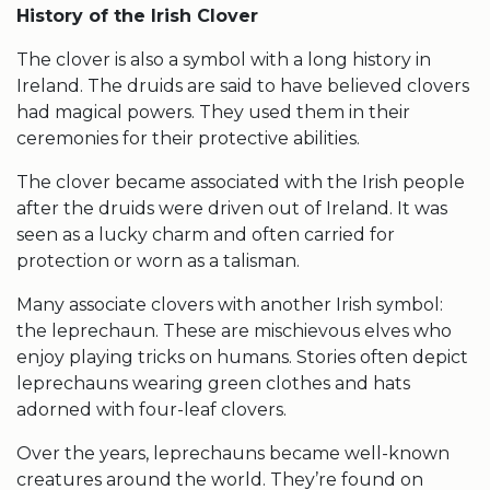
History of the
Irish Clover
The clover is also a symbol with a long history in
Ireland. The druids are said to have believed clovers
had magical powers. They used them in their
ceremonies for their protective abilities.
The clover became associated with the Irish people
after the druids were driven out of Ireland. It was
seen as a lucky charm and often carried for
protection or worn as a talisman.
Many associate clovers with another Irish symbol:
the leprechaun. These are mischievous elves who
enjoy playing tricks on humans. Stories often depict
leprechauns wearing green clothes and hats
adorned with
four-leaf clovers
.
Over the years, leprechauns became well-known
creatures around the world. They’re found on