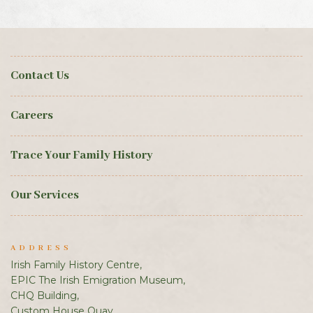
Contact Us
Careers
Trace Your Family History
Our Services
ADDRESS
Irish Family History Centre,
EPIC The Irish Emigration Museum,
CHQ Building,
Custom House Quay,