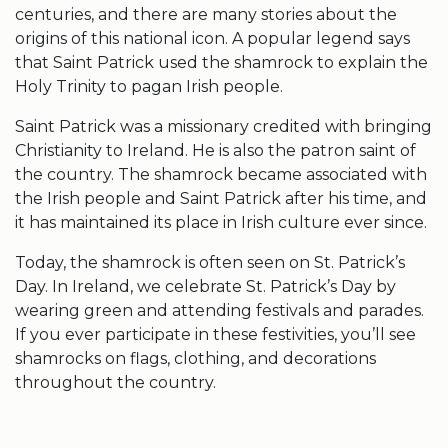
centuries, and there are many stories about the
origins of this national icon. A popular legend says
that Saint
Patrick used the shamrock
to explain the
Holy Trinity to pagan Irish people.
Saint Patrick
was a missionary credited with bringing
Christianity to Ireland. He is also the patron saint of
the country. The
shamrock
became associated with
the Irish people and
Saint Patrick
after his time, and
it has maintained its place in Irish culture ever since.
Today, the
shamrock
is often seen on
St. Patrick’s
Day
. In Ireland, we celebrate
St. Patrick’s Day
by
wearing green and attending festivals and parades.
If you ever participate in these festivities, you’ll see
shamrocks
on flags, clothing, and decorations
throughout the country.