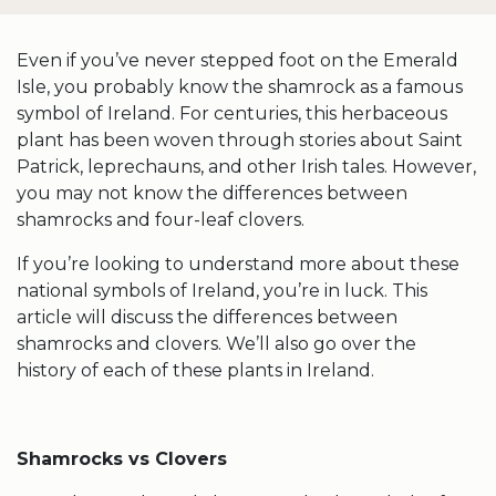
Even if you’ve never stepped foot on the Emerald
Isle, you probably know the
shamrock
as a famous
symbol of Ireland
. For centuries, this herbaceous
plant has been woven through stories about
Saint
Patrick
, leprechauns, and other Irish tales. However,
you may not know the differences between
shamrocks
and
four-leaf clovers
.
If you’re looking to understand more about these
national symbols
of Ireland, you’re in luck. This
article will discuss the differences between
shamrocks
and clovers. We’ll also go over the
history of each of these plants in Ireland.
Shamrocks vs Clovers