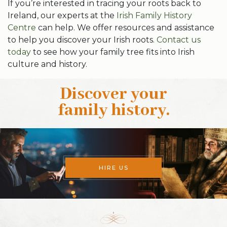
If you’re interested in tracing your roots back to
Ireland, our experts at the
Irish Family History
Centre
can help. We offer resources and assistance
to help you discover your Irish roots.
Contact us
today
to see how your family tree fits into Irish
culture and history.
Discover your
family history
.
HIRE US