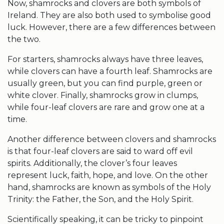
Now,
shamrocks
and clovers are both
symbols of
Ireland
. They are also both used to symbolise
good
luck
. However, there are a few differences between
the two.
For starters,
shamrocks
always have three leaves,
while clovers can have a
fourth leaf
.
Shamrocks
are
usually green, but you can find purple, green or
white clover
. Finally,
shamrocks
grow in clumps,
while
four-leaf clovers
are rare and grow one at a
time.
Another difference between clovers and
shamrocks
is that
four-leaf clovers
are said to ward off evil
spirits. Additionally, the clover’s four leaves
represent luck,
faith, hope, and love
. On the other
hand,
shamrocks
are known as symbols of the Holy
Trinity: the
Father, the Son
, and the
Holy Spirit
.
Scientifically speaking, it can be tricky to pinpoint