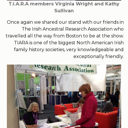
T.I.A.R.A members Virginia Wright and Kathy
Sullivan
Once again we shared our stand with our friends in
The Irish Ancestral Research Association who
travelled all the way from Boston to be at the show.
TIARA is one of the biggest North American Irish
family history societies, very knowledgeable and
exceptionally friendly.