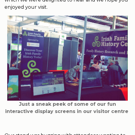
enjoyed your visit.
Just a sneak peek of some of our fun
interactive display screens in our visitor centre