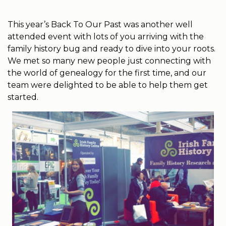
This year’s Back To Our Past was another well
attended event with lots of you arriving with the
family history bug and ready to dive into your roots.
We met so many new people just connecting with
the world of genealogy for the first time, and our
team were delighted to be able to help them get
started.