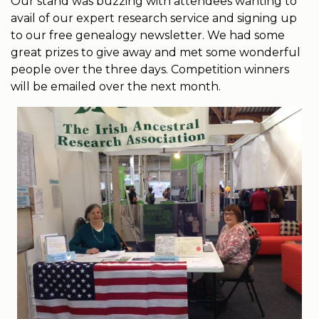
Our stand was buzzing with attendees wanting to
avail of our expert research service and signing up
to our free genealogy newsletter. We had some
great prizes to give away and met some wonderful
people over the three days. Competition winners
will be emailed over the next month.