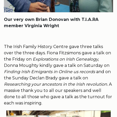
Our very own Brian Donovan with T.I.A.RA
member Virginia Wright
The Irish Family History Centre gave three talks
over the three days. Fiona Fitzsimons gave a talk on
the Friday on
Explorations on Irish Genealogy,
Donna Moughty kindly gave a talk on Saturday on
Finding Irish Emigrants in Online us records
and on
the Sunday Declan Brady gave a talk on
Researching your ancestors in the Irish revolution.
A
massive thank you to all our speakers and well
done to all those who gave a talk as the turnout for
each was inspiring.