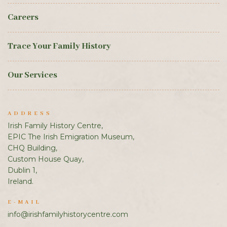
Careers
Trace Your Family History
Our Services
ADDRESS
Irish Family History Centre,
EPIC The Irish Emigration Museum,
CHQ Building,
Custom House Quay,
Dublin 1,
Ireland.
E-MAIL
info@irishfamilyhistorycentre.com