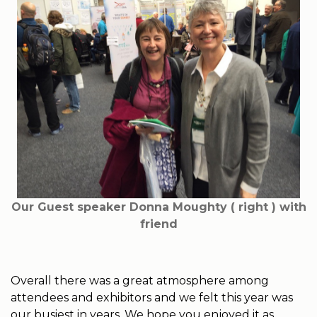
Our Guest speaker Donna Moughty ( right ) with
friend
Overall there was a great atmosphere among
attendees and exhibitors and we felt this year was
our busiest in years. We hope you enjoyed it as