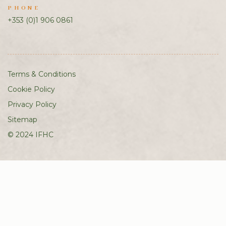
PHONE
+353 (0)1 906 0861
Terms & Conditions
Cookie Policy
Privacy Policy
Sitemap
© 2024 IFHC