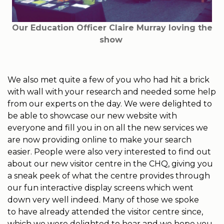
Our Education Officer Claire Murray loving the
show
We also met quite a few of you who had hit a brick
with wall with your research and needed some help
from our experts on the day. We were delighted to
be able to showcase our new website with
everyone and fill you in on all the new services we
are now providing online to make your search
easier. People were also very interested to find out
about our new visitor centre in the CHQ, giving you
a sneak peek of what the centre provides through
our fun interactive display screens which went
down very well indeed. Many of those we spoke
to have already attended the visitor centre since,
which we were delighted to hear and we hope you