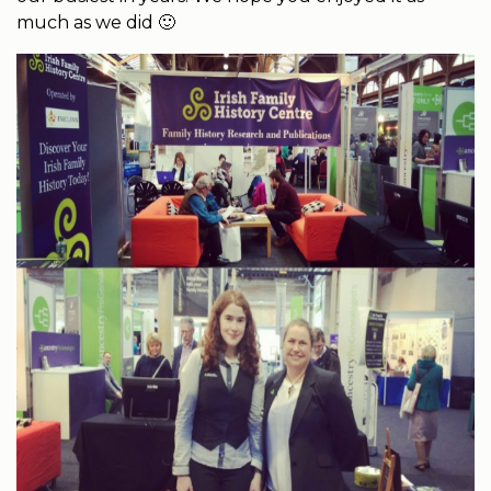
much as we did 🙂