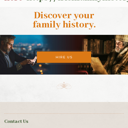
Discover your
family history
.
HIRE US
Contact Us