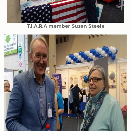
T.I.A.R.A member Susan Steele