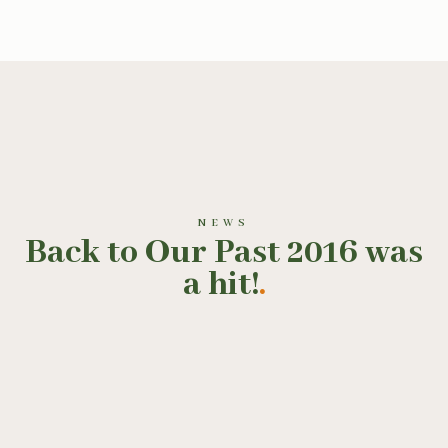
NEWS
Back to Our Past 2016 was
a hit!
.