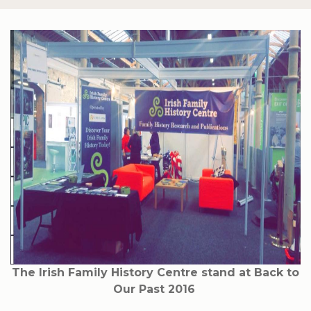
The Irish Family History Centre stand at Back to
Our Past 2016