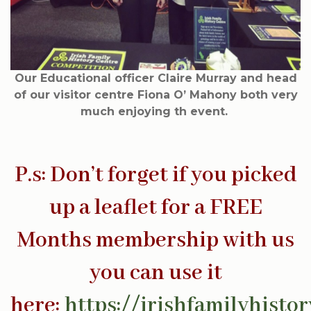
Our Educational officer Claire Murray and head
of our visitor centre Fiona O’ Mahony both very
much enjoying th event.
P.s: Don’t forget if you picked
up a leaflet for a FREE
Months membership with us
you can use it
here:
https://irishfamilyhist