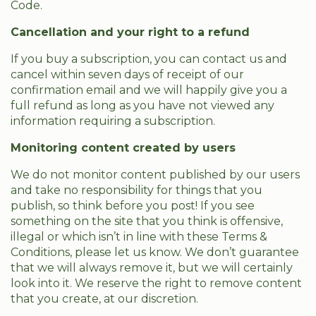
Code.
Cancellation and your right to a refund
If you buy a subscription, you can contact us and
cancel within seven days of receipt of our
confirmation email and we will happily give you a
full refund as long as you have not viewed any
information requiring a subscription.
Monitoring content created by users
We do not monitor content published by our users
and take no responsibility for things that you
publish, so think before you post! If you see
something on the site that you think is offensive,
illegal or which isn’t in line with these Terms &
Conditions, please let us know. We don’t guarantee
that we will always remove it, but we will certainly
look into it. We reserve the right to remove content
that you create, at our discretion.