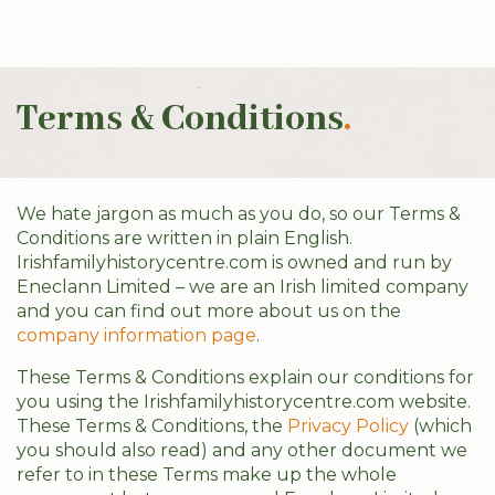
Terms & Conditions
.
We hate jargon as much as you do, so our Terms &
Conditions are written in plain English.
Irishfamilyhistorycentre.com is owned and run by
Eneclann Limited – we are an Irish limited company
and you can find out more about us on the
company information page
.
These Terms & Conditions explain our conditions for
you using the Irishfamilyhistorycentre.com website.
These Terms & Conditions, the
Privacy Policy
(which
you should also read) and any other document we
refer to in these Terms make up the whole