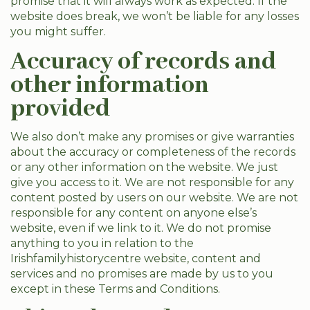
promise that it will always work as expected. If the
website does break, we won’t be liable for any losses
you might suffer.
Accuracy of records and
other information
provided
We also don’t make any promises or give warranties
about the accuracy or completeness of the records
or any other information on the website. We just
give you access to it. We are not responsible for any
content posted by users on our website. We are not
responsible for any content on anyone else’s
website, even if we link to it. We do not promise
anything to you in relation to the
Irishfamilyhistorycentre website, content and
services and no promises are made by us to you
except in these Terms and Conditions.