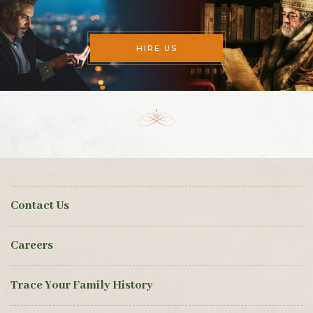
HIRE US
Contact Us
Careers
Trace Your Family History