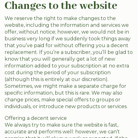
Changes to the website
We reserve the right to make changes to the
website, including the information and services we
offer, without notice; however, we would not be in
business very long if we suddenly took things away
that you’ve paid for without offering you a decent
replacement. If you’re a subscriber, you’ll be glad to
know that you will generally get a lot of new
information added to your subscription at no extra
cost during the period of your subscription
(although this is entirely at our discretion).
Sometimes, we might make a separate charge for
specific information, but this is rare. We may also
change prices, make special offers to groups or
individuals, or introduce new products or services.
Offering a decent service
We always try to make sure the website is fast,
accurate and performs well: however, we can’t