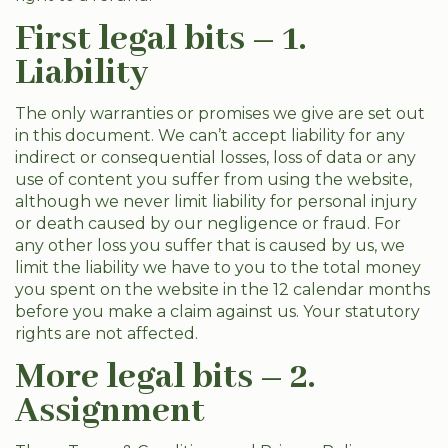
First legal bits – 1.
Liability
The only warranties or promises we give are set out
in this document. We can’t accept liability for any
indirect or consequential losses, loss of data or any
use of content you suffer from using the website,
although we never limit liability for personal injury
or death caused by our negligence or fraud. For
any other loss you suffer that is caused by us, we
limit the liability we have to you to the total money
you spent on the website in the 12 calendar months
before you make a claim against us. Your statutory
rights are not affected.
More legal bits – 2.
Assignment