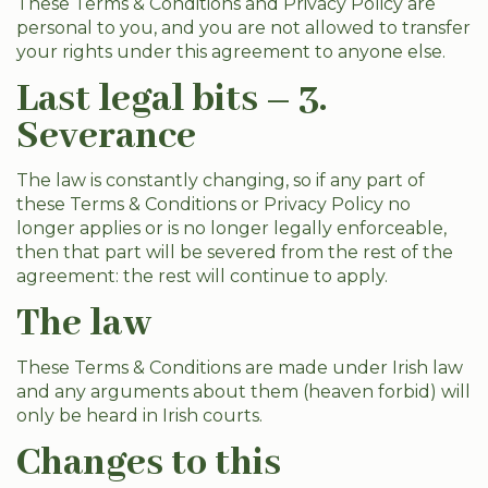
These Terms & Conditions and Privacy Policy are
personal to you, and you are not allowed to transfer
your rights under this agreement to anyone else.
Last legal bits – 3.
Severance
The law is constantly changing, so if any part of
these Terms & Conditions or Privacy Policy no
longer applies or is no longer legally enforceable,
then that part will be severed from the rest of the
agreement: the rest will continue to apply.
The law
These Terms & Conditions are made under Irish law
and any arguments about them (heaven forbid) will
only be heard in Irish courts.
Changes to this