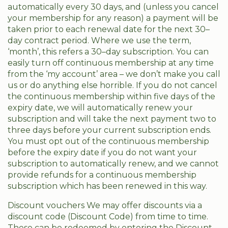
automatically every 30 days, and (unless you cancel
your membership for any reason) a payment will be
taken prior to each renewal date for the next 30–
day contract period. Where we use the term,
‘month’, this refers a 30–day subscription. You can
easily turn off continuous membership at any time
from the ‘my account’ area – we don’t make you call
us or do anything else horrible. If you do not cancel
the continuous membership within five days of the
expiry date, we will automatically renew your
subscription and will take the next payment two to
three days before your current subscription ends.
You must opt out of the continuous membership
before the expiry date if you do not want your
subscription to automatically renew, and we cannot
provide refunds for a continuous membership
subscription which has been renewed in this way.
Discount vouchers We may offer discounts via a
discount code (Discount Code) from time to time.
These can be redeemed by entering the Discount