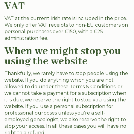
VAT
VAT at the current Irish rate is included in the price.
We only offer VAT receipts to non-EU customers on
personal purchases over €150, with a €25
administration fee.
When we might stop you
using the website
Thankfully, we rarely have to stop people using the
website. If you do anything which you are not
allowed to do under these Terms & Conditions, or
we cannot take a payment for a subscription when
it is due, we reserve the right to stop you using the
website. If you use a personal subscription for
professional purposes unless you’re a self-
employed genealogist, we also reserve the right to
stop your access. In all these cases you will have no
right to a refund.