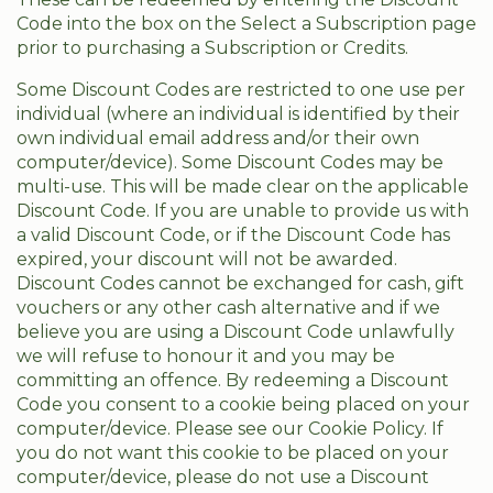
Code into the box on the Select a Subscription page
prior to purchasing a Subscription or Credits.
Some Discount Codes are restricted to one use per
individual (where an individual is identified by their
own individual email address and/or their own
computer/device). Some Discount Codes may be
multi-use. This will be made clear on the applicable
Discount Code. If you are unable to provide us with
a valid Discount Code, or if the Discount Code has
expired, your discount will not be awarded.
Discount Codes cannot be exchanged for cash, gift
vouchers or any other cash alternative and if we
believe you are using a Discount Code unlawfully
we will refuse to honour it and you may be
committing an offence. By redeeming a Discount
Code you consent to a cookie being placed on your
computer/device. Please see our Cookie Policy. If
you do not want this cookie to be placed on your
computer/device, please do not use a Discount