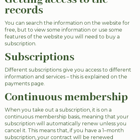
records
You can search the information on the website for
free, but to view some information or use some
features of the website you will need to buy a
subscription.
Subscriptions
Different subscriptions give you access to different
information and services – this is explained on the
payments page.
Continuous membership
When you take out a subscription, it is on a
continuous membership basis, meaning that your
subscription will automatically renew unless you
cancel it. This means that, if you have a 1–month
subscription, your contract will be renewed