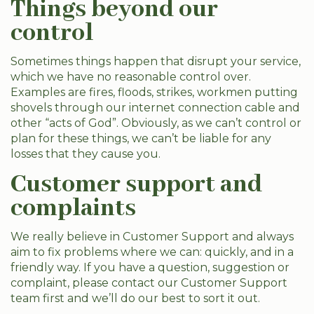
Things beyond our
control
Sometimes things happen that disrupt your service,
which we have no reasonable control over.
Examples are fires, floods, strikes, workmen putting
shovels through our internet connection cable and
other “acts of God”. Obviously, as we can’t control or
plan for these things, we can’t be liable for any
losses that they cause you.
Customer support and
complaints
We really believe in Customer Support and always
aim to fix problems where we can: quickly, and in a
friendly way. If you have a question, suggestion or
complaint, please contact our Customer Support
team first and we’ll do our best to sort it out.