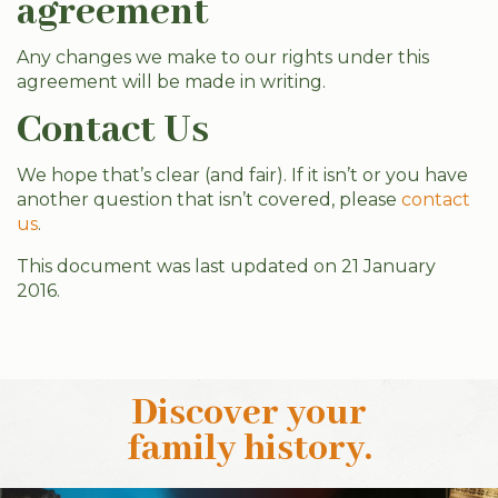
agreement
Any changes we make to our rights under this
agreement will be made in writing.
Contact Us
We hope that’s clear (and fair). If it isn’t or you have
another question that isn’t covered, please
contact
us
.
This document was last updated on 21 January
2016.
Discover your
family history
.