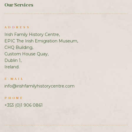
Our Services
ADDRESS
Irish Family History Centre,
EPIC The Irish Emigration Museum,
CHQ Building,
Custom House Quay,
Dublin 1,
Ireland.
E-MAIL
info@irishfamilyhistorycentre.com
PHONE
+353 (0)1 906 0861