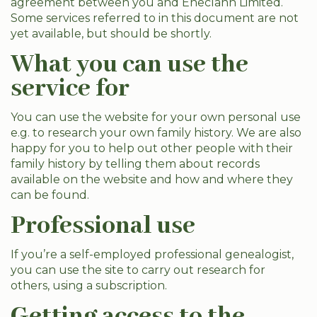
agreement between you and Eneclann Limited.
Some services referred to in this document are not
yet available, but should be shortly.
What you can use the
service for
You can use the website for your own personal use
e.g. to research your own family history. We are also
happy for you to help out other people with their
family history by telling them about records
available on the website and how and where they
can be found.
Professional use
If you’re a self-employed professional genealogist,
you can use the site to carry out research for
others, using a subscription.
Getting access to the