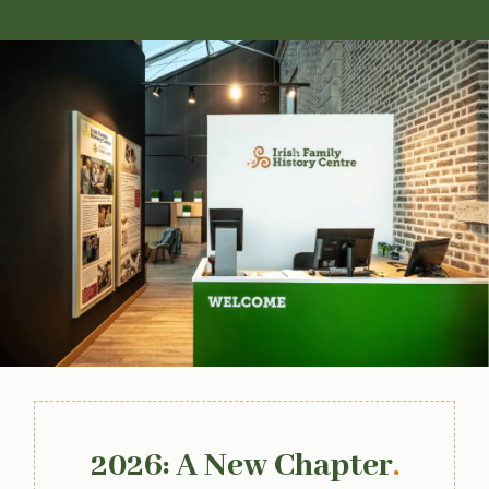
2026: A New Chapter
.