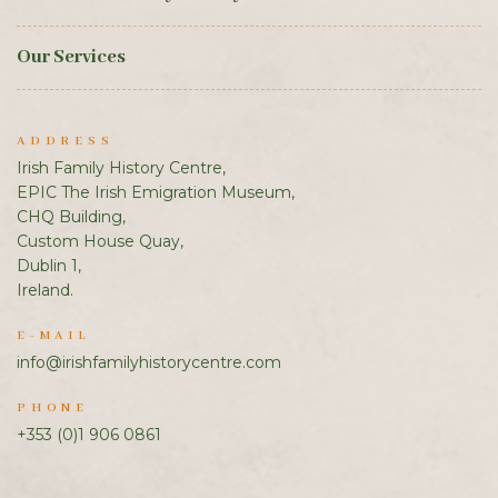
Our Services
ADDRESS
Irish Family History Centre,
EPIC The Irish Emigration Museum,
CHQ Building,
Custom House Quay,
Dublin 1,
Ireland.
E-MAIL
info@irishfamilyhistorycentre.com
PHONE
+353 (0)1 906 0861