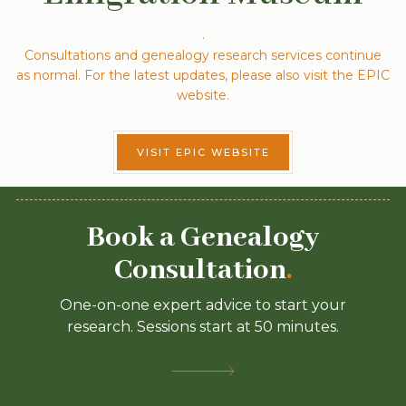
.
Consultations and genealogy research services continue
as normal. For the latest updates, please also visit the EPIC
website.
VISIT EPIC WEBSITE
Book a Genealogy
Consultation
.
One-on-one expert advice to start your
research. Sessions start at 50 minutes.