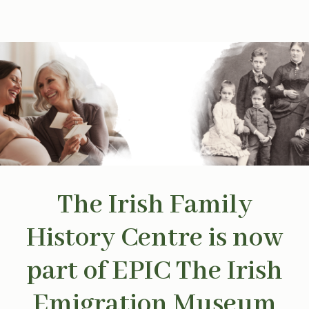
The Irish Family
History Centre is now
part of EPIC The Irish
Emigration Museum