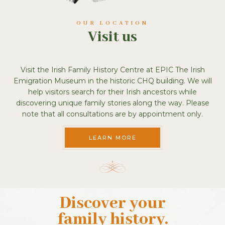
OUR LOCATION
Visit us
Visit the Irish Family History Centre at EPIC The Irish
Emigration Museum in the historic CHQ building. We will
help visitors search for their Irish ancestors while
discovering unique family stories along the way. Please
note that all consultations are by appointment only.
LEARN MORE
Discover your
family history
.