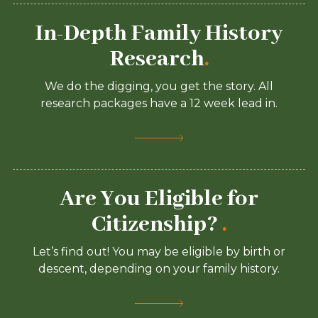
In-Depth Family History
Research
.
We do the digging, you get the story. All
research packages have a 12 week lead in.
Are You Eligible for
Citizenship?
.
Let’s find out! You may be eligible by birth or
descent, depending on your family history.