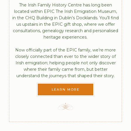
The Irish Family History Centre has long been
located within EPIC The Irish Emigration Museum,
in the CHQ Building in Dublin’s Docklands. You’ll find
us upstairs in the EPIC gift shop, where we offer
consultations, genealogy research and personalised
heritage experiences.
Now officially part of the EPIC family, we’re more
closely connected than ever to the wider story of
Irish emigration; helping people not only discover
where their family came from, but better
understand the journeys that shaped their story.
LEARN MORE