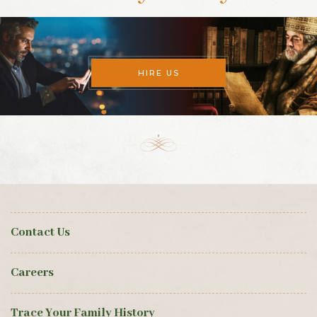
HIRE US
Contact Us
Careers
Trace Your Family History