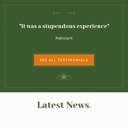
 a
"It was a stupendous experience"
Patricia H
SEE ALL TESTIMONIALS
Latest News
.