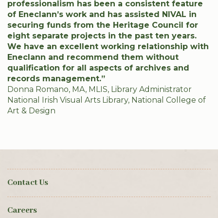
professionalism has been a consistent feature
of Eneclann’s work and has assisted NIVAL in
securing funds from the Heritage Council for
eight separate projects in the past ten years.
We have an excellent working relationship with
Eneclann and recommend them without
qualification for all aspects of archives and
records management.”
Donna Romano, MA, MLIS, Library Administrator
National Irish Visual Arts Library, National College of
Art & Design
Contact Us
Careers