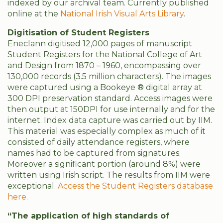
indexed by our archival team. Currently published
online at the
National Irish Visual Arts Library
.
Digitisation of Student Registers
Eneclann digitised 12,000 pages of manuscript
Student Registers for the National College of Art
and Design from 1870 – 1960, encompassing over
130,000 records (3.5 million characters). The images
were captured using a Bookeye ® digital array at
300 DPI preservation standard. Access images were
then output at 150DPI for use internally and for the
internet. Index data capture was carried out by IIM.
This material was especially complex as much of it
consisted of daily attendance registers, where
names had to be captured from signatures.
Moreover a significant portion (around 8%) were
written using Irish script. The results from IIM were
exceptional.
Access the Student Registers database
here.
“The application of high standards of