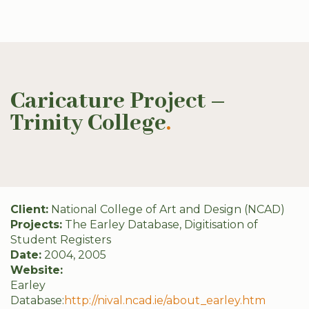
Caricature Project –
Trinity College
.
Client:
National College of Art and Design (NCAD)
Projects:
The Earley Database, Digitisation of
Student Registers
Date:
2004, 2005
Website:
Earley
Database:
http://nival.ncad.ie/about_earley.htm