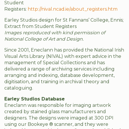
Student
Registers:
http://nival.ncad.ie/about_registers.htm
Earley Studios design for St Fannans’ College, Ennis;
Extract from Student Registers
Images reproduced with kind permission of
National College of Art and Design.
Since 2001, Eneclann has provided the National Irish
Visual Arts Library (NIVAL) with expert advice in the
management of Special Collections and has
delivered a range of archiving services including
arranging and indexing, database development,
digitisation, and training in archival theory and
cataloguing.
Earley Studios Database
Eneclann was responsible for imaging artwork
created by stained glass manufacturers and
designers. The designs were imaged at 300 DPI
using our Bookeye ® scanner, and they were