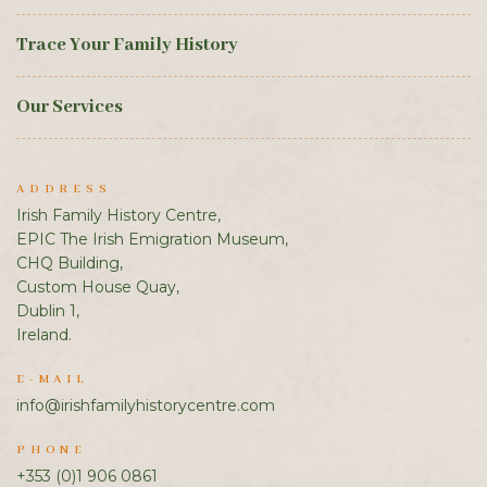
Trace Your Family History
Our Services
ADDRESS
Irish Family History Centre,
EPIC The Irish Emigration Museum,
CHQ Building,
Custom House Quay,
Dublin 1,
Ireland.
E-MAIL
info@irishfamilyhistorycentre.com
PHONE
+353 (0)1 906 0861