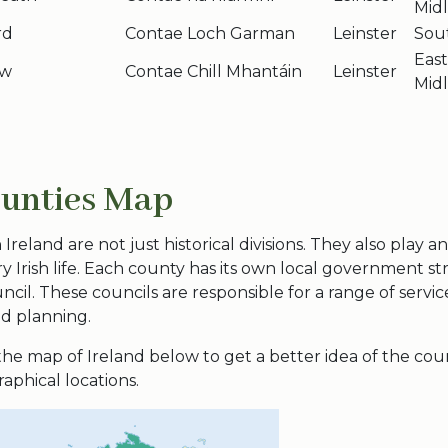
Mid
rd
Contae Loch Garman
Leinster
Sou
Eas
ow
Contae Chill Mhantáin
Leinster
Mid
ounties Map
Ireland are not just historical divisions. They also play an
 Irish life. Each county has its own
local government
st
ncil. These councils are responsible for a range of servic
nd planning.
 the
map of Ireland
below to get a better idea of the
cou
aphical locations.