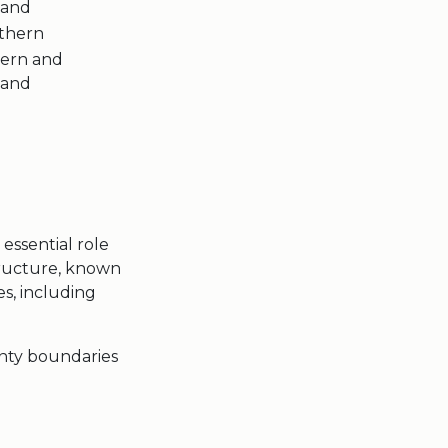
land
thern
tern and
land
 essential role
ructure, known
es, including
nty boundaries