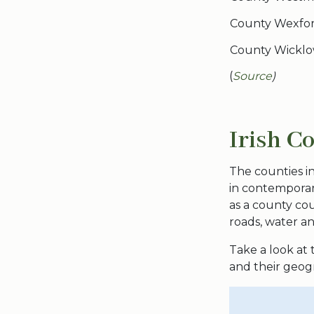
County Wexfo
County Wickl
(
Source
)
Irish C
The counties in 
in contemporary
as a county cou
roads, water a
Take a look at
and their geogr