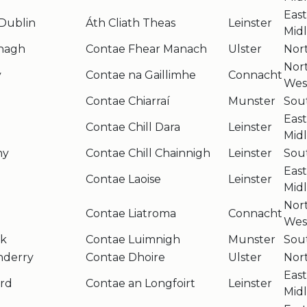
Eas
Dublin
Áth Cliath Theas
Leinster
Mid
nagh
Contae Fhear Manach
Ulster
Nor
Nor
y
Contae na Gaillimhe
Connacht
Wes
Contae Chiarraí
Munster
Sou
Eas
Contae Chill Dara
Leinster
Mid
ny
Contae Chill Chainnigh
Leinster
Sou
Eas
Contae Laoise
Leinster
Mid
Nor
Contae Liatroma
Connacht
Wes
ck
Contae Luimnigh
Munster
Sou
nderry
Contae Dhoire
Ulster
Nor
Eas
rd
Contae an Longfoirt
Leinster
Mid