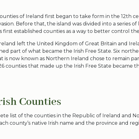
counties
of Ireland first began to take form in the 12th c
sion. Before that, the island was divided into a series o
s
first established counties as a way to better control th
reland left the United Kingdom of Great Britain and Irel
ed part of what became the Irish Free State. Six north
at is now known as
Northern Ireland
chose to remain par
26 counties
that made up the Irish Free State became t
Irish Counties
ete list of the
counties in the Republic
of Ireland and
No
ach county’s native Irish name and the province and regi