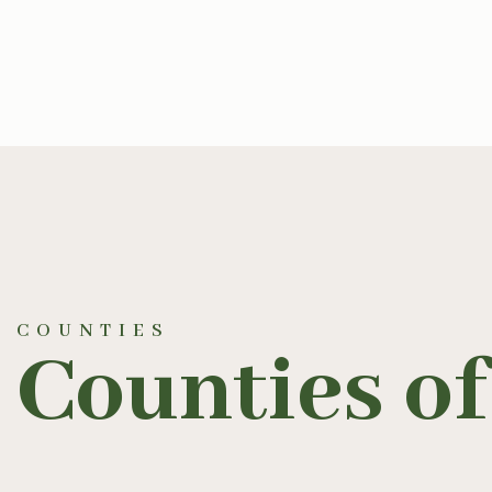
COUNTIES
Counties of