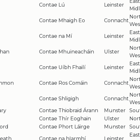
Eas
Contae Lú
Leinster
Mid
Nor
Contae Mhaigh Eo
Connacht
Wes
Eas
Contae na Mí
Leinster
Mid
Nor
han
Contae Mhuineacháin
Ulster
Wes
Eas
Contae Uíbh Fhailí
Leinster
Mid
Nor
ommon
Contae Ros Comáin
Connacht
Wes
Nor
Contae Shligigh
Connacht
Wes
ary
Contae Thiobraid Árann
Munster
Sou
e
Contae Thír Eoghain
Ulster
Nor
ord
Contae Phort Láirge
Munster
Sou
Eas
eath
Contae na hIarmhí
Leinster