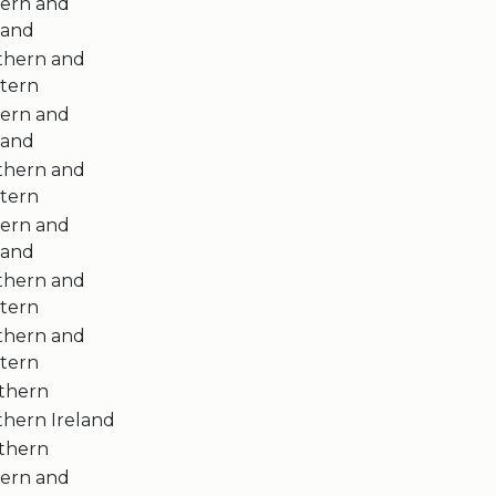
tern and
land
thern and
tern
tern and
land
thern and
tern
tern and
land
thern and
tern
thern and
tern
thern
thern Ireland
thern
tern and