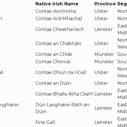
Native Irish Name
Province
Reg
Contae Aontroma
Ulster
Nor
h
Contae Ard Mhacha)
Ulster
Nor
Eas
Contae Cheatharlach
Leinster
Mid
Nor
Contae an Chabháin
Ulster
Wes
Contae an Chláir
Munster
Sou
Contae Chorcaí
Munster
Sou
Nor
al
Contae Dhún na nGall
Ulster
Wes
Contae an Dúin
Ulster
Nor
Eas
Contae Bhaile Átha Cliath
Leinster
Mid
oghaire–
Dún Laoghaire–Ráth an
Eas
Leinster
Dúin
Mid
Eas
Fine Gall
Leinster
Mid