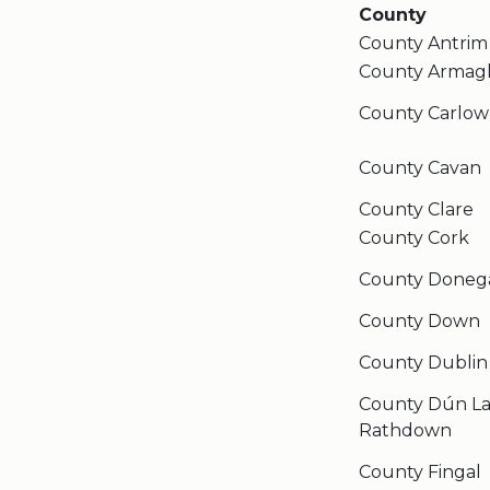
County
County Antrim
County Armag
County Carlow
County Cavan
County Clare
County Cork
County Doneg
County Down
County Dublin
County Dún La
Rathdown
County Fingal