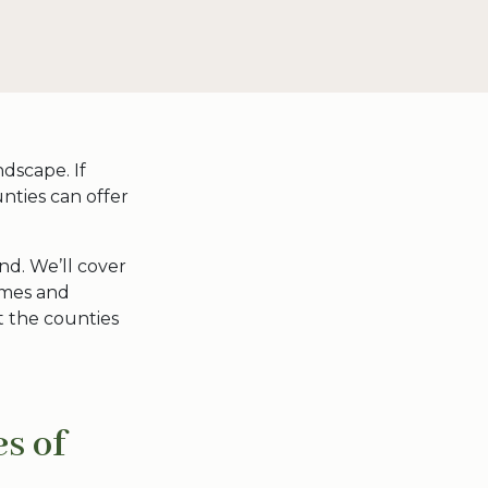
dscape. If
unties can offer
and
. We’ll cover
names and
t the
counties
s of