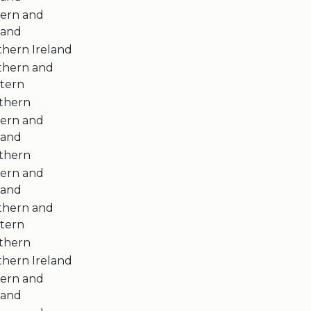
tern and
land
thern Ireland
thern and
tern
thern
tern and
land
thern
tern and
land
thern and
tern
thern
thern Ireland
tern and
land