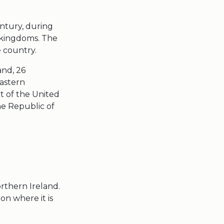
entury, during
f kingdoms. The
e country.
and,
26
eastern
t of the United
he
Republic of
rthern Ireland
.
on where it is