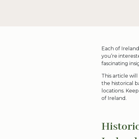
Each of Ireland
you’re interest
fascinating ins
This article wil
the historical
locations. Kee
of Ireland
.
Histori