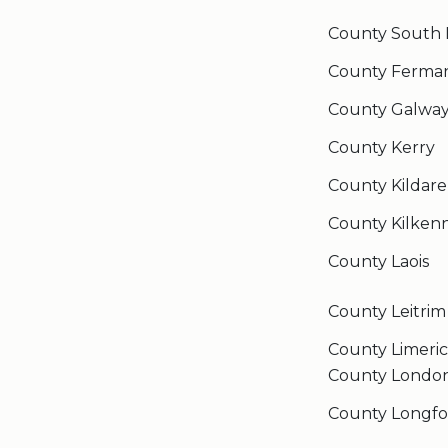
County South 
County Ferma
County Galwa
County Kerry
County Kildare
County Kilken
County Laois
County Leitrim
County Limeri
County Londo
County Longfo