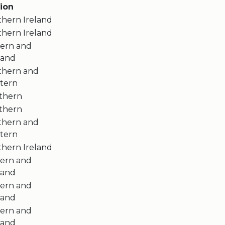
ion
thern Ireland
thern Ireland
tern and
land
thern and
tern
thern
thern
thern and
tern
thern Ireland
tern and
land
tern and
land
tern and
land