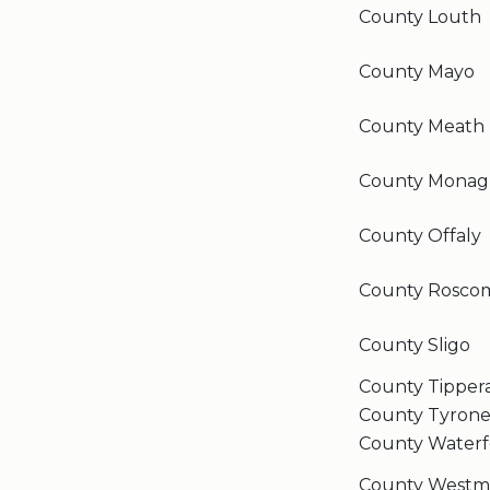
County Louth
County Mayo
County Meath
County Monag
County Offaly
County Rosc
County Sligo
County Tipper
County Tyron
County Waterf
County Westm