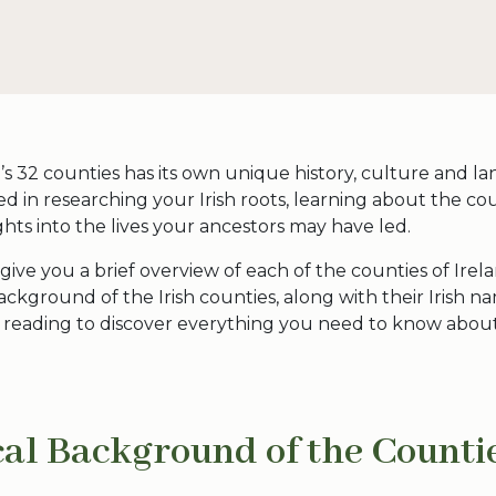
’s
32 counties
has its own unique history, culture and lan
ed in researching your Irish roots, learning about the co
ights into the lives your ancestors may have led.
l give you a brief overview of each of the
counties of Irel
 background of the
Irish counties
, along with their Irish 
p reading to discover everything you need to know abou
cal Background of the
Countie