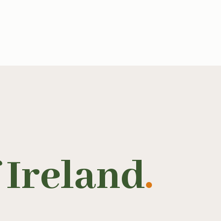
 Ireland
.