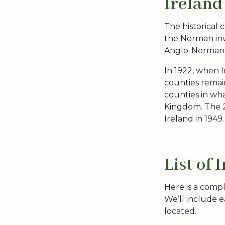
Ireland
The
historical 
the Norman inva
Anglo-Norman
In 1922, when I
counties
remain
counties in wh
Kingdom. The
Ireland
in 1949.
List of 
Here is a compl
We’ll include e
located.