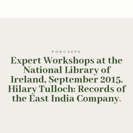
PODCASTS
Expert Workshops at the
National Library of
Ireland, September 2015.
Hilary Tulloch: Records of
the East India Company
.