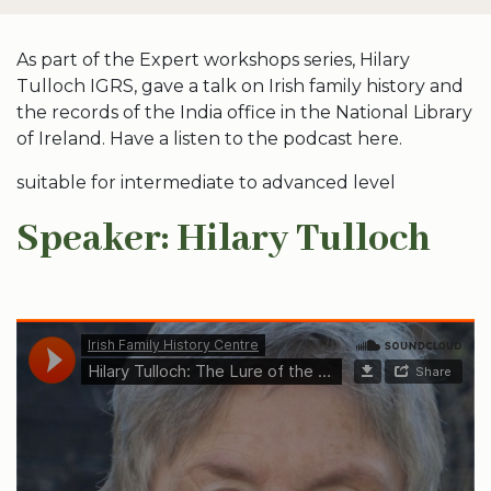
As part of the Expert workshops series, Hilary
Tulloch IGRS, gave a talk on Irish family history and
the records of the India office in the National Library
of Ireland. Have a listen to the podcast here.
suitable for intermediate to advanced level
Speaker: Hilary Tulloch