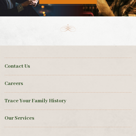
Contact Us
Careers
Trace Your Family History
Our Services