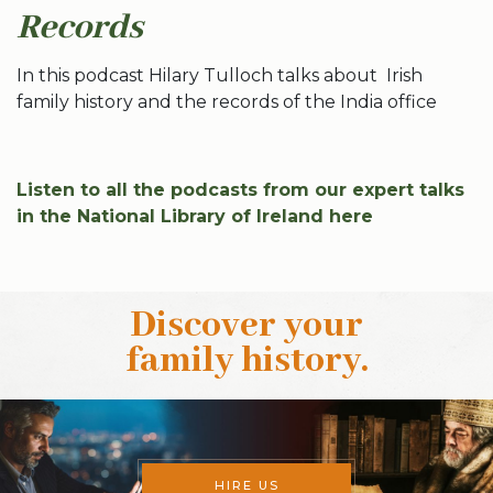
Records
In this podcast Hilary Tulloch talks about Irish
family history and the records of the India office
Listen to all the podcasts from our expert talks
in the National Library of Ireland here
Discover your
family history
.
HIRE US