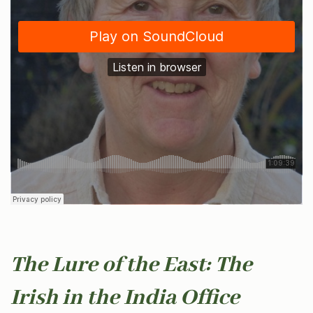
The Lure of the East: The
Irish in the India Office