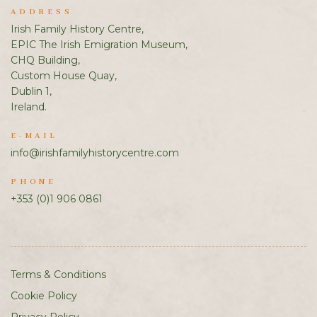
ADDRESS
Irish Family History Centre,
EPIC The Irish Emigration Museum,
CHQ Building,
Custom House Quay,
Dublin 1,
Ireland.
E-MAIL
info@irishfamilyhistorycentre.com
PHONE
+353 (0)1 906 0861
Terms & Conditions
Cookie Policy