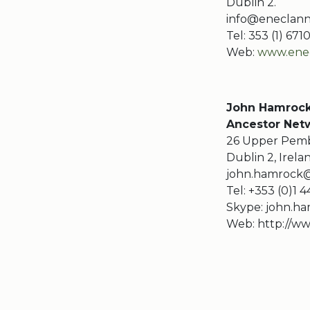
Dublin 2.
info@eneclann
Tel: 353 (1) 67
Web:
www.enec
John Hamroc
Ancestor Netw
26 Upper Pemb
Dublin 2, Irela
john.hamrock@
Tel: +353 (0)1 
Skype: john.ha
Web: http://ww