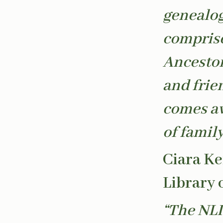
genealog
comprise
Ancestor
and frien
comes aw
of famil
Ciara Ke
Library 
“The NLI