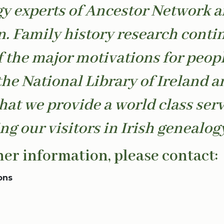
y experts of Ancestor Network 
. Family history research conti
f the major motivations for peop
the National Library of Ireland an
that we provide a world class serv
ng our visitors in Irish genealogy
her information, please contact:
ons