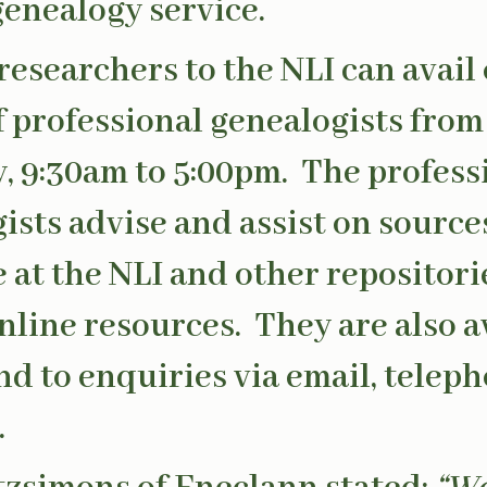
enealogy service.
 researchers to the NLI can avail 
f professional genealogists fr
y, 9:30am to 5:00pm. The profess
ists advise and assist on source
e at the NLI and other repositori
online resources. They are also a
nd to enquiries via email, telep
.