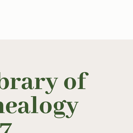
brary of
nealogy
17
.