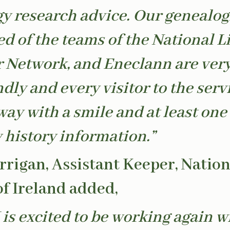
y research advice. Our genealog
d of the teams of the National Li
 Network, and Eneclann are ver
dly and every visitor to the serv
ay with a smile and at least one
y history information.”
rrigan, Assistant Keeper, Nation
of Ireland added,
 is excited to be working again w