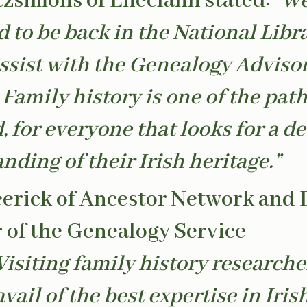
tzsimons of Eneclann stated:
“We
d to be back in the National Libr
assist with the Genealogy Adviso
 Family history is one of the pat
, for everyone that looks for a d
nding of their Irish heritage.”
erick of Ancestor Network and 
of the Genealogy Service
Visiting family history researche
vail of the best expertise in Iris