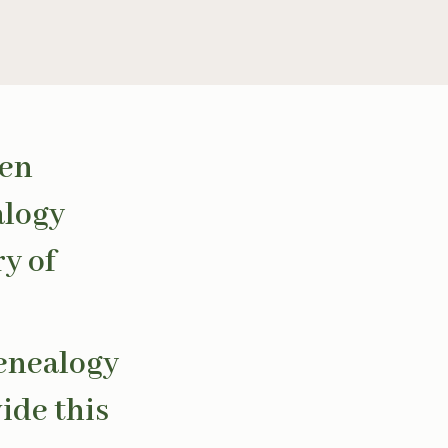
een
alogy
ry of
genealogy
ide this