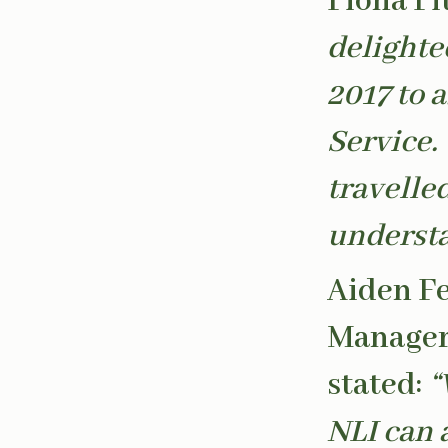
Fiona Fi
delighte
2017 to 
Service.
travelled
understa
Aiden Fe
Manager 
stated:
“
NLI can a