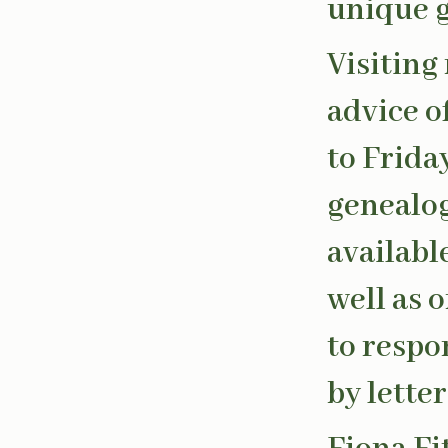
unique g
Visiting
advice o
to Frida
genealog
availabl
well as 
to respo
by letter