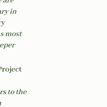
 are
ary in
ry
hs most
eeper
Project
rs to the
h