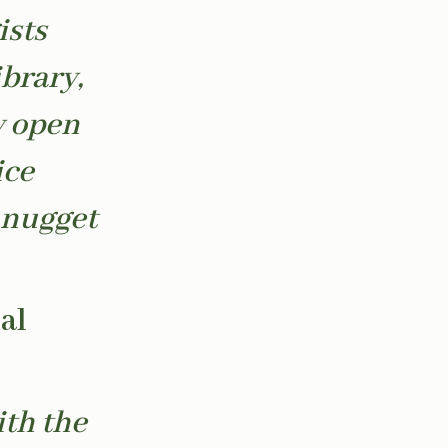
ists
brary,
y open
ice
 nugget
al
ith the