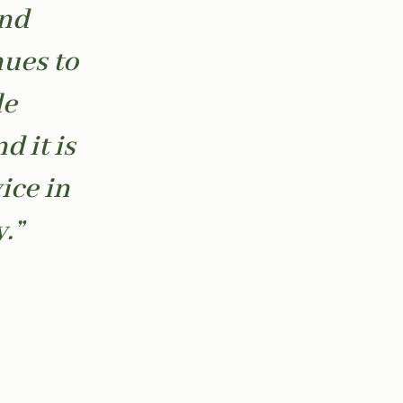
and
nues to
le
d it is
ice in
.”