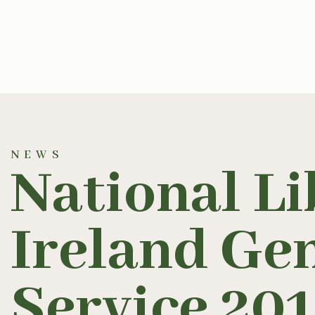
NEWS
National Li
Ireland Ge
Service 20