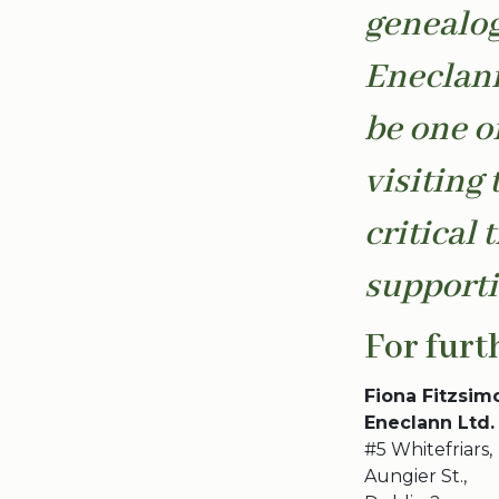
genealog
Eneclann
be one o
visiting 
critical 
supporti
For furt
Fiona Fitzsim
Eneclann Ltd.
#5 Whitefriars,
Aungier St.,