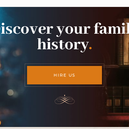
iscover your fami
history
.
HIRE US