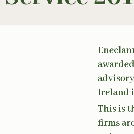
Eneclan
awarded 
advisory
Ireland i
This is 
firms ar