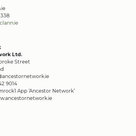
.ie
10338
lann.ie
k
ork Ltd.
roke Street
nd
ancestornetwork.ie
442 9014
mrock1 App ‘Ancestor Network’
w.ancestornetwork.ie