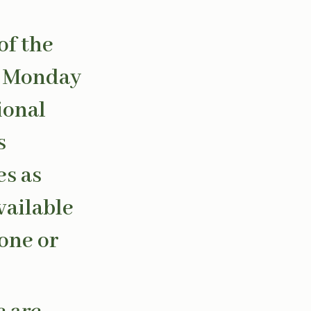
of the
om Monday
ional
s
es as
vailable
hone or