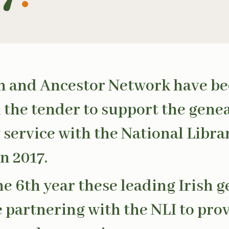
n and Ancestor Network have b
the tender to support the gene
 service with the National Libra
n 2017.
the 6th year these leading Irish 
e partnering with the NLI to prov