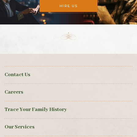
HIRE US
Contact Us
Careers
Trace Your Family History
Our Services