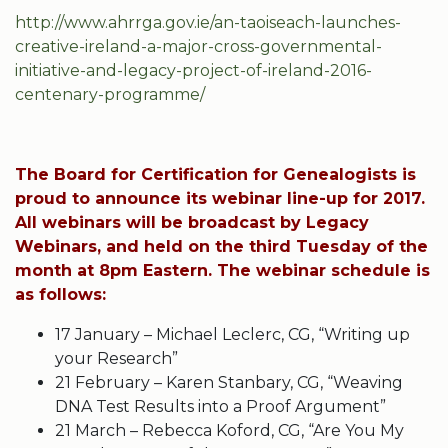
http://www.ahrrga.gov.ie/an-taoiseach-launches-
creative-ireland-a-major-cross-governmental-
initiative-and-legacy-project-of-ireland-2016-
centenary-programme/
The Board for Certification for Genealogists is
proud to announce its webinar line-up for 2017.
All webinars will be broadcast by Legacy
Webinars, and held on the third Tuesday of the
month at 8pm Eastern. The webinar schedule is
as follows:
17 January – Michael Leclerc, CG, “Writing up
your Research”
21 February – Karen Stanbary, CG, “Weaving
DNA Test Results into a Proof Argument”
21 March – Rebecca Koford, CG, “Are You My