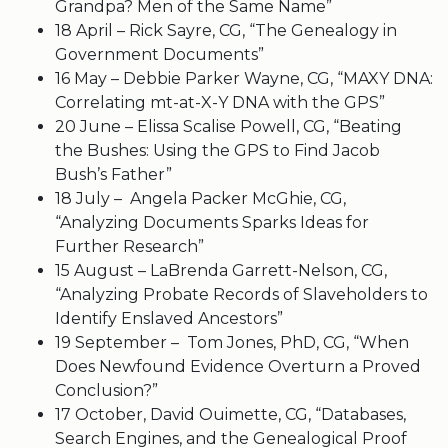
Grandpa? Men of the Same Name”
18 April – Rick Sayre, CG, “The Genealogy in
Government Documents”
16 May – Debbie Parker Wayne, CG, “MAXY DNA:
Correlating mt-at-X-Y DNA with the GPS”
20 June – Elissa Scalise Powell, CG, “Beating
the Bushes: Using the GPS to Find Jacob
Bush’s Father”
18 July – Angela Packer McGhie, CG,
“Analyzing Documents Sparks Ideas for
Further Research”
15 August – LaBrenda Garrett-Nelson, CG,
“Analyzing Probate Records of Slaveholders to
Identify Enslaved Ancestors”
19 September – Tom Jones, PhD, CG, “When
Does Newfound Evidence Overturn a Proved
Conclusion?”
17 October, David Ouimette, CG, “Databases,
Search Engines, and the Genealogical Proof