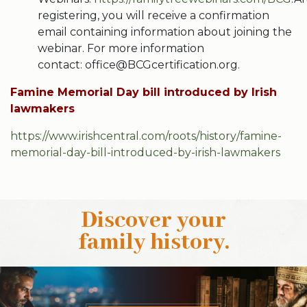
registering, you will receive a confirmation
email containing information about joining the
webinar. For more information
contact: office@BCGcertification.org.
Famine Memorial Day bill introduced by Irish
lawmakers
https://www.irishcentral.com/roots/history/famine-
memorial-day-bill-introduced-by-irish-lawmakers
Discover your
family history
.