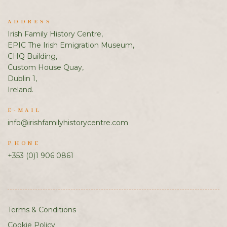
ADDRESS
Irish Family History Centre,
EPIC The Irish Emigration Museum,
CHQ Building,
Custom House Quay,
Dublin 1,
Ireland.
E-MAIL
info@irishfamilyhistorycentre.com
PHONE
+353 (0)1 906 0861
Terms & Conditions
Cookie Policy