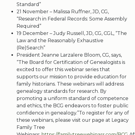
Standard”
21 November – Malissa Ruffner, JD, CG,
“Research in Federal Records: Some Assembly
Required”
19 December – Judy Russell, JD, CG, CGL, “The
Law and the Reasonably Exhaustive
(Re)Search”
President Jeanne Larzalere Bloom, CG, says,
“The Board for Certification of Genealogists is
excited to offer this webinar series that
supports our mission to provide education for
family historians. These webinars will address
genealogy standards for research. By
promoting a uniform standard of competence
and ethics, the BCG endeavors to foster public
confidence in genealogy.”To register for any of
these webinars, please visit our page at Legacy
Family Tree
Webinars:
https://familytreewebinars.com/BCG
.Af