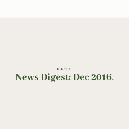
NEWS
News Digest: Dec 2016
.