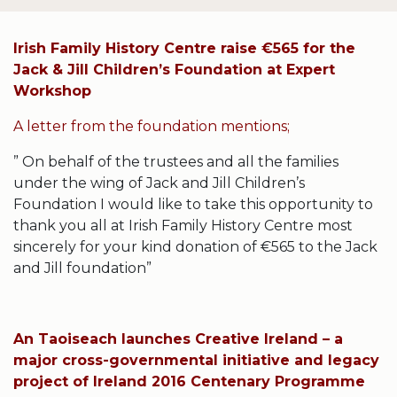
Irish Family History Centre raise €565 for the
Jack & Jill Children’s Foundation at Expert
Workshop
A letter from the foundation mentions;
” On behalf of the trustees and all the families
under the wing of Jack and Jill Children’s
Foundation I would like to take this opportunity to
thank you all at Irish Family History Centre most
sincerely for your kind donation of €565 to the Jack
and Jill foundation”
An Taoiseach launches Creative Ireland – a
major cross-governmental initiative and legacy
project of Ireland 2016 Centenary Programme