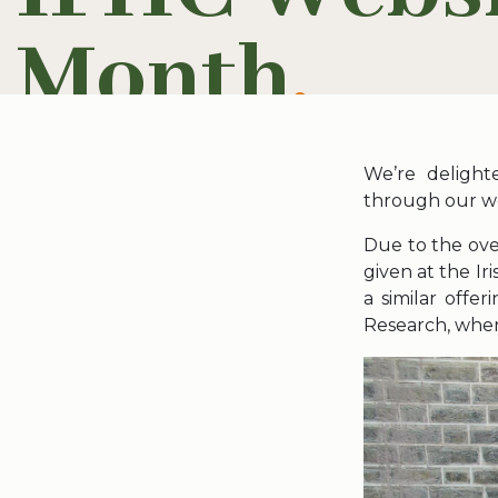
Month
.
We’re delight
through our we
Due to the ove
given at the Ir
a similar offe
Research, wher