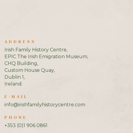
ADDRESS
Irish Family History Centre,
EPIC The Irish Emigration Museum,
CHQ Building,
Custom House Quay,
Dublin 1,
Ireland.
E-MAIL
info@irishfamilyhistorycentre.com
PHONE
+353 (0)1 906 0861