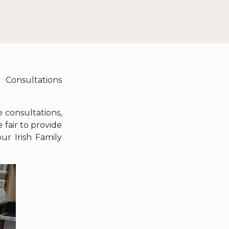
 Consultations
 consultations,
 fair to provide
ur Irish Family