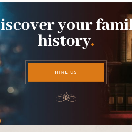
iscover your fami
history
.
HIRE US