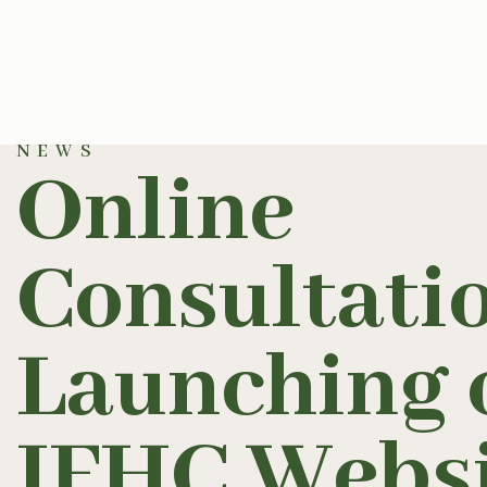
NEWS
Online
Consultati
Launching 
IFHC Websi