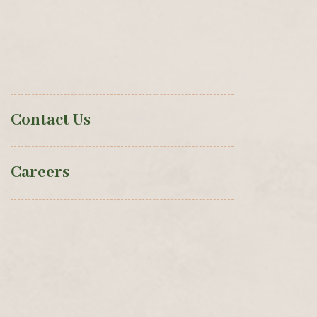
Contact Us
Careers