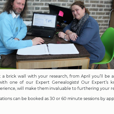
it a brick wall with your research, from April you’ll be
ith one of our Expert Genealogists! Our Expert’s 
erience, will make them invaluable to furthering your r
ations can be booked as 30 or 60 minute sessions by ap