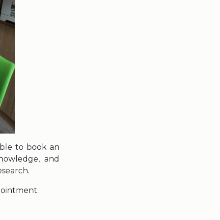
 able to book an
knowledge, and
esearch.
pointment.