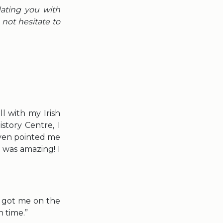
dating you with
not hesitate to
l with my Irish
story Centre, I
even pointed me
t was amazing! I
d got me on the
 time.”