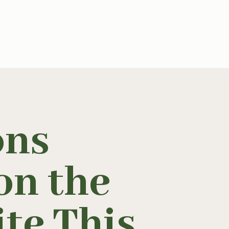
ons
on the
te This