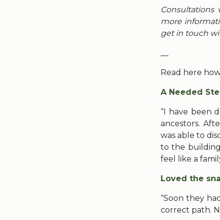
Consultations 
more informati
get in touch wi
__
Read here how 
A Needed Ste
“I have been d
ancestors. Aft
was able to di
to the building
feel like a fami
Loved the sna
“Soon they had
correct path. 