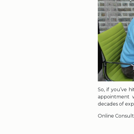
So, if you’ve h
appointment w
decades of exp
Online Consult