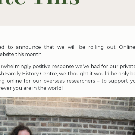
ed to announce that we will be rolling out Online
bsite this month.
rwhelmingly positive response we’ve had for our private
ish Family History Centre, we thought it would be only be
ring online for our overseas researchers – to support yo
ever you are in the world!