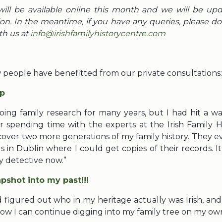
will be available online this month and we will be up
on. In the meantime, if you have any queries, please do 
th us at
info@irishfamilyhistorycentre.com
people have benefitted from our private consultations:
p
oing family research for many years, but I had hit a wal
er spending time with the experts at the Irish Family Hi
scover two more generations of my family history. They 
s in Dublin where I could get copies of their records. I
ly detective now.”
pshot into my past!!!
 figured out who in my heritage actually was Irish, an
Now I can continue digging into my family tree on my own