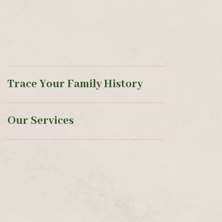
Trace Your Family History
Our Services