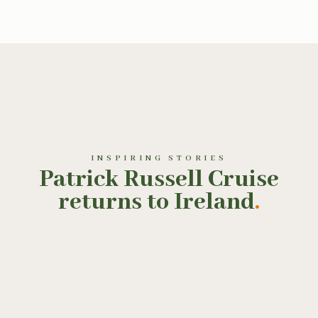
INSPIRING STORIES
Patrick Russell Cruise
returns to Ireland
.