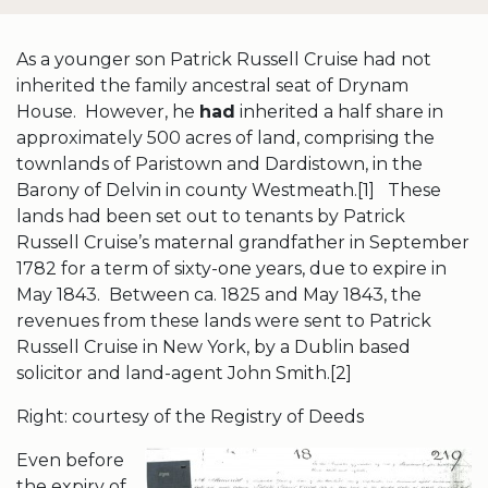
As a younger son Patrick Russell Cruise had not
inherited the family ancestral seat of Drynam
House. However, he
had
inherited a half share in
approximately 500 acres of land, comprising the
townlands of Paristown and Dardistown, in the
Barony of Delvin in county Westmeath.[1] These
lands had been set out to tenants by Patrick
Russell Cruise’s maternal grandfather in September
1782 for a term of sixty-one years, due to expire in
May 1843. Between ca. 1825 and May 1843, the
revenues from these lands were sent to Patrick
Russell Cruise in New York, by a Dublin based
solicitor and land-agent John Smith.[2]
Right: courtesy of the Registry of Deeds
Even before
the expiry of