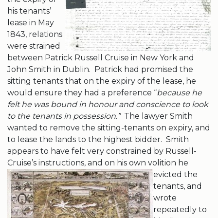
his tenants’
lease in May
1843, relations
were strained
between Patrick Russell Cruise in New York and
John Smith in Dublin. Patrick had promised the
sitting tenants that on the expiry of the lease, he
would ensure they had a preference “
because he
felt he was bound in honour and conscience to look
to the tenants in possession.”
The lawyer Smith
wanted to remove the sitting-tenants on expiry, and
to lease the lands to the highest bidder. Smith
appears to have felt very constrained by Russell-
Cruise’s instructions, and on his own volition
he
evicted the
tenants, and
wrote
repeatedly to