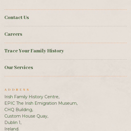
Contact Us
Careers
Trace Your Family History
Our Services
ADDRESS
Irish Family History Centre,
EPIC The Irish Emigration Museum,
CHQ Building,
Custom House Quay,
Dublin 1,
Ireland.