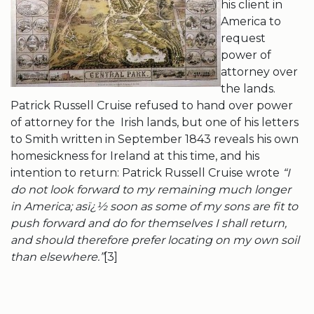
his client in
America to
request
power of
attorney over
the lands.
Patrick Russell Cruise refused to hand over power
of attorney for the Irish lands, but one of his letters
to Smith written in September 1843 reveals his own
homesickness for Ireland at this time, and his
intention to return: Patrick Russell Cruise wrote
“I
do not look forward to my remaining much longer
in America; asï¿½
soon as some of my sons are fit to
push forward and do for themselves I shall return,
and should therefore prefer locating on my own soil
than elsewhere.”
[3]