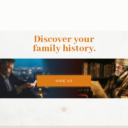
Discover your
family history
.
HIRE US