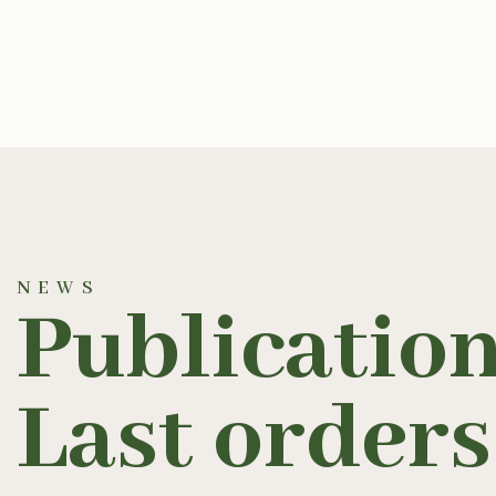
NEWS
Publication
Last orders