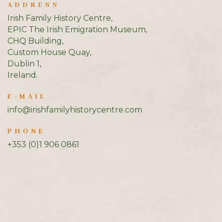
ADDRESS
Irish Family History Centre,
EPIC The Irish Emigration Museum,
CHQ Building,
Custom House Quay,
Dublin 1,
Ireland.
E-MAIL
info@irishfamilyhistorycentre.com
PHONE
+353 (0)1 906 0861