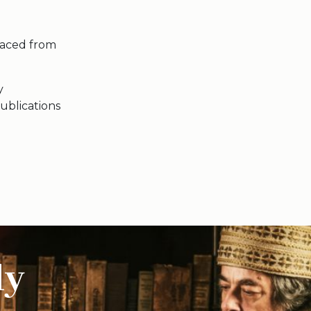
laced from
y
ublications
ly