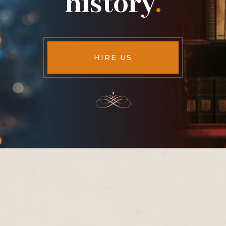
history
.
HIRE US