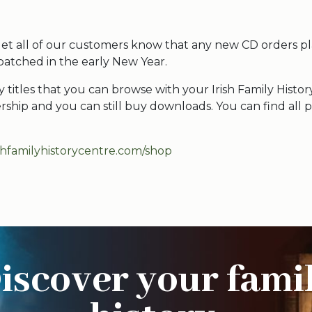
et all of our customers know that any new CD orders p
patched in the early New Year.
titles that you can browse with your Irish Family Histor
hip and you can still buy downloads. You can find all p
ishfamilyhistorycentre.com/shop
iscover your fami