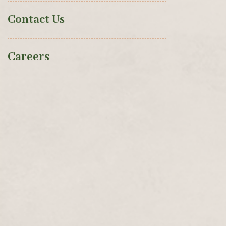
Contact Us
Careers