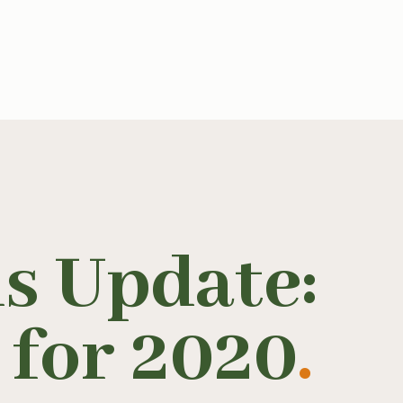
s Update:
 for 2020
.