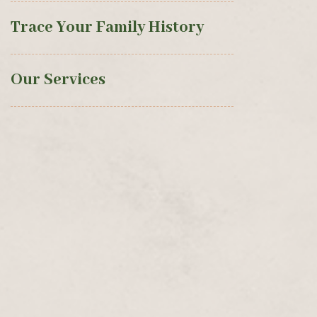
Trace Your Family History
Our Services