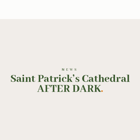
NEWS
Saint Patrick’s Cathedral
AFTER DARK
.