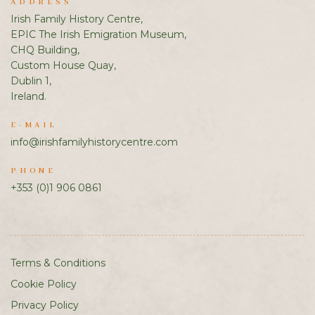
ADDRESS
Irish Family History Centre,
EPIC The Irish Emigration Museum,
CHQ Building,
Custom House Quay,
Dublin 1,
Ireland.
E-MAIL
info@irishfamilyhistorycentre.com
PHONE
+353 (0)1 906 0861
Terms & Conditions
Cookie Policy
Privacy Policy