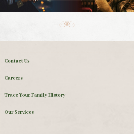
Contact Us
Careers
Trace Your Family History
Our Services