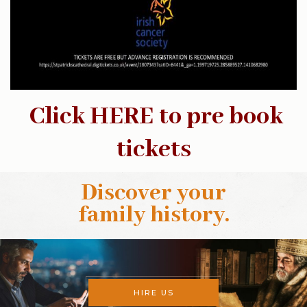
Click HERE to pre book
tickets
Discover your
family history
.
HIRE US