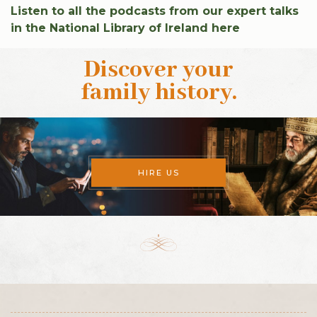
Listen to all the podcasts from our expert talks
in the National Library of Ireland here
Discover your
family history
.
HIRE US