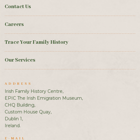
Contact Us
Careers
Trace Your Family History
Our Services
ADDRESS
Irish Family History Centre,
EPIC The Irish Emigration Museum,
CHQ Building,
Custom House Quay,
Dublin 1,
Ireland.
E-MAIL