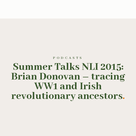
PODCASTS
Summer Talks NLI 2015:
Brian Donovan – tracing
WW1 and Irish
revolutionary ancestors
.