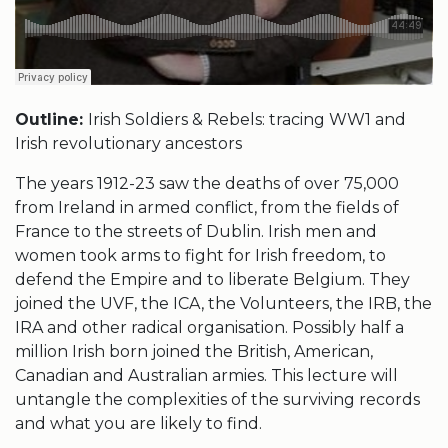
Outline:
Irish Soldiers & Rebels: tracing WW1 and
Irish revolutionary ancestors
The years 1912-23 saw the deaths of over 75,000
from Ireland in armed conflict, from the fields of
France to the streets of Dublin. Irish men and
women took arms to fight for Irish freedom, to
defend the Empire and to liberate Belgium. They
joined the UVF, the ICA, the Volunteers, the IRB, the
IRA and other radical organisation. Possibly half a
million Irish born joined the British, American,
Canadian and Australian armies. This lecture will
untangle the complexities of the surviving records
and what you are likely to find.