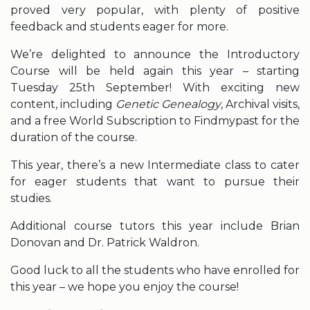
proved very popular, with plenty of positive
feedback and students eager for more.
We’re delighted to announce the Introductory
Course will be held again this year – starting
Tuesday 25th September! With exciting new
content, including
Genetic Genealogy
, Archival visits,
and a free World Subscription to Findmypast for the
duration of the course.
This year, there’s a new Intermediate class to cater
for eager students that want to pursue their
studies.
Additional course tutors this year include Brian
Donovan and Dr. Patrick Waldron.
Good luck to all the students who have enrolled for
this year – we hope you enjoy the course!