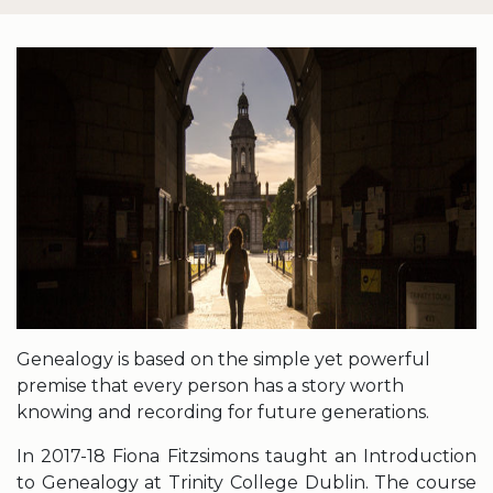
Genealogy is based on the simple yet powerful
premise that every person has a story worth
knowing and recording for future generations.
In 2017-18 Fiona Fitzsimons taught an Introduction
to Genealogy at Trinity College Dublin. The course