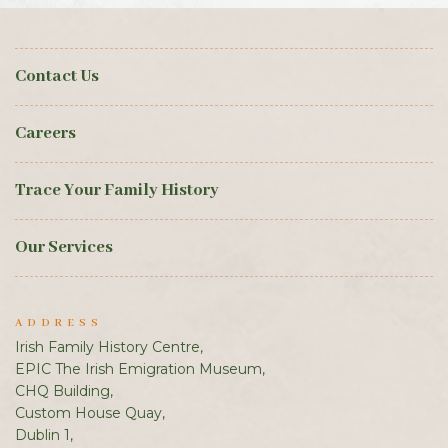
Contact Us
Careers
Trace Your Family History
Our Services
ADDRESS
Irish Family History Centre,
EPIC The Irish Emigration Museum,
CHQ Building,
Custom House Quay,
Dublin 1,