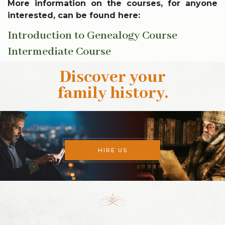
More information on the courses, for anyone
interested, can be found here:
Introduction to Genealogy Course
Intermediate Course
Discover your
family history
.
HIRE US