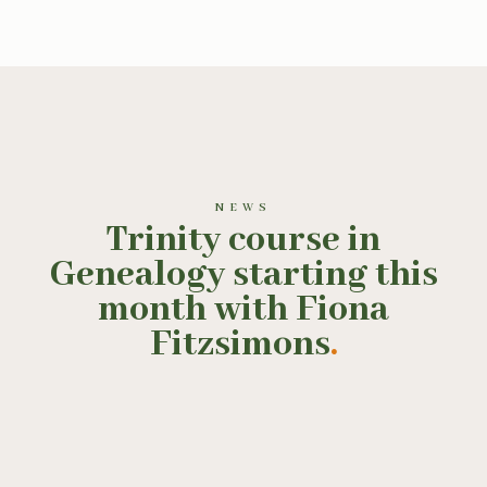
NEWS
Trinity course in
Genealogy starting this
month with Fiona
Fitzsimons
.