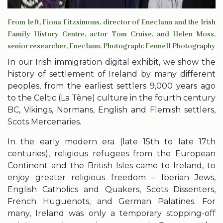
From left, Fiona Fitzsimons, director of Eneclann and the Irish
Family History Centre, actor Tom Cruise, and Helen Moss,
senior researcher, Eneclann. Photograph: Fennell Photography
In our Irish immigration digital exhibit, we show the
history of settlement of Ireland by many different
peoples, from the earliest settlers 9,000 years ago
to the Celtic (La Tène) culture in the fourth century
BC, Vikings, Normans, English and Flemish settlers,
Scots Mercenaries.
In the early modern era (late 15th to late 17th
centuries), religious refugees from the European
Continent and the British Isles came to Ireland, to
enjoy greater religious freedom – Iberian Jews,
English Catholics and Quakers, Scots Dissenters,
French Huguenots, and German Palatines. For
many, Ireland was only a temporary stopping-off