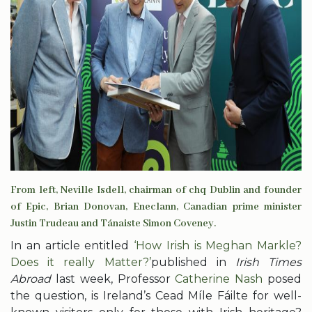
From left, Neville Isdell, chairman of chq Dublin and founder
of Epic, Brian Donovan, Eneclann, Canadian prime minister
Justin Trudeau and Tánaiste Simon Coveney.
In an article entitled
‘How Irish is Meghan Markle?
Does it really Matter?’
published in
Irish Times
Abroad
last week, Professor
Catherine Nash
posed
the question, is Ireland’s Cead Míle Fáilte for well-