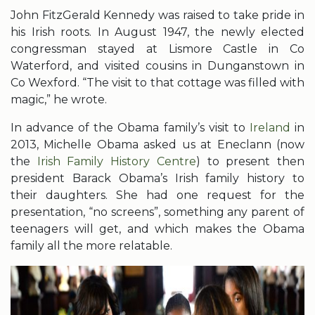
John FitzGerald Kennedy was raised to take pride in
his Irish roots. In August 1947, the newly elected
congressman stayed at Lismore Castle in Co
Waterford, and visited cousins in Dunganstown in
Co Wexford. “The visit to that cottage was filled with
magic,” he wrote.
In advance of the Obama family’s visit to
Ireland
in
2013, Michelle Obama asked us at Eneclann (now
the
Irish Family History Centre
) to present then
president Barack Obama’s Irish family history to
their daughters. She had one request for the
presentation, “no screens”, something any parent of
teenagers will get, and which makes the Obama
family all the more relatable.