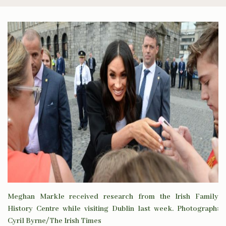
Meghan Markle received research from the Irish Family
History Centre while visiting Dublin last week. Photograph:
Cyril Byrne/The Irish Times