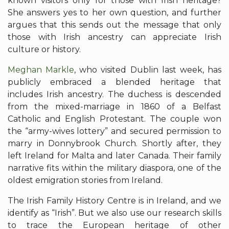
known visitors only for those with Irish heritage?
She answers yes to her own question, and further
argues that this sends out the message that only
those with Irish ancestry can appreciate Irish
culture or history.
Meghan Markle
, who visited Dublin last week, has
publicly embraced a blended heritage that
includes Irish ancestry. The duchess is descended
from the mixed-marriage in 1860 of a Belfast
Catholic and English Protestant. The couple won
the “army-wives lottery” and secured permission to
marry in Donnybrook Church. Shortly after, they
left Ireland for Malta and later Canada. Their family
narrative fits within the military diaspora, one of the
oldest emigration stories from Ireland.
The Irish Family History Centre is in Ireland, and we
identify as “Irish”. But we also use our research skills
to trace the European heritage of other