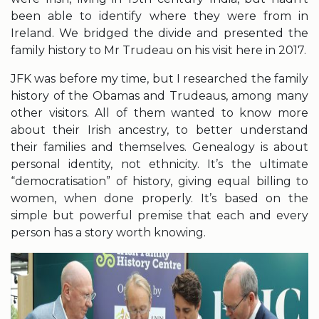
been able to identify where they were from in
Ireland. We bridged the divide and presented the
family history to Mr Trudeau on his visit here in 2017.
JFK was before my time, but I researched the family
history of the Obamas and Trudeaus, among many
other visitors. All of them wanted to know more
about their Irish ancestry, to better understand
their families and themselves. Genealogy is about
personal identity, not ethnicity. It’s the ultimate
“democratisation” of history, giving equal billing to
women, when done properly. It’s based on the
simple but powerful premise that each and every
person has a story worth knowing.