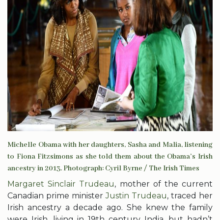
Michelle Obama with her daughters, Sasha and Malia, listening
to Fiona Fitzsimons as she told them about the Obama’s Irish
ancestry in 2013. Photograph: Cyril Byrne / The Irish Times
Margaret Sinclair Trudeau
, mother of the current
Canadian prime minister
Justin Trudeau
, traced her
Irish ancestry a decade ago. She knew the family
were Irish, living in 19th century India, but hadn’t