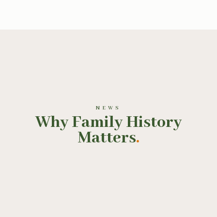
NEWS
Why Family History
Matters
.