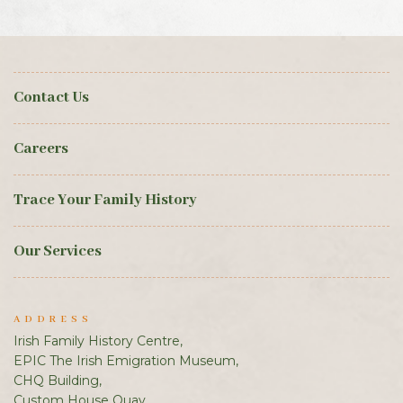
Contact Us
Careers
Trace Your Family History
Our Services
ADDRESS
Irish Family History Centre,
EPIC The Irish Emigration Museum,
CHQ Building,
Custom House Quay,