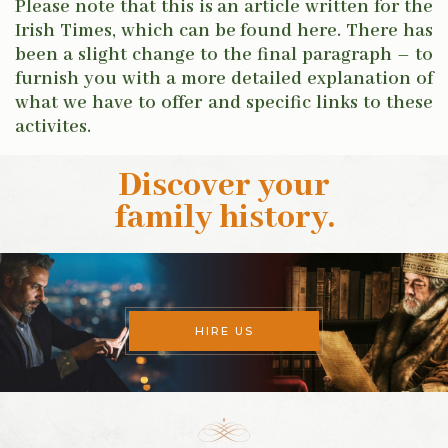
Please note that this is an article written for the
Irish Times, which can be found here.
There has
been a slight change to the final paragraph – to
furnish you with a more detailed explanation of
what we have to offer and specific links to these
activites.
Discover your
family history
.
HIRE US