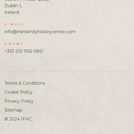
Dublin 1,
Ireland.
E-MAIL
info@irishfamilyhistorycentre.com
PHONE
+353 (0)1 906 0861
Terms & Conditions
Cookie Policy
Privacy Policy
Sitemap
© 2024 IFHC