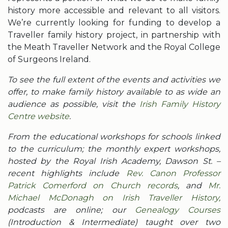
history more accessible and relevant to all visitors.
We’re currently looking for funding to develop a
Traveller family history project, in partnership with
the Meath Traveller Network and the Royal College
of Surgeons Ireland.
To see the full extent of the events and activities we
offer, to make family history available to as wide an
audience as possible, visit the
Irish Family History
Centre website
.
From the educational workshops for schools linked
to the curriculum; the monthly expert workshops,
hosted by the Royal Irish Academy, Dawson St. –
recent highlights include
Rev. Canon Professor
Patrick Comerford on Church records
, and
Mr.
Michael McDonagh on Irish Traveller History,
podcasts are online; our
Genealogy Courses
(Introduction & Intermediate) taught over two