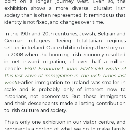
point on a longer journey west. Even so, the
exhibition shows a more diverse, pluralist Irish
society than is often represented. It reminds us that
identity is not fixed, and changes over time.
In the 19th and 20th centuries, Jewish, Belgian and
German refugees fleeing totalitarian regimes
settled in Ireland. Our exhibition brings the story up
to 2008 when the booming Irish economy resulted
in net inward migration, of over half a million
people.
ESRI Economist John FitzGerald wrote of
this last wave of immigration in The Irish Times last
week.
Earlier immigration to Ireland was smaller in
scale and is probably only of interest now to
historians, not economists. But these immigrants
and their descendants made a lasting contribution
to Irish culture and society.
This is only one exhibition in our visitor centre, and
represents a portion of what we do to make family