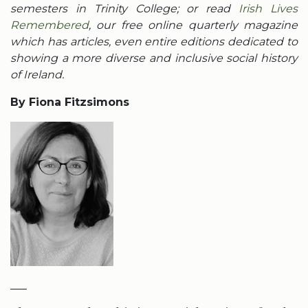
semesters in Trinity College; or read
Irish Lives
Remembered
, our free online quarterly magazine
which has articles, even entire editions dedicated to
showing a more diverse and inclusive social history
of Ireland.
By Fiona Fitzsimons
___