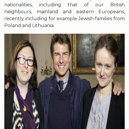
nationalities, including that of our British
neighbours, mainland and eastern Europeans,
recently including for example Jewish families from
Poland and Lithuania.