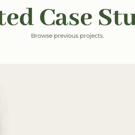
ted Case St
Browse previous projects.