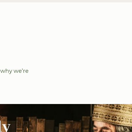
u why we’re
ly