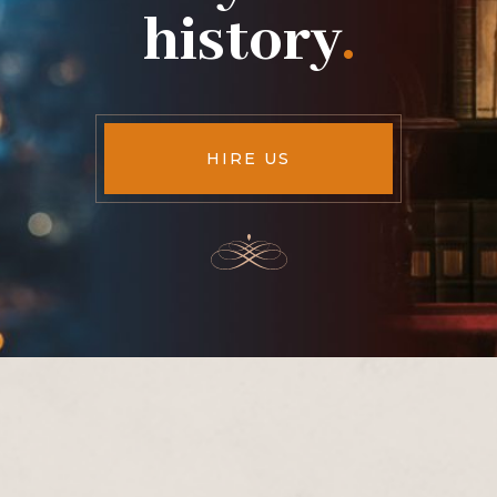
history
.
HIRE US