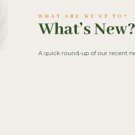
WHAT ARE WE UP TO?
What’s New
A quick round-up of our recent n