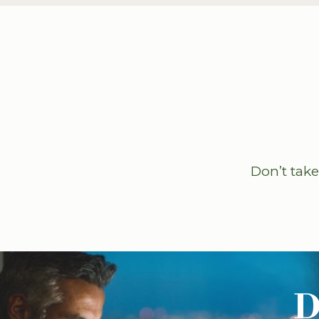
Don’t take
D