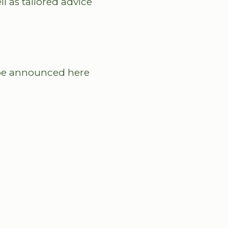
l as tailored advice
l be announced here