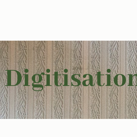
Digitisatio