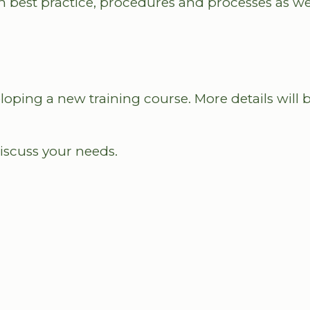
n best practice, procedures and processes as wel
loping a new training course. More details wil
discuss your needs.