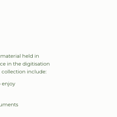
 material held in
e in the digitisation
 collection include:
o enjoy
ocuments