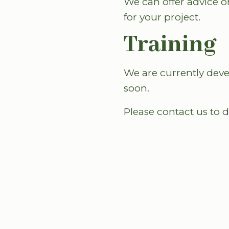
We can offer advice o
for your project.
Training
We are currently deve
soon.
Please contact us to 