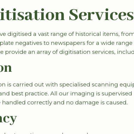
itisation Services
e digitised a vast range of historical items, fro
plate negatives to newspapers for a wide range o
e provide an array of digitisation services, inclu
on
ion is carried out with specialised scanning eq
and best practice. All our imaging is supervised 
re handled correctly and no damage is caused.
ncy