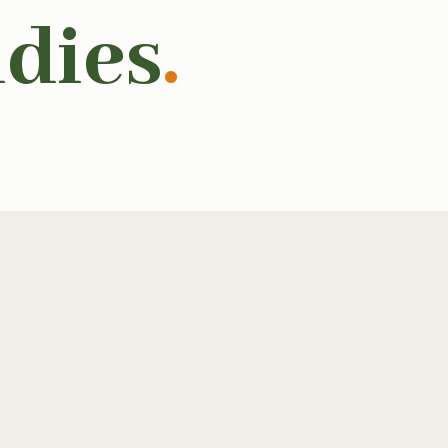
udies
.