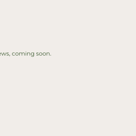
?
ews, coming soon.