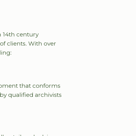
m 14th century
f clients. With over
ding:
uipment that conforms
by qualified archivists