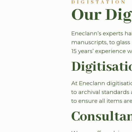
DIGISTATION
Our Dig
Eneclann’s experts hav
manuscripts, to glass 
15 years’ experience w
Digitisati
At Eneclann digitisat
to archival standards 
to ensure all items a
Consulta