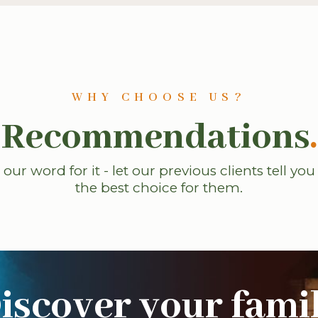
WHY CHOOSE US?
Recommendations
.
 our word for it - let our previous clients tell yo
the best choice for them.
iscover your fami