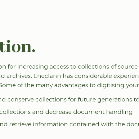
tion.
ion for increasing access to collections of source
d archives. Eneclann has considerable experienc
. Some of the many advantages to digitising your
nd conserve collections for future generations t
o collections and decrease document handling
 and retrieve information contained with the d