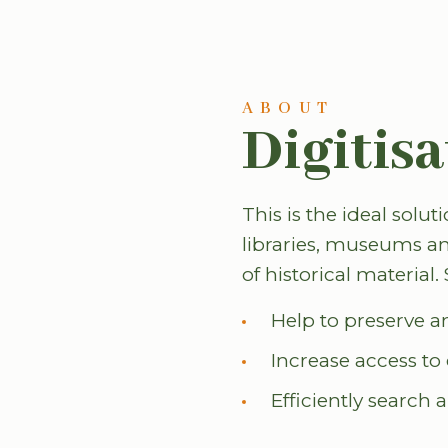
ABOUT
Digitisa
This is the ideal solut
libraries, museums an
of historical material
Help to preserve a
Increase access t
Efficiently search