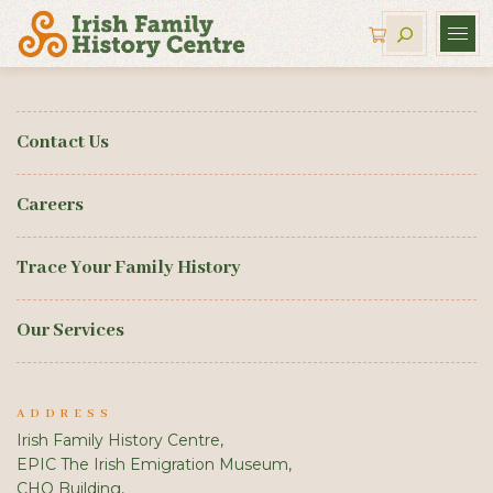
Contact Us
Careers
Trace Your Family History
Our Services
ADDRESS
Irish Family History Centre,
EPIC The Irish Emigration Museum,
CHQ Building,