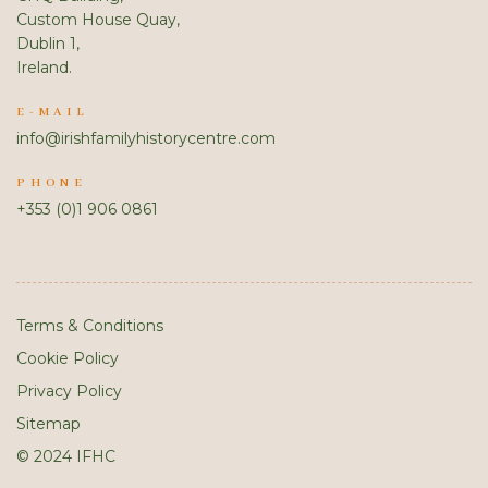
Custom House Quay,
Dublin 1,
Ireland.
E-MAIL
info@irishfamilyhistorycentre.com
PHONE
+353 (0)1 906 0861
Terms & Conditions
Cookie Policy
Privacy Policy
Sitemap
© 2024 IFHC