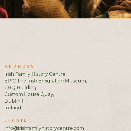
ADDRESS
Irish Family History Centre,
EPIC The Irish Emigration Museum,
CHQ Building,
Custom House Quay,
Dublin 1,
Ireland.
E-MAIL
info@irishfamilyhistorycentre.com