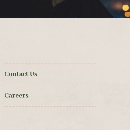
Contact Us
Careers