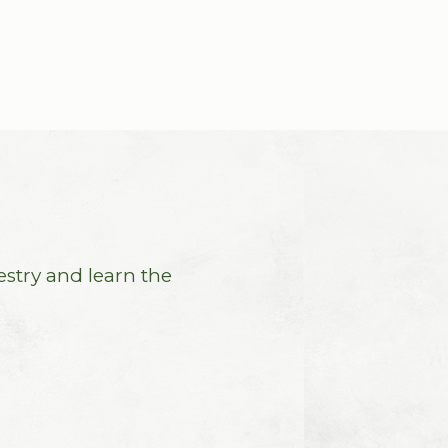
estry and learn the