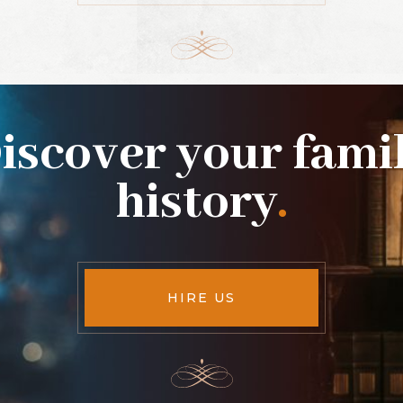
iscover your fami
history
.
HIRE US