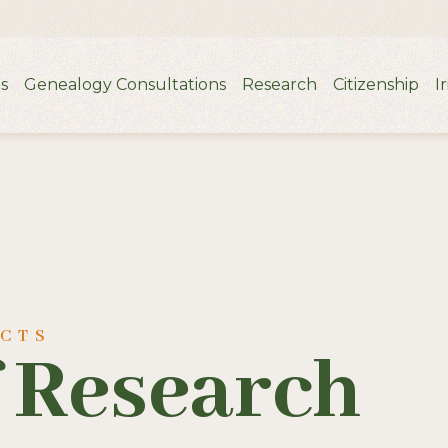
s
Genealogy Consultations
Research
Citizenship
I
UCTS
f Research