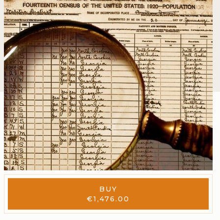
BUY
€
1,476.00