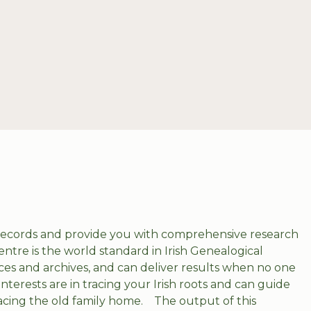
 records and provide you with comprehensive research
entre is the world standard in Irish Genealogical
es and archives, and can deliver results when no one
interests are in tracing your Irish roots and can guide
racing the old family home.
The output of this