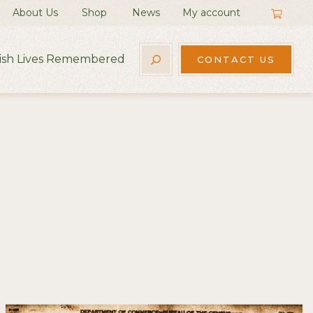
About Us
Shop
News
My account
rish Lives Remembered
CONTACT US