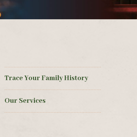
Trace Your Family History
Our Services