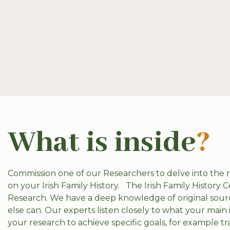
What is inside
?
Commission one of our Researchers to delve into the
on your Irish Family History.
The Irish Family History C
Research. We have a deep knowledge of original sourc
else can. Our experts listen closely to what your main 
your research to achieve specific goals, for example t