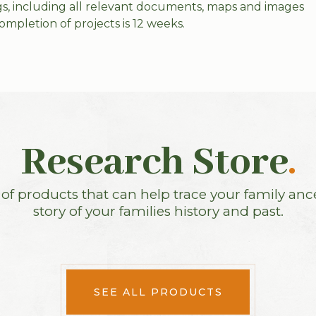
ings, including all relevant documents, maps and images
ompletion of projects is 12 weeks.
Research Store
.
f products that can help trace your family anc
story of your families history and past.
SEE ALL PRODUCTS