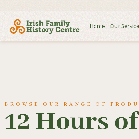
Home
Our Service
BROWSE OUR RANGE OF PROD
12 Hours o