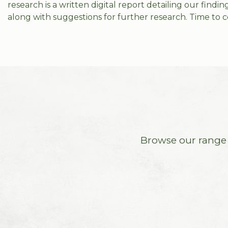
research is a written digital report detailing our find
along with suggestions for further research. Time to c
Browse our range o