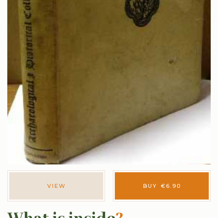
VIEW
BUY
€
6.90