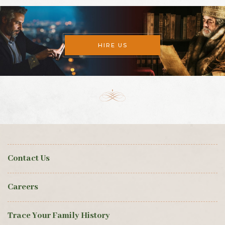
HIRE US
Contact Us
Careers
Trace Your Family History