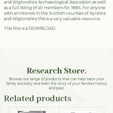
and Wigtonshire Archaeological Association as well
as a full listing of all members for 1884. For anyone
with an interest in the Scottish counties of Ayrshire
and Wigtonshire this is a very valuable resource.
This title is a DOWNLOAD.
Research Store
.
Browse our range of products that can help trace your
family ancestry and learn the story of your families history
and past.
Related products