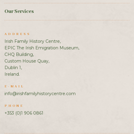
Our Services
ADDRESS
Irish Family History Centre,
EPIC The Irish Emigration Museum,
CHQ Building,
Custom House Quay,
Dublin 1,
Ireland.
E-MAIL
info@irishfamilyhistorycentre.com
PHONE
+353 (0)1 906 0861