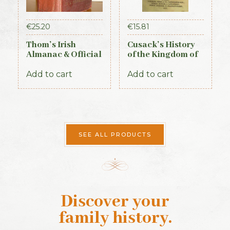
€
25.20
€
15.81
Thom’s Irish
Cusack’s History
Almanac & Official
of the Kingdom of
Directory 1884
Kerry, 1871
Add to cart
Add to cart
SEE ALL PRODUCTS
Discover your
family history
.