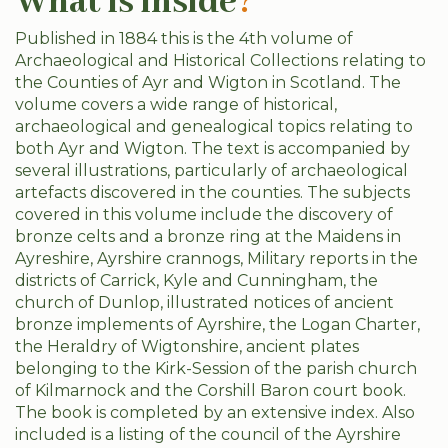
What is inside
?
Published in 1884 this is the 4th volume of
Archaeological and Historical Collections relating to
the Counties of Ayr and Wigton in Scotland. The
volume covers a wide range of historical,
archaeological and genealogical topics relating to
both Ayr and Wigton. The text is accompanied by
several illustrations, particularly of archaeological
artefacts discovered in the counties. The subjects
covered in this volume include the discovery of
bronze celts and a bronze ring at the Maidens in
Ayreshire, Ayrshire crannogs, Military reports in the
districts of Carrick, Kyle and Cunningham, the
church of Dunlop, illustrated notices of ancient
bronze implements of Ayrshire, the Logan Charter,
the Heraldry of Wigtonshire, ancient plates
belonging to the Kirk-Session of the parish church
of Kilmarnock and the Corshill Baron court book.
The book is completed by an extensive index. Also
included is a listing of the council of the Ayrshire