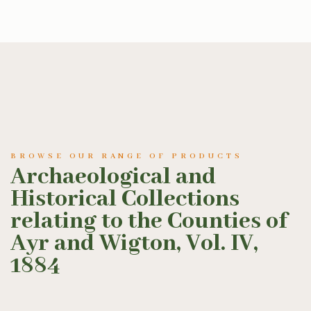
BROWSE OUR RANGE OF PRODUCTS
Archaeological and
Historical Collections
relating to the Counties of
Ayr and Wigton, Vol. IV,
1884