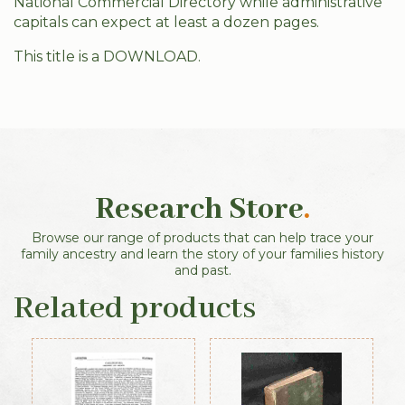
National Commercial Directory while administrative
capitals can expect at least a dozen pages.
This title is a DOWNLOAD.
Research Store
.
Browse our range of products that can help trace your
family ancestry and learn the story of your families history
and past.
Related products