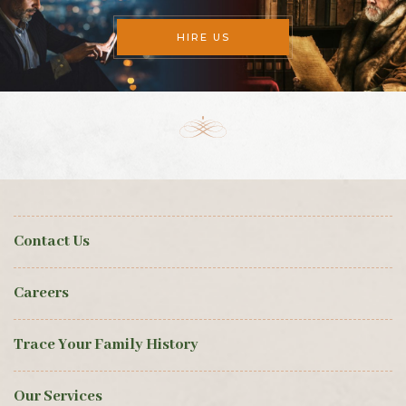
HIRE US
Contact Us
Careers
Trace Your Family History
Our Services