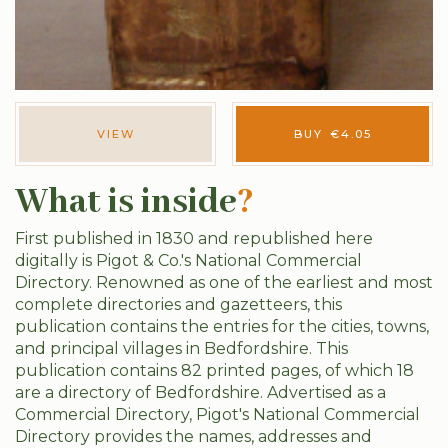
VIEW
BUY
€
4.05
What is inside
?
First published in 1830 and republished here
digitally is Pigot & Co.'s National Commercial
Directory. Renowned as one of the earliest and most
complete directories and gazetteers, this
publication contains the entries for the cities, towns,
and principal villages in Bedfordshire. This
publication contains 82 printed pages, of which 18
are a directory of Bedfordshire. Advertised as a
Commercial Directory, Pigot's National Commercial
Directory provides the names, addresses and