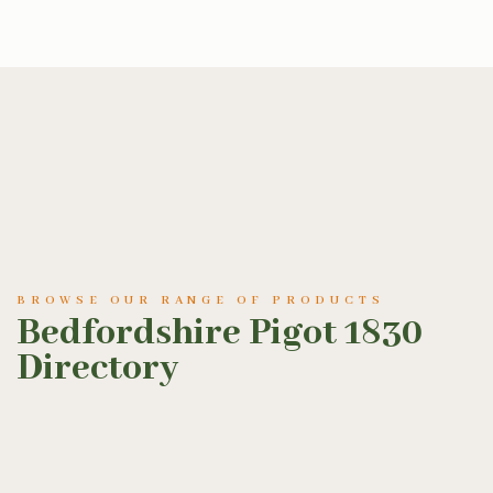
BROWSE OUR RANGE OF PRODUCTS
Bedfordshire Pigot 1830
Directory