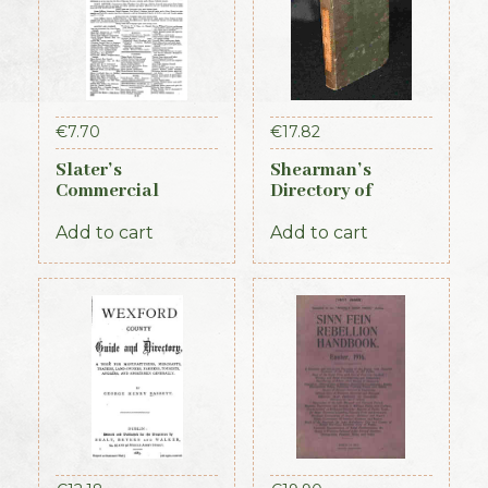
€
7.70
€
17.82
Slater’s
Shearman’s
Commercial
Directory of
Directory of
Waterford,
Ireland – Leinster
Kilkenny & the
Add to cart
Add to cart
& Dublin Sections
southeast 1839