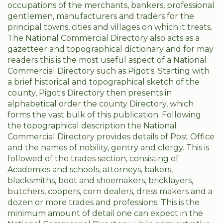
occupations of the merchants, bankers, professional
gentlemen, manufacturers and traders for the
principal towns, cities and villages on which it treats.
The National Commercial Directory also acts as a
gazetteer and topographical dictionary and for may
readers this is the most useful aspect of a National
Commercial Directory such as Pigot's. Starting with
a brief historical and topographical sketch of the
county, Pigot's Directory then presents in
alphabetical order the county Directory, which
forms the vast bulk of this publication. Following
the topographical description the National
Commercial Directory provides details of Post Office
and the names of nobility, gentry and clergy. This is
followed of the trades section, consisting of
Academies and schools, attorneys, bakers,
blacksmiths, boot and shoemakers, bricklayers,
butchers, coopers, corn dealers, dress makers and a
dozen or more trades and professions. This is the
minimum amount of detail one can expect in the