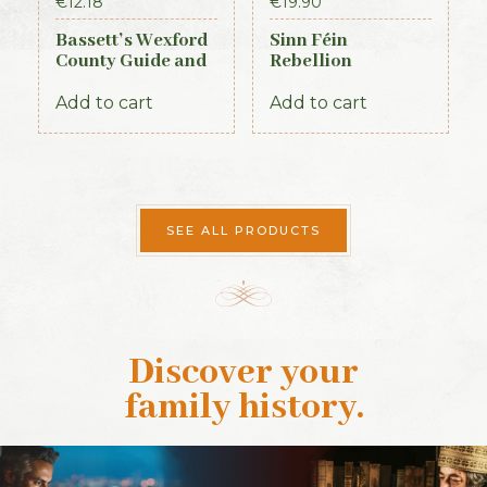
€
12.18
€
19.90
Bassett’s Wexford
Sinn Féin
County Guide and
Rebellion
Directory 1885
Handbook (Irish
Times, 1917)
Add to cart
Add to cart
SEE ALL PRODUCTS
Discover your
family history
.