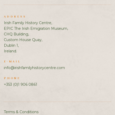
ADDRESS
Irish Family History Centre,
EPIC The Irish Emigration Museum,
CHQ Building,
Custom House Quay,
Dublin 1,
Ireland.
E-MAIL
info@irishfamilyhistorycentre.com
PHONE
+353 (0)1 906 0861
Terms & Conditions