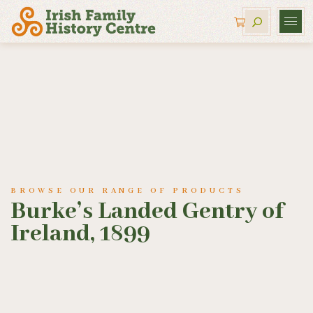
BROWSE OUR RANGE OF PRODUCTS
Burke’s Landed Gentry of
Ireland, 1899