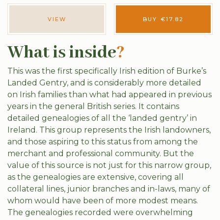
VIEW
BUY
€
17.82
What is inside
?
This was the first specifically Irish edition of Burke’s
Landed Gentry, and is considerably more detailed
on Irish families than what had appeared in previous
years in the general British series. It contains
detailed genealogies of all the ‘landed gentry’ in
Ireland. This group represents the Irish landowners,
and those aspiring to this status from among the
merchant and professional community. But the
value of this source is not just for this narrow group,
as the genealogies are extensive, covering all
collateral lines, junior branches and in-laws, many of
whom would have been of more modest means.
The genealogies recorded were overwhelming