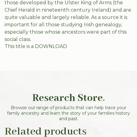
those developed by the Ulster King of Arms (the
Chief Herald in nineteenth century Ireland) and are
quite valuable and largely reliable. As a source it is
important for all those studying Irish genealogy,
especially those whose ancestors were part of this
social class.
This title is a DOWNLOAD
Research Store
.
Browse our range of products that can help trace your
family ancestry and learn the story of your families history
and past.
Related products