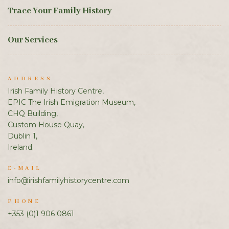
Trace Your Family History
Our Services
ADDRESS
Irish Family History Centre,
EPIC The Irish Emigration Museum,
CHQ Building,
Custom House Quay,
Dublin 1,
Ireland.
E-MAIL
info@irishfamilyhistorycentre.com
PHONE
+353 (0)1 906 0861