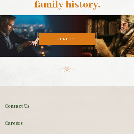
family history
.
HIRE US
Contact Us
Careers