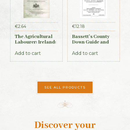
€
2.64
€
12.18
The Agricultural
Bassett’s County
Labourer: Ireland:
Down Guide and
Part 3 (1893)
Directory 1886
Add to cart
Add to cart
SEE ALL PRODUCTS
Discover your