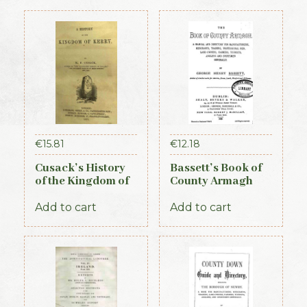
€
15.81
€
12.18
Cusack’s History
Bassett’s Book of
of the Kingdom of
County Armagh
Kerry, 1871
1888
Add to cart
Add to cart