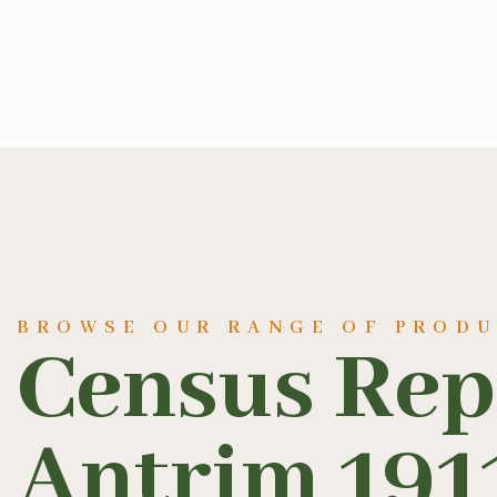
BROWSE OUR RANGE OF PROD
Census Rep
Antrim 191