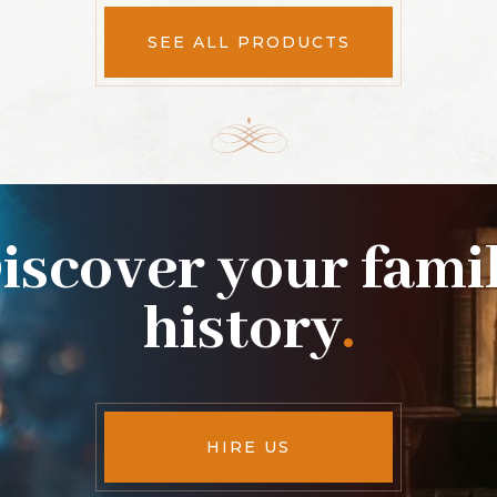
SEE ALL PRODUCTS
iscover your fami
history
.
HIRE US