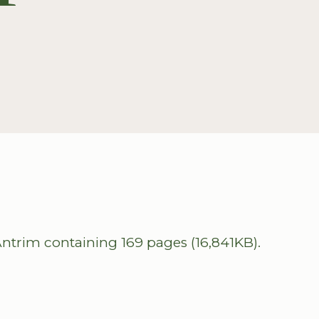
ntrim containing 169 pages (16,841KB).