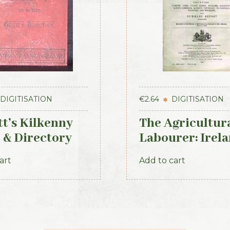
DIGITISATION
€
2.64
DIGITISATION
tt’s Kilkenny
The Agricultur
 & Directory
Labourer: Irela
Part 2 (1893)
art
Add to cart