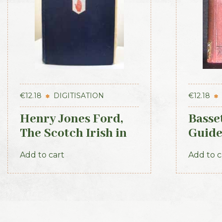
€
12.18
DIGITISATION
€
12.18
Henry Jones Ford,
Basse
The Scotch Irish in
Guide
America, 1915
1884
Add to cart
Add to c