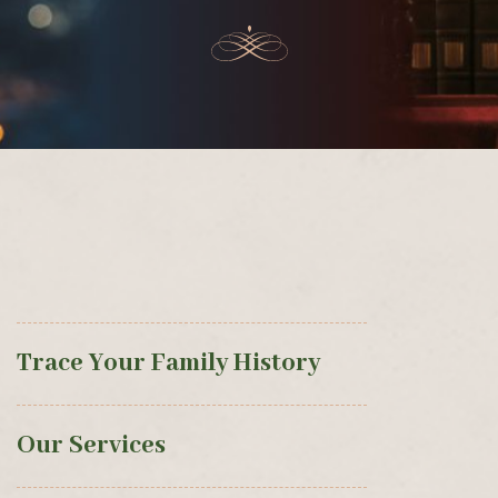
Trace Your Family History
Our Services