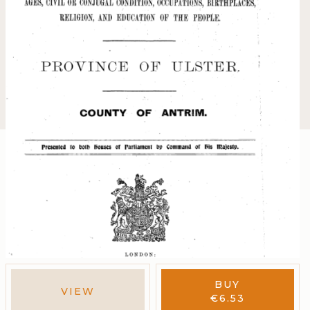
BUY
VIEW
€
6.53