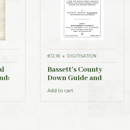
€
12.18
DIGITISATION
al
Bassett’s County
nd:
Down Guide and
Directory 1886
Add to cart