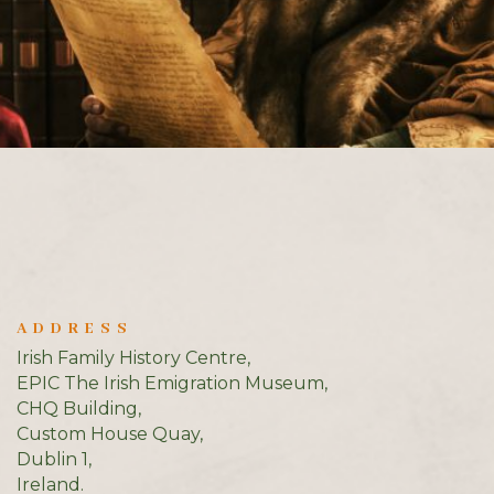
ADDRESS
Irish Family History Centre,
EPIC The Irish Emigration Museum,
CHQ Building,
Custom House Quay,
Dublin 1,
Ireland.