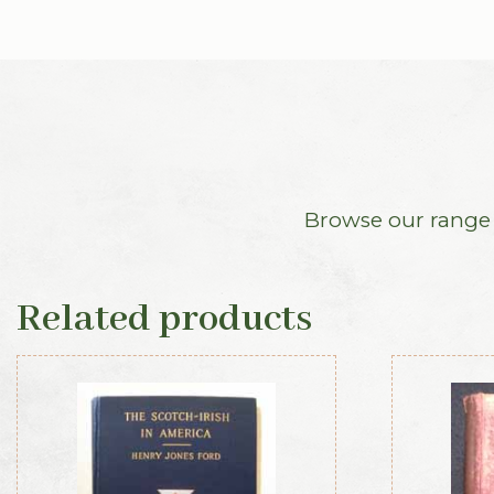
Browse our range o
Related products