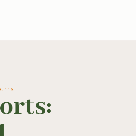
UCTS
orts:
1