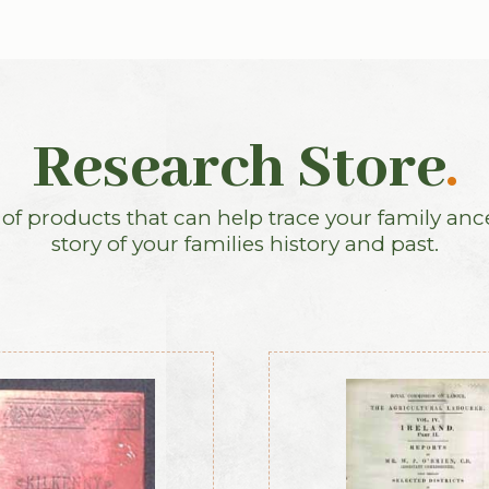
Research Store
.
f products that can help trace your family anc
story of your families history and past.