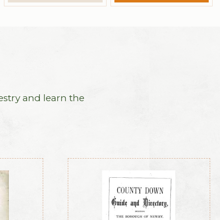
estry and learn the