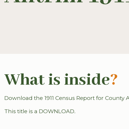
What is inside
?
Download the 1911 Census Report for County A
This title is a DOWNLOAD.