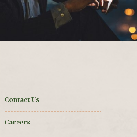
Contact Us
Careers