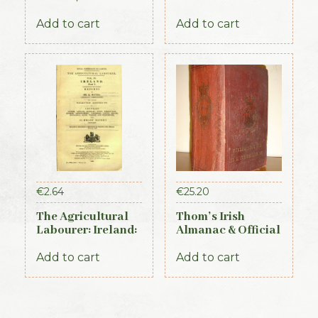
Almanac &
Part 3 (1893)
General Register
Add to cart
Add to cart
of Ireland (1845)
€
2.64
€
25.20
The Agricultural
Thom’s Irish
Labourer: Ireland:
Almanac & Official
Part 1 (1893)
Directory 1884
Add to cart
Add to cart