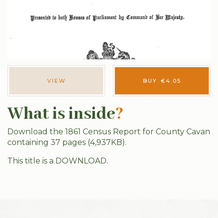
VIEW
BUY
€
4.05
What is inside
?
Download the 1861 Census Report for County Cavan
containing 37 pages (4,937KB).
This title is a DOWNLOAD.