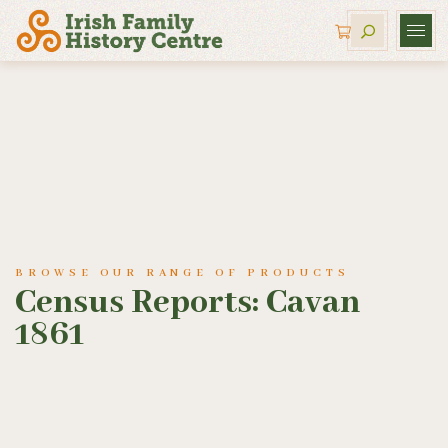
BROWSE OUR RANGE OF PRODUCTS
Census Reports: Cavan
1861