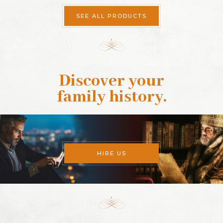
SEE ALL PRODUCTS
Discover your
family history
.
HIRE US