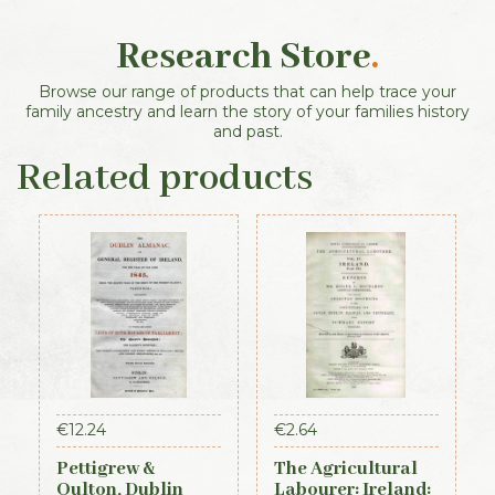
Research Store
.
Browse our range of products that can help trace your
family ancestry and learn the story of your families history
and past.
Related products
€
12.24
€
2.64
Pettigrew &
The Agricultural
Oulton, Dublin
Labourer: Ireland: