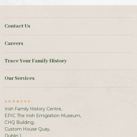
Contact Us
Careers
Trace Your Family History
Our Services
ADDRESS
Irish Family History Centre,
EPIC The Irish Emigration Museum,
CHQ Building,
Custom House Quay,
Dublin 1,