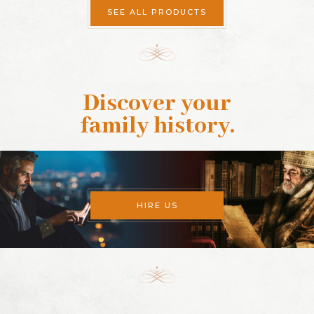
SEE ALL PRODUCTS
Discover your
family history
.
HIRE US