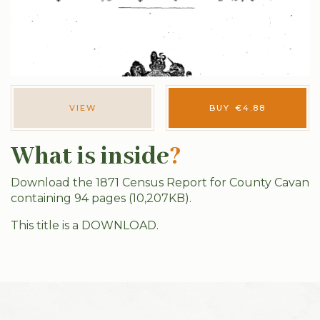
VIEW
BUY
€
4.88
What is inside
?
Download the 1871 Census Report for County Cavan
containing 94 pages (10,207KB).
This title is a DOWNLOAD.