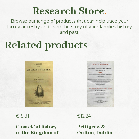
Research Store
.
Browse our range of products that can help trace your
family ancestry and learn the story of your families history
and past.
Related products
€
15.81
€
12.24
Cusack’s History
Pettigrew &
of the Kingdom of
Oulton, Dublin
Kerry, 1871
Almanac &