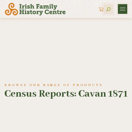
BROWSE OUR RANGE OF PRODUCTS
Census Reports: Cavan 1871