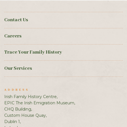
Contact Us
Careers
Trace Your Family History
Our Services
ADDRESS
Irish Family History Centre,
EPIC The Irish Emigration Museum,
CHQ Building,
Custom House Quay,
Dublin 1,