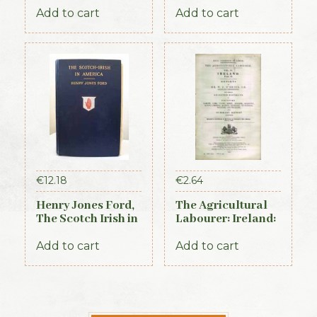
General Register
Add to cart
Add to cart
of Ireland (1845)
€
12.18
€
2.64
Henry Jones Ford,
The Agricultural
The Scotch Irish in
Labourer: Ireland:
America, 1915
Part 2 (1893)
Add to cart
Add to cart