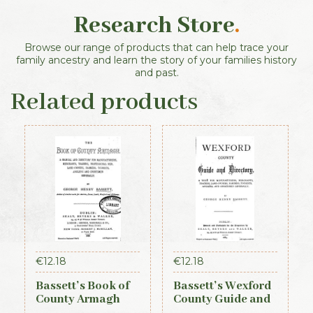
Research Store
.
Browse our range of products that can help trace your
family ancestry and learn the story of your families history
and past.
Related products
€
12.18
€
12.18
Bassett’s Book of
Bassett’s Wexford
County Armagh
County Guide and
1888
Directory 1885