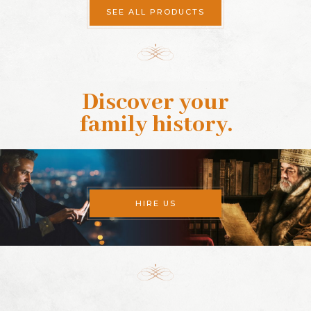
SEE ALL PRODUCTS
Discover your
family history
.
HIRE US