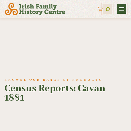
BROWSE OUR RANGE OF PRODUCTS
Census Reports: Cavan
1881