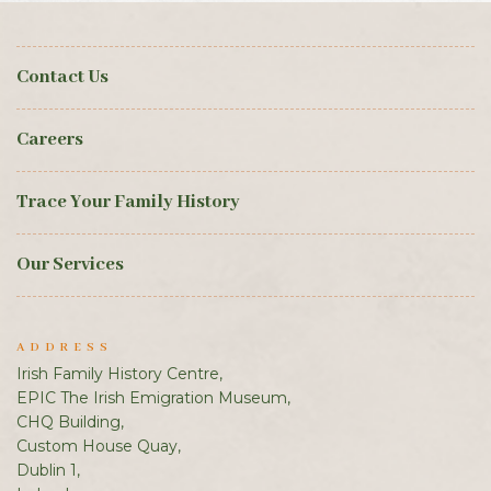
Contact Us
Careers
Trace Your Family History
Our Services
ADDRESS
Irish Family History Centre,
EPIC The Irish Emigration Museum,
CHQ Building,
Custom House Quay,
Dublin 1,