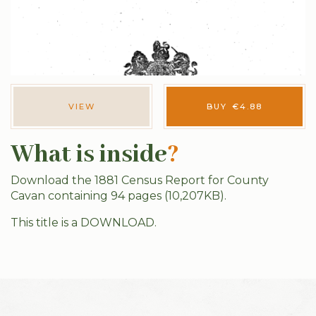
VIEW
BUY
€
4.88
What is inside
?
Download the 1881 Census Report for County
Cavan containing 94 pages (10,207KB).
This title is a DOWNLOAD.