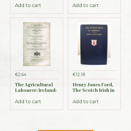
Add to cart
Add to cart
€
2.64
€
12.18
The Agricultural
Henry Jones Ford,
Labourer: Ireland:
The Scotch Irish in
Part 2 (1893)
America, 1915
Add to cart
Add to cart