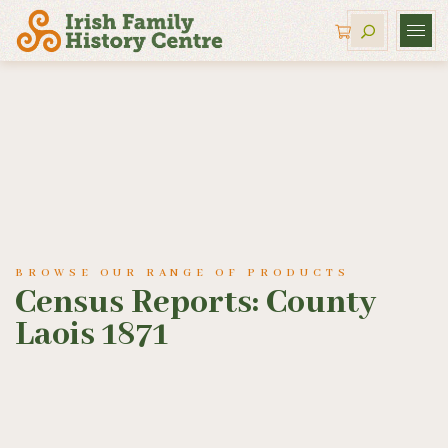
BROWSE OUR RANGE OF PRODUCTS
Census Reports: County
Laois 1871