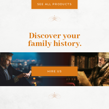
SEE ALL PRODUCTS
Discover your
family history
.
HIRE US