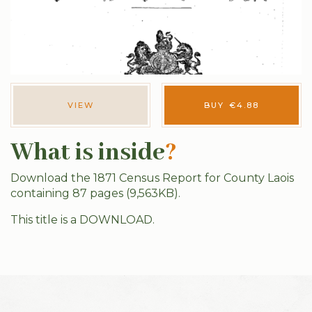
VIEW
BUY
€
4.88
What is inside
?
Download the 1871 Census Report for County Laois
containing 87 pages (9,563KB).
This title is a DOWNLOAD.