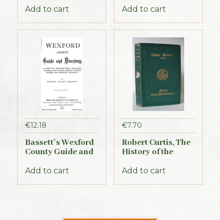
Almanac and
Add to cart
Add to cart
Guide (1889)
€
12.18
€
7.70
Bassett’s Wexford
Robert Curtis, The
County Guide and
History of the
Directory 1885
Royal Irish
Constabulary, 1871
Add to cart
Add to cart