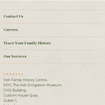
Contact Us
Careers
Trace Your Family History
Our Services
ADDRESS
Irish Family History Centre,
EPIC The Irish Emigration Museum,
CHQ Building,
Custom House Quay,
Dublin 1,