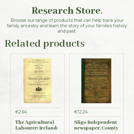
Research Store
.
Browse our range of products that can help trace your
family ancestry and learn the story of your families history
and past.
Related products
€
2.64
€
12.24
The Agricultural
Sligo Independent
Labourer: Ireland:
newspaper, County
Part 1 (1893)
Directory,