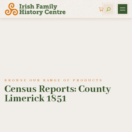
BROWSE OUR RANGE OF PRODUCTS
Census Reports: County
Limerick 1851