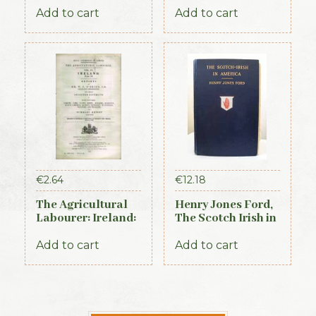
Ireland, 1881,
Add to cart
Add to cart
Connaught Section
€
2.64
€
12.18
The Agricultural
Henry Jones Ford,
Labourer: Ireland:
The Scotch Irish in
Part 2 (1893)
America, 1915
Add to cart
Add to cart