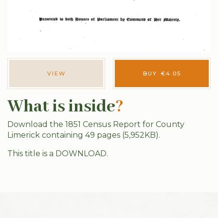
VIEW
BUY
€
4.05
What is inside
?
Download the 1851 Census Report for County
Limerick containing 49 pages (5,952KB).
This title is a DOWNLOAD.