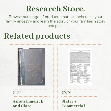
Research Store
.
Browse our range of products that can help trace your
family ancestry and learn the story of your families history
and past.
Related products
€
12.24
€
7.70
Ashe’s Limerick
Slater’s
and Clare
Commercial
Directory 1891-92
Directory of