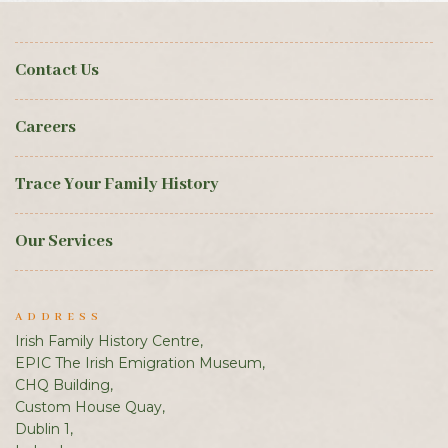
Contact Us
Careers
Trace Your Family History
Our Services
ADDRESS
Irish Family History Centre,
EPIC The Irish Emigration Museum,
CHQ Building,
Custom House Quay,
Dublin 1,