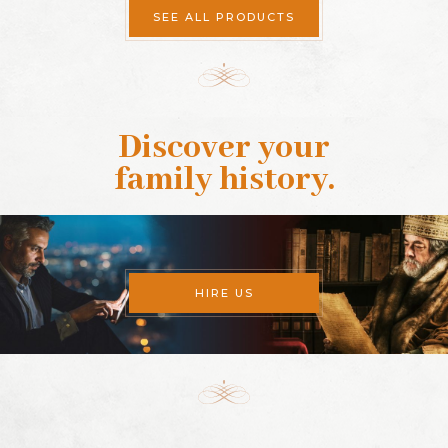
SEE ALL PRODUCTS
Discover your
family history
.
HIRE US