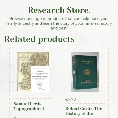
Research Store
.
Browse our range of products that can help trace your
family ancestry and learn the story of your families history
and past.
Related products
€
7.70
Samuel Lewis,
Robert Curtis, The
Topographical
History of the
Dictionary of