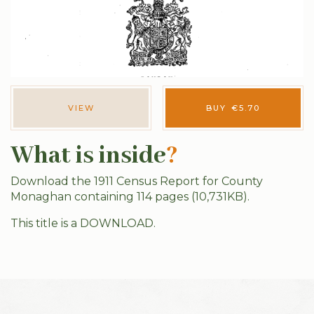
VIEW
BUY
€
5.70
What is inside
?
Download the 1911 Census Report for County
Monaghan containing 114 pages (10,731KB).
This title is a DOWNLOAD.