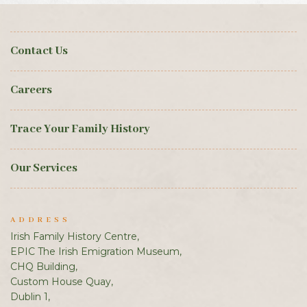
Contact Us
Careers
Trace Your Family History
Our Services
ADDRESS
Irish Family History Centre,
EPIC The Irish Emigration Museum,
CHQ Building,
Custom House Quay,
Dublin 1,