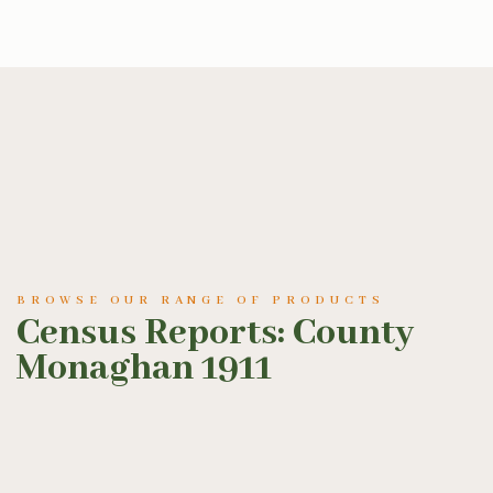
BROWSE OUR RANGE OF PRODUCTS
Census Reports: County
Monaghan 1911