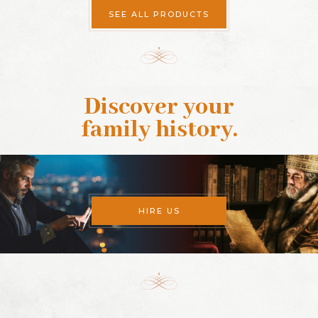
SEE ALL PRODUCTS
Discover your
family history
.
HIRE US