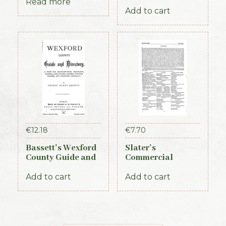
Royal Irish
Ireland, 3 vols (1st
Read more
Constabulary, 1871
Edition, 1837)
Add to cart
€
12.18
€
7.70
Bassett’s Wexford
Slater’s
County Guide and
Commercial
Directory 1885
Directory of
Ireland, 1881,
Add to cart
Add to cart
Connaught Section