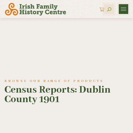
BROWSE OUR RANGE OF PRODUCTS
Census Reports: Dublin
County 1901