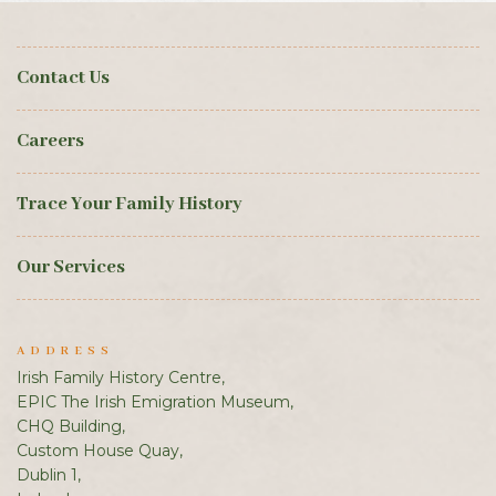
Contact Us
Careers
Trace Your Family History
Our Services
ADDRESS
Irish Family History Centre,
EPIC The Irish Emigration Museum,
CHQ Building,
Custom House Quay,
Dublin 1,