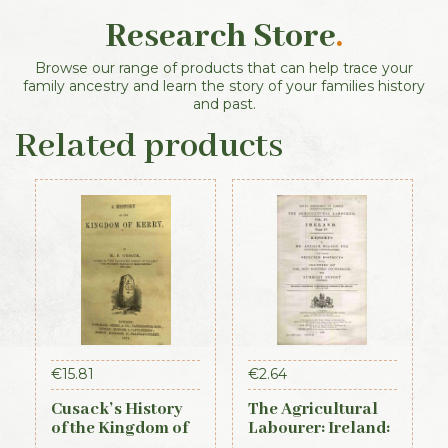
Research Store
.
Browse our range of products that can help trace your
family ancestry and learn the story of your families history
and past.
Related products
€
15.81
€
2.64
Cusack’s History
The Agricultural
of the Kingdom of
Labourer: Ireland:
Kerry, 1871
Part 4 (1893)