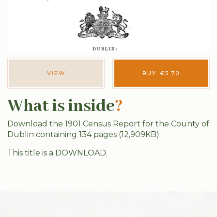
VIEW
BUY
€
5.70
What is inside
?
Download the 1901 Census Report for the County of
Dublin containing 134 pages (12,909KB).
This title is a DOWNLOAD.