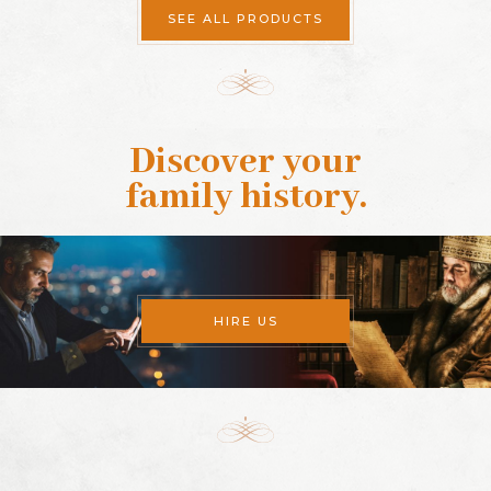
SEE ALL PRODUCTS
Discover your
family history
.
HIRE US