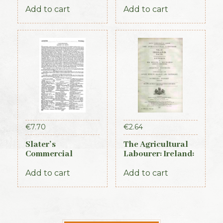
Add to cart
Add to cart
€
7.70
€
2.64
Slater’s
The Agricultural
Commercial
Labourer: Ireland:
Directory of
Part 3 (1893)
Ireland – Leinster
Add to cart
Add to cart
& Dublin Sections