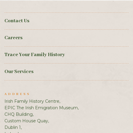
Contact Us
Careers
Trace Your Family History
Our Services
ADDRESS
Irish Family History Centre,
EPIC The Irish Emigration Museum,
CHQ Building,
Custom House Quay,
Dublin 1,