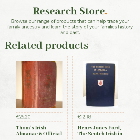
Research Store
.
Browse our range of products that can help trace your
family ancestry and learn the story of your families history
and past.
Related products
€
25.20
€
12.18
Thom’s Irish
Henry Jones Ford,
Almanac & Official
The Scotch Irish in
Directory 1884
America, 1915