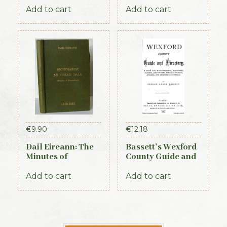
Add to cart
Add to cart
€
9.90
€
12.18
Dail Eireann: The
Bassett’s Wexford
Minutes of
County Guide and
Proceedings of the
Directory 1885
First Parliament of
Add to cart
Add to cart
the Republic of
Ireland, 1919-1921
(Official Record)