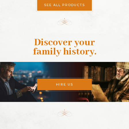
SEE ALL PRODUCTS
Discover your
family history
.
HIRE US