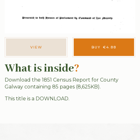
VIEW
BUY
€
4.88
What is inside
?
Download the 1851 Census Report for County
Galway containing 85 pages (8,625KB).
This title is a DOWNLOAD.