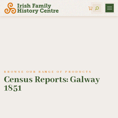
BROWSE OUR RANGE OF PRODUCTS
Census Reports: Galway
1851