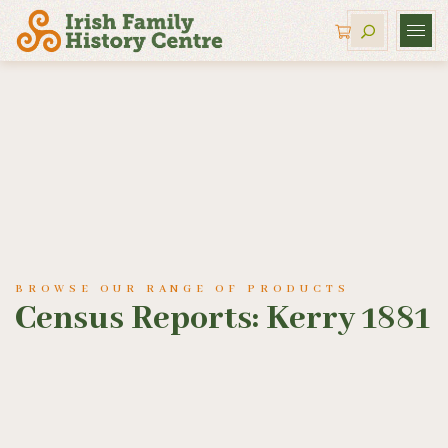
BROWSE OUR RANGE OF PRODUCTS
Census Reports: Kerry 1881