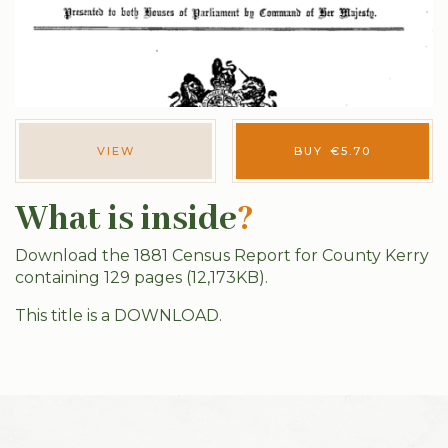
VIEW
BUY
€
5.70
What is inside
?
Download the 1881 Census Report for County Kerry
containing 129 pages (12,173KB).
This title is a DOWNLOAD.