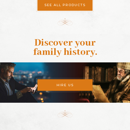
SEE ALL PRODUCTS
Discover your
family history
.
HIRE US