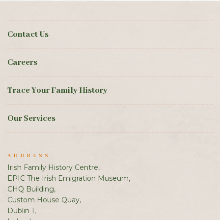
Contact Us
Careers
Trace Your Family History
Our Services
ADDRESS
Irish Family History Centre,
EPIC The Irish Emigration Museum,
CHQ Building,
Custom House Quay,
Dublin 1,