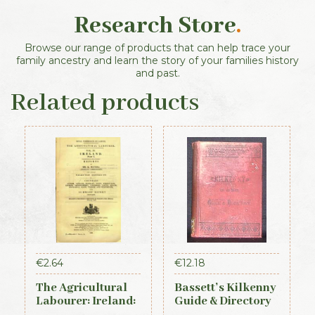
Research Store
.
Browse our range of products that can help trace your
family ancestry and learn the story of your families history
and past.
Related products
€
2.64
€
12.18
The Agricultural
Bassett’s Kilkenny
Labourer: Ireland:
Guide & Directory
Part 1 (1893)
1884