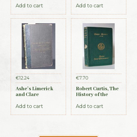
Add to cart
Add to cart
€
12.24
€
7.70
Ashe’s Limerick
Robert Curtis, The
and Clare
History of the
Directory 1891-92
Royal Irish
Constabulary, 1871
Add to cart
Add to cart