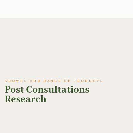
BROWSE OUR RANGE OF PRODUCTS
Post Consultations
Research