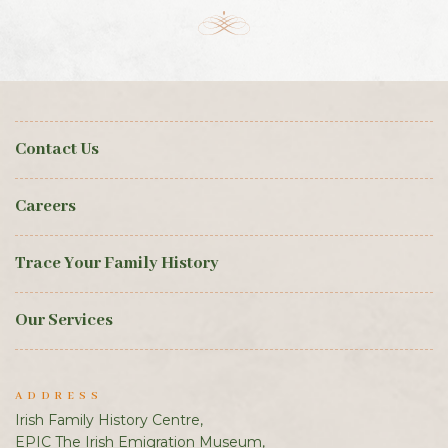
Contact Us
Careers
Trace Your Family History
Our Services
ADDRESS
Irish Family History Centre,
EPIC The Irish Emigration Museum,