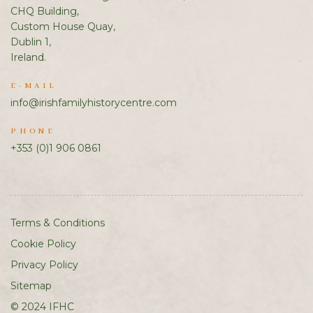
CHQ Building,
Custom House Quay,
Dublin 1,
Ireland.
E-MAIL
info@irishfamilyhistorycentre.com
PHONE
+353 (0)1 906 0861
Terms & Conditions
Cookie Policy
Privacy Policy
Sitemap
© 2024 IFHC