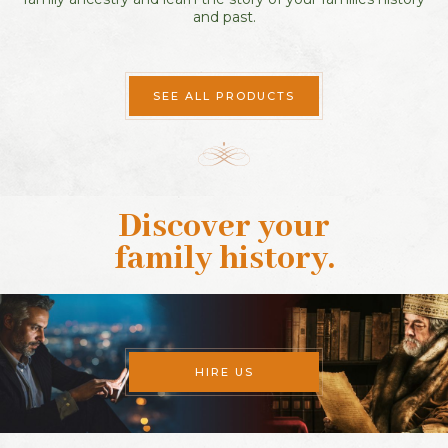
and past.
SEE ALL PRODUCTS
Discover your
family history
.
HIRE US