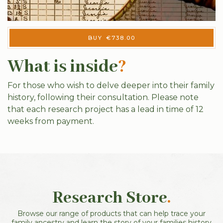
BUY
€
738.00
What is inside
?
For those who wish to delve deeper into their family
history, following their consultation. Please note
that each research project has a lead in time of 12
weeks from payment.
Research Store
.
Browse our range of products that can help trace your
family ancestry and learn the story of your families history