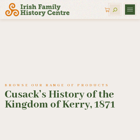
BROWSE OUR RANGE OF PRODUCTS
Cusack’s History of the
Kingdom of Kerry, 1871