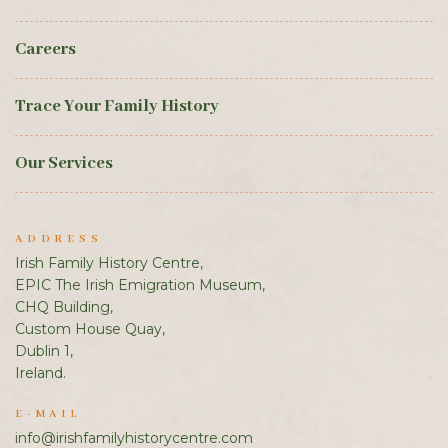
Careers
Trace Your Family History
Our Services
ADDRESS
Irish Family History Centre,
EPIC The Irish Emigration Museum,
CHQ Building,
Custom House Quay,
Dublin 1,
Ireland.
E-MAIL
info@irishfamilyhistorycentre.com