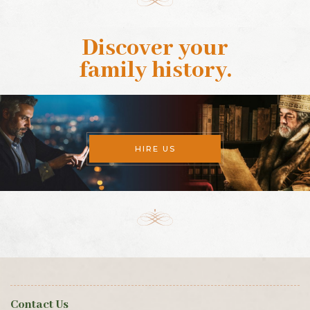
Discover your
family history
.
HIRE US
Contact Us