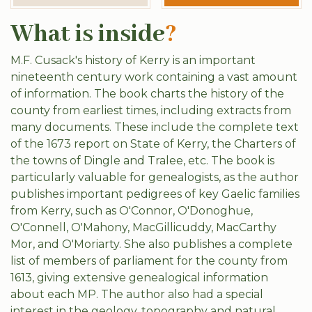
What is inside
?
M.F. Cusack's history of Kerry is an important
nineteenth century work containing a vast amount
of information. The book charts the history of the
county from earliest times, including extracts from
many documents. These include the complete text
of the 1673 report on State of Kerry, the Charters of
the towns of Dingle and Tralee, etc. The book is
particularly valuable for genealogists, as the author
publishes important pedigrees of key Gaelic families
from Kerry, such as O'Connor, O'Donoghue,
O'Connell, O'Mahony, MacGillicuddy, MacCarthy
Mor, and O'Moriarty. She also publishes a complete
list of members of parliament for the county from
1613, giving extensive genealogical information
about each MP. The author also had a special
interest in the geology, topography and natural