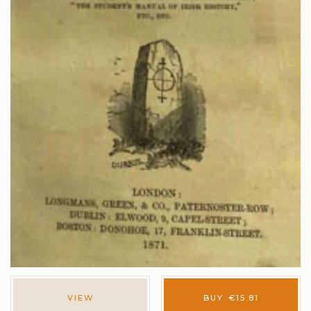
VIEW
BUY
€
15.81