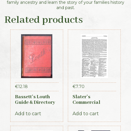
family ancestry and learn the story of your families history
and past.
Related products
€
12.18
€
7.70
Bassett’s Louth
Slater’s
Guide & Directory
Commercial
1886
Directory of
Ireland – Leinster
Add to cart
Add to cart
& Dublin Sections