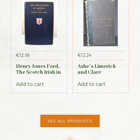
€
12.18
€
12.24
Henry Jones Ford,
Ashe’s Limerick
The Scotch Irish in
and Clare
America, 1915
Directory 1891-92
Add to cart
Add to cart
SEE ALL PRODUCTS