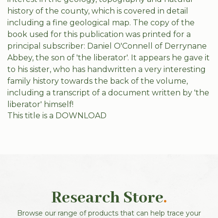
history of the county, which is covered in detail
including a fine geological map. The copy of the
book used for this publication was printed for a
principal subscriber: Daniel O'Connell of Derrynane
Abbey, the son of 'the liberator'. It appears he gave it
to his sister, who has handwritten a very interesting
family history towards the back of the volume,
including a transcript of a document written by 'the
liberator' himself!
This title is a DOWNLOAD
Research Store
.
Browse our range of products that can help trace your