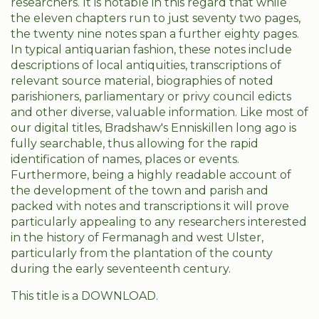
researchers. It is notable in this regard that while
the eleven chapters run to just seventy two pages,
the twenty nine notes span a further eighty pages.
In typical antiquarian fashion, these notes include
descriptions of local antiquities, transcriptions of
relevant source material, biographies of noted
parishioners, parliamentary or privy council edicts
and other diverse, valuable information. Like most of
our digital titles, Bradshaw's Enniskillen long ago is
fully searchable, thus allowing for the rapid
identification of names, places or events.
Furthermore, being a highly readable account of
the development of the town and parish and
packed with notes and transcriptions it will prove
particularly appealing to any researchers interested
in the history of Fermanagh and west Ulster,
particularly from the plantation of the county
during the early seventeenth century.
This title is a DOWNLOAD.