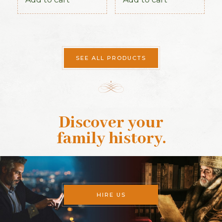
Connaught Section
SEE ALL PRODUCTS
Discover your
family history
.
HIRE US