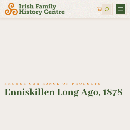
BROWSE OUR RANGE OF PRODUCTS
Enniskillen Long Ago, 1878