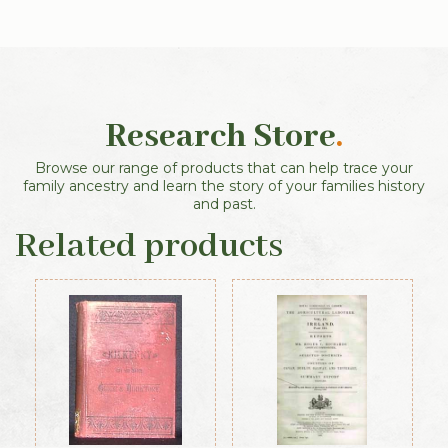
Research Store
.
Browse our range of products that can help trace your
family ancestry and learn the story of your families history
and past.
Related products