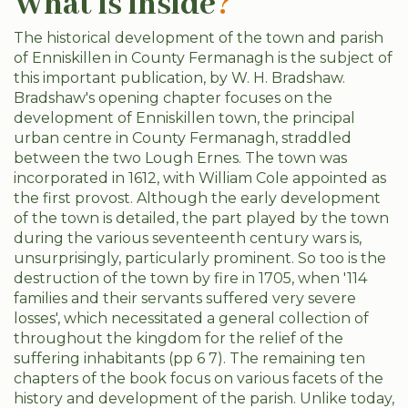
What is inside
?
The historical development of the town and parish
of Enniskillen in County Fermanagh is the subject of
this important publication, by W. H. Bradshaw.
Bradshaw's opening chapter focuses on the
development of Enniskillen town, the principal
urban centre in County Fermanagh, straddled
between the two Lough Ernes. The town was
incorporated in 1612, with William Cole appointed as
the first provost. Although the early development
of the town is detailed, the part played by the town
during the various seventeenth century wars is,
unsurprisingly, particularly prominent. So too is the
destruction of the town by fire in 1705, when '114
families and their servants suffered very severe
losses', which necessitated a general collection of
throughout the kingdom for the relief of the
suffering inhabitants (pp 6 7). The remaining ten
chapters of the book focus on various facets of the
history and development of the parish. Unlike today,