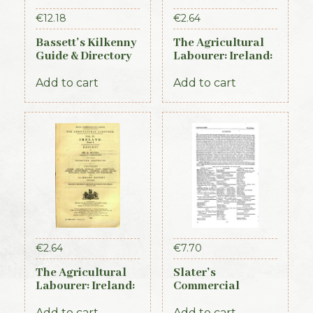
€
12.18
€
2.64
Bassett’s Kilkenny
The Agricultural
Guide & Directory
Labourer: Ireland:
1884
Part 3 (1893)
Add to cart
Add to cart
€
2.64
€
7.70
The Agricultural
Slater’s
Labourer: Ireland:
Commercial
Part 1 (1893)
Directory of
Ireland, 1881,
Add to cart
Add to cart