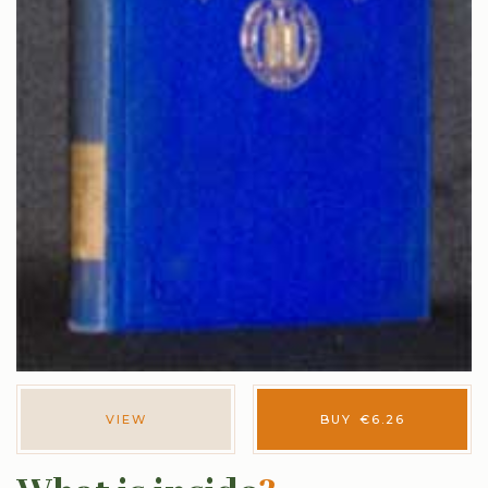
VIEW
BUY
€
6.26