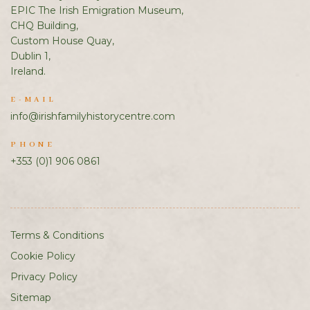
EPIC The Irish Emigration Museum,
CHQ Building,
Custom House Quay,
Dublin 1,
Ireland.
E-MAIL
info@irishfamilyhistorycentre.com
PHONE
+353 (0)1 906 0861
Terms & Conditions
Cookie Policy
Privacy Policy
Sitemap