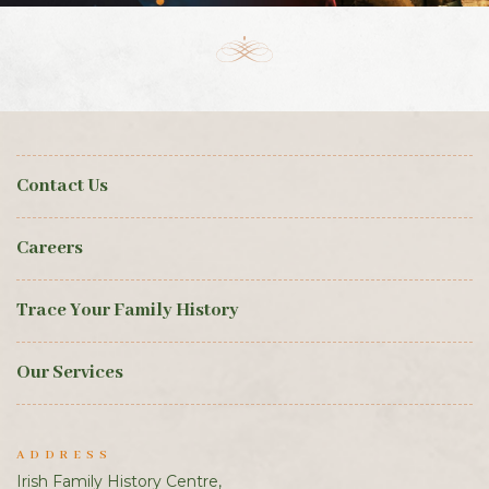
Contact Us
Careers
Trace Your Family History
Our Services
ADDRESS
Irish Family History Centre,