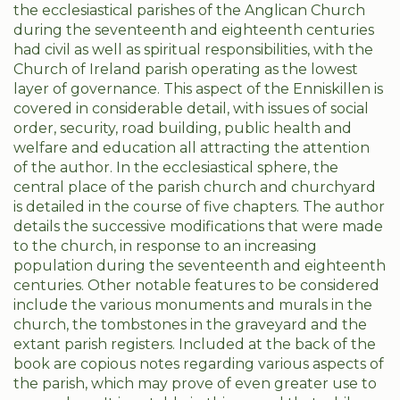
the ecclesiastical parishes of the Anglican Church
during the seventeenth and eighteenth centuries
had civil as well as spiritual responsibilities, with the
Church of Ireland parish operating as the lowest
layer of governance. This aspect of the Enniskillen is
covered in considerable detail, with issues of social
order, security, road building, public health and
welfare and education all attracting the attention
of the author. In the ecclesiastical sphere, the
central place of the parish church and churchyard
is detailed in the course of five chapters. The author
details the successive modifications that were made
to the church, in response to an increasing
population during the seventeenth and eighteenth
centuries. Other notable features to be considered
include the various monuments and murals in the
church, the tombstones in the graveyard and the
extant parish registers. Included at the back of the
book are copious notes regarding various aspects of
the parish, which may prove of even greater use to