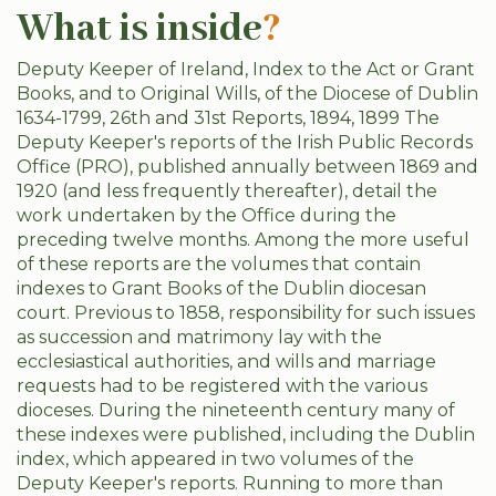
What is inside
?
Deputy Keeper of Ireland, Index to the Act or Grant
Books, and to Original Wills, of the Diocese of Dublin
1634-1799, 26th and 31st Reports, 1894, 1899 The
Deputy Keeper's reports of the Irish Public Records
Office (PRO), published annually between 1869 and
1920 (and less frequently thereafter), detail the
work undertaken by the Office during the
preceding twelve months. Among the more useful
of these reports are the volumes that contain
indexes to Grant Books of the Dublin diocesan
court. Previous to 1858, responsibility for such issues
as succession and matrimony lay with the
ecclesiastical authorities, and wills and marriage
requests had to be registered with the various
dioceses. During the nineteenth century many of
these indexes were published, including the Dublin
index, which appeared in two volumes of the
Deputy Keeper's reports. Running to more than