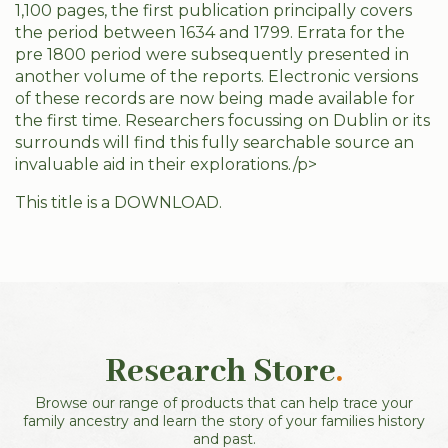
1,100 pages, the first publication principally covers
the period between 1634 and 1799. Errata for the
pre 1800 period were subsequently presented in
another volume of the reports. Electronic versions
of these records are now being made available for
the first time. Researchers focussing on Dublin or its
surrounds will find this fully searchable source an
invaluable aid in their explorations./p>
This title is a DOWNLOAD.
Research Store
.
Browse our range of products that can help trace your
family ancestry and learn the story of your families history
and past.