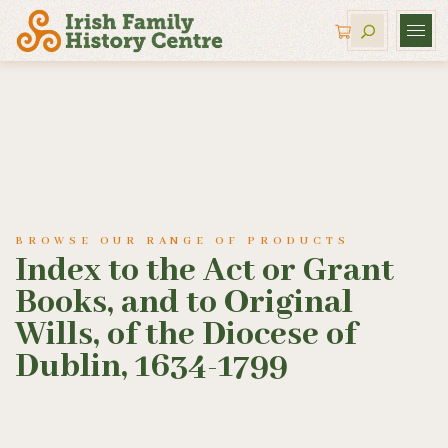
BROWSE OUR RANGE OF PRODUCTS
Index to the Act or Grant
Books, and to Original
Wills, of the Diocese of
Dublin, 1634-1799