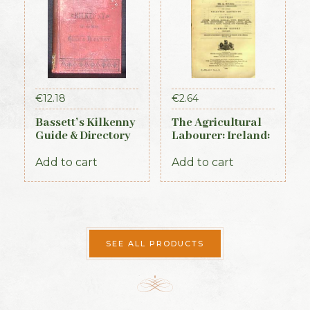
€
12.18
€
2.64
Bassett’s Kilkenny
The Agricultural
Guide & Directory
Labourer: Ireland:
1884
Part 1 (1893)
Add to cart
Add to cart
SEE ALL PRODUCTS