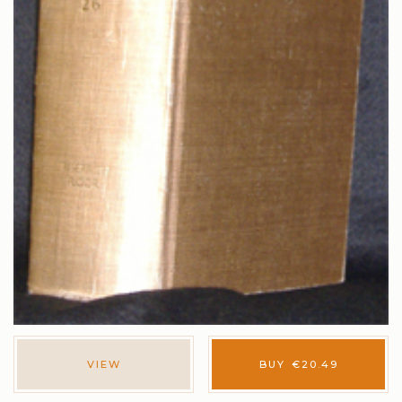
VIEW
BUY
€
20.49