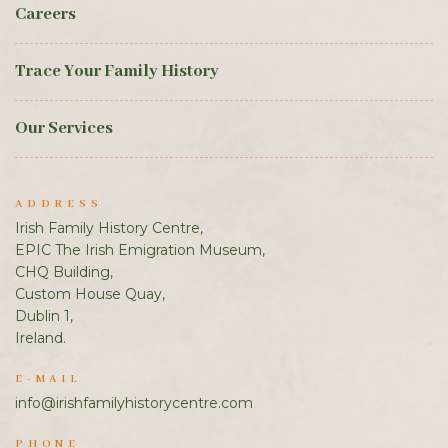
Careers
Trace Your Family History
Our Services
ADDRESS
Irish Family History Centre,
EPIC The Irish Emigration Museum,
CHQ Building,
Custom House Quay,
Dublin 1,
Ireland.
E-MAIL
info@irishfamilyhistorycentre.com
PHONE