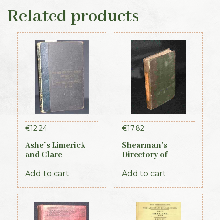
Related products
€
12.24
€
17.82
Ashe’s Limerick
Shearman’s
and Clare
Directory of
Directory 1891-92
Waterford,
Kilkenny & the
Add to cart
Add to cart
southeast 1839