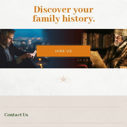
Discover your
family history
.
HIRE US
Contact Us