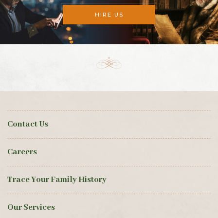
HIRE US
Contact Us
Careers
Trace Your Family History
Our Services