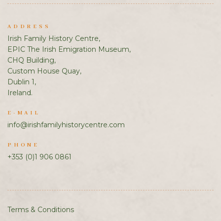
ADDRESS
Irish Family History Centre,
EPIC The Irish Emigration Museum,
CHQ Building,
Custom House Quay,
Dublin 1,
Ireland.
E-MAIL
info@irishfamilyhistorycentre.com
PHONE
+353 (0)1 906 0861
Terms & Conditions