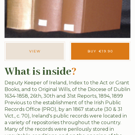
VIEW
BUY
€
19.90
What is inside
?
Deputy Keeper of Ireland, Index to the Act or Grant
Books, and to Original Wills, of the Diocese of Dublin
1634-1858, 26th, 30th and 31st Reports, 1894, 1899
Previous to the establishment of the Irish Public
Records Office (PRO), by an 1867 statute (30 & 31
Vict., c. 70), Ireland's public records were located in
a variety of repositories throughout the country.
Many of the records were perilously stored in