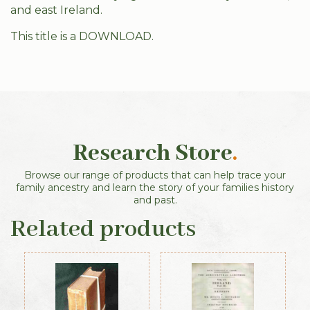
and east Ireland.
This title is a DOWNLOAD.
Research Store
.
Browse our range of products that can help trace your
family ancestry and learn the story of your families history
and past.
Related products