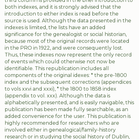
third column is provided in the brief introduction to
both indexes, and it is strongly advised that the
introduction to either index is read before the
source is used. Although the data presented in the
indexes is limited, the lists have an added
significance for the genealogist or social historian,
because most of the original records were located
in the PRO in 1922, and were consequently lost.
Thus, these indexes now represent the only record
of events which could otherwise not now be
identifiable. This republication includes all
components of the original idexes: * the pre-1800
index and the subsequent corrections (appendices
to vols xxvi and xxxi), * the 1800 to 1858 index
(appendix to vol. xxx). Although the data is
alphabetically presented, and is easily navigable, this
publication has been made fully searchable, as an
added convenience for the user. This publication is
highly recommended for researchers who are
involved either in genealogical/family-history
research or in studying the social history of Dublin,