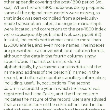
other appendix covering the post-1800 period (vol.
xxx). When the pre-1800 index was being prepared,
some of the original manuscripts were missing, so
that index was part-compiled from a previously-
made transcription. Later, the original manuscripts
were located, and corrections to the pre-1800 index
were subsequently published (vol. xxxi, pp 39-82).
In total, the combined indexes contain more than
125,000 entries, and even more names. The indexes
are presented in a convenient, four-column format,
although the data in the fourth column is now
superfluous. The first column, ordered
alphabetically, by surname, contains details of the
name and address of the person(s) named in the
record, and often also contains ancillary information,
including, usefully, occupations. The second
column records the year in which the record was
registered with the Court, and the third column
indicates the nature of the record. Users are advised
that an explanation of the contractions used in the