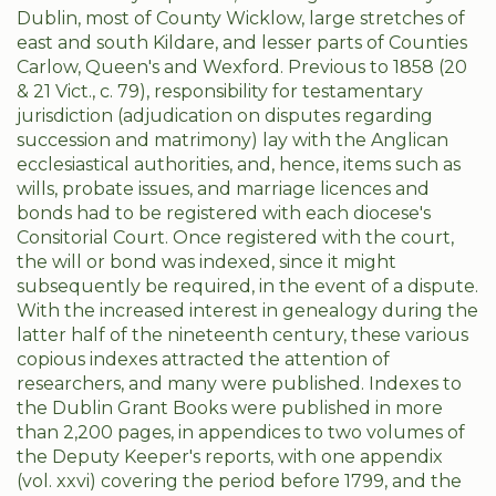
Dublin, most of County Wicklow, large stretches of
east and south Kildare, and lesser parts of Counties
Carlow, Queen's and Wexford. Previous to 1858 (20
& 21 Vict., c. 79), responsibility for testamentary
jurisdiction (adjudication on disputes regarding
succession and matrimony) lay with the Anglican
ecclesiastical authorities, and, hence, items such as
wills, probate issues, and marriage licences and
bonds had to be registered with each diocese's
Consitorial Court. Once registered with the court,
the will or bond was indexed, since it might
subsequently be required, in the event of a dispute.
With the increased interest in genealogy during the
latter half of the nineteenth century, these various
copious indexes attracted the attention of
researchers, and many were published. Indexes to
the Dublin Grant Books were published in more
than 2,200 pages, in appendices to two volumes of
the Deputy Keeper's reports, with one appendix
(vol. xxvi) covering the period before 1799, and the