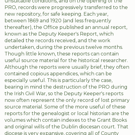
unsuitable conditions, and on the opening of the
PRO, records were progressively transferred to the
new repository, for safe keeping. Each year,
between 1869 and 1920 (and less frequently
thereafter), the Office published an annual report,
known as the Deputy Keeper's Report, which
detailed the records received, and the work
undertaken, during the previous twelve months.
Though little known, these reports can contain
useful source material for the historical researcher.
Although the reports were usually brief, they often
contained copious appendices, which can be
especially useful. This is particularly the case,
bearing in mind the destruction of the PRO during
the Irish Civil War, so the Deputy Keeper's reports
now often represent the only record of lost primary
source material. Some of the more useful of these
reports for the genealogist or local historian are the
volumes which contain indexes to the Grant Books
and original wills of the Dublin diocesan court. That
diocese is very expansive, covering all of County