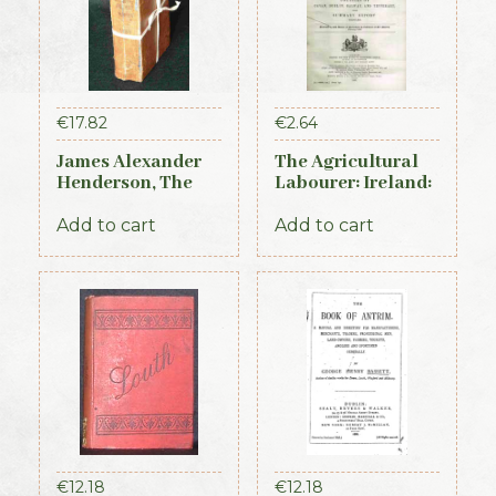
€
17.82
€
2.64
James Alexander
The Agricultural
Henderson, The
Labourer: Ireland:
Belfast and
Part 3 (1893)
Province of Ulster
Add to cart
Add to cart
Directory (3rd ed.,
1856)
€
12.18
€
12.18