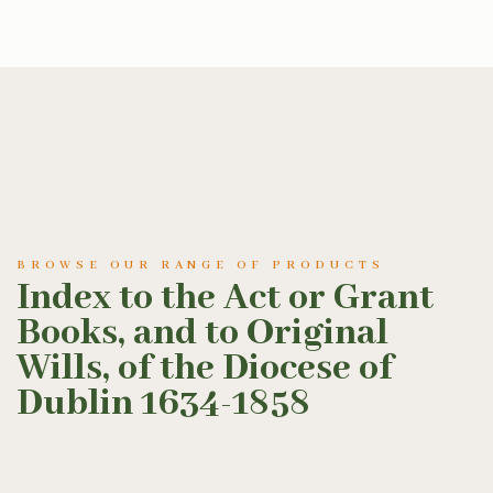
BROWSE OUR RANGE OF PRODUCTS
Index to the Act or Grant
Books, and to Original
Wills, of the Diocese of
Dublin 1634-1858