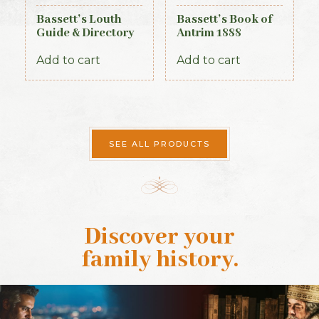
Bassett’s Louth
Bassett’s Book of
Guide & Directory
Antrim 1888
1886
Add to cart
Add to cart
SEE ALL PRODUCTS
Discover your
family history
.