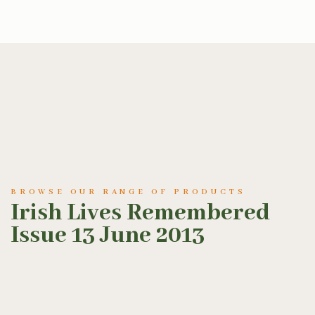
BROWSE OUR RANGE OF PRODUCTS
Irish Lives Remembered
Issue 13 June 2013