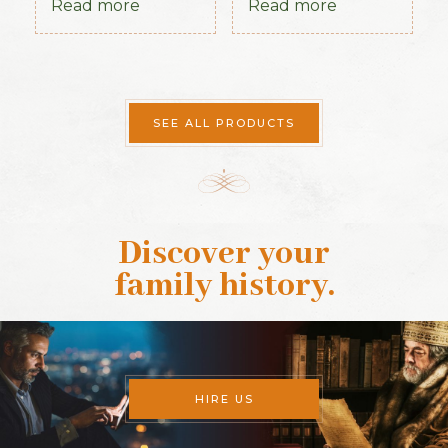
Read more
Read more
SEE ALL PRODUCTS
Discover your
family history
.
HIRE US