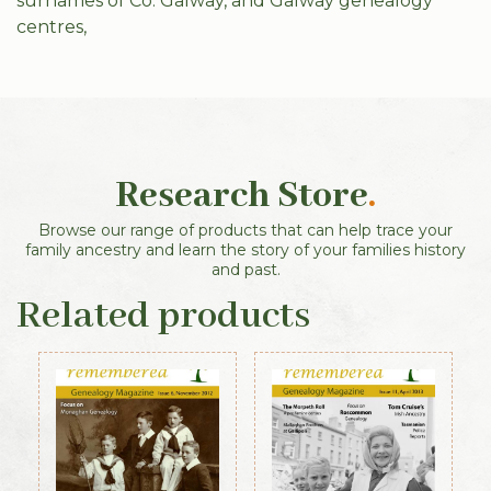
surnames of Co. Galway, and Galway genealogy
centres,
Research Store
.
Browse our range of products that can help trace your
family ancestry and learn the story of your families history
and past.
Related products