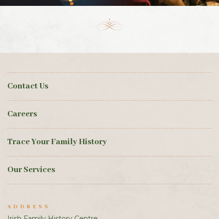
Contact Us
Careers
Trace Your Family History
Our Services
ADDRESS
Irish Family History Centre,