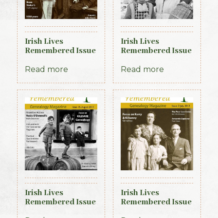
Irish Lives
Irish Lives
Remembered Issue
Remembered Issue
6 November 2012
11 April 2013
Read more
Read more
Irish Lives
Irish Lives
Remembered Issue
Remembered Issue
15 August 2013
2 July 2012