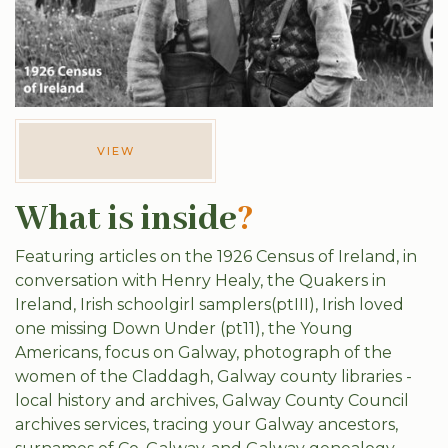
VIEW
What is inside
?
Featuring articles on the 1926 Census of Ireland, in
conversation with Henry Healy, the Quakers in
Ireland, Irish schoolgirl samplers(ptIII), Irish loved
one missing Down Under (pt11), the Young
Americans, focus on Galway, photograph of the
women of the Claddagh, Galway county libraries -
local history and archives, Galway County Council
archives services, tracing your Galway ancestors,