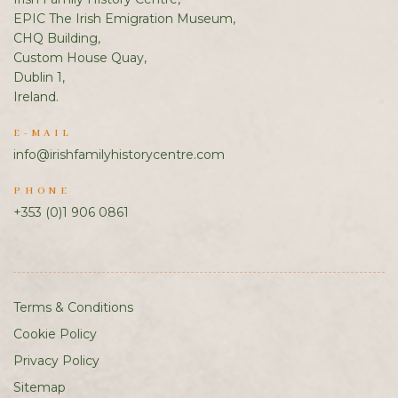
EPIC The Irish Emigration Museum,
CHQ Building,
Custom House Quay,
Dublin 1,
Ireland.
E-MAIL
info@irishfamilyhistorycentre.com
PHONE
+353 (0)1 906 0861
Terms & Conditions
Cookie Policy
Privacy Policy
Sitemap