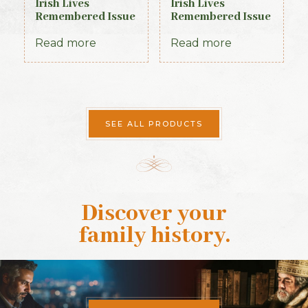
Irish Lives
Irish Lives
Remembered Issue
Remembered Issue
17 October 2013
4 September 2012
Read more
Read more
SEE ALL PRODUCTS
Discover your
family history
.