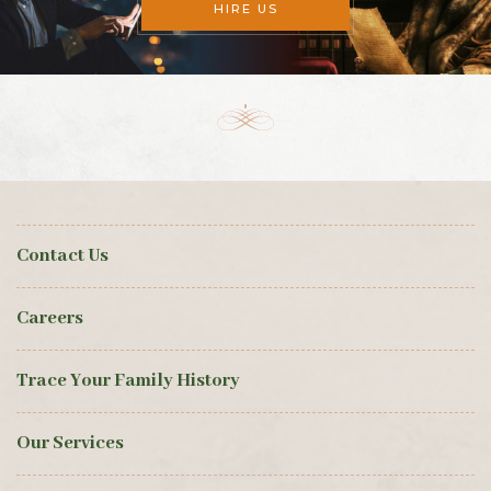
HIRE US
Contact Us
Careers
Trace Your Family History
Our Services