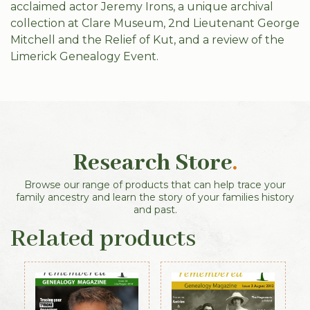
acclaimed actor Jeremy Irons, a unique archival
collection at Clare Museum, 2nd Lieutenant George
Mitchell and the Relief of Kut, and a review of the
Limerick Genealogy Event.
Research Store
.
Browse our range of products that can help trace your
family ancestry and learn the story of your families history
and past.
Related products