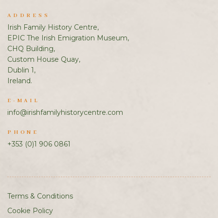
ADDRESS
Irish Family History Centre,
EPIC The Irish Emigration Museum,
CHQ Building,
Custom House Quay,
Dublin 1,
Ireland.
E-MAIL
info@irishfamilyhistorycentre.com
PHONE
+353 (0)1 906 0861
Terms & Conditions
Cookie Policy