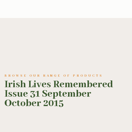
BROWSE OUR RANGE OF PRODUCTS
Irish Lives Remembered
Issue 31 September
October 2015