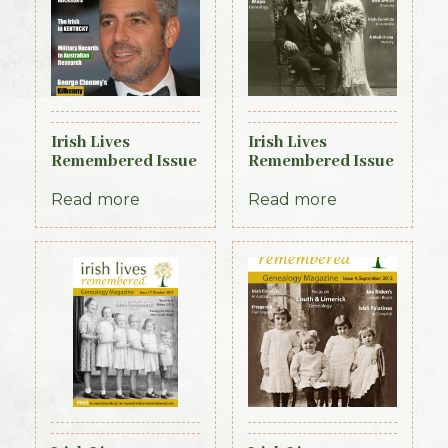
Irish Lives
Irish Lives
Remembered Issue
Remembered Issue
24 July/August
3 August 2012
2014
Read more
Read more