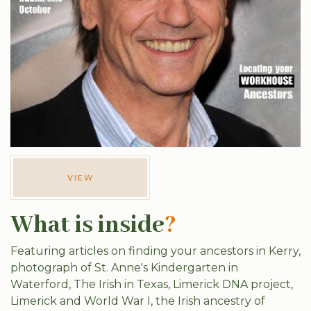
VIEW
What is inside
?
Featuring articles on finding your ancestors in Kerry,
photograph of St. Anne's Kindergarten in
Waterford, The Irish in Texas, Limerick DNA project,
Limerick and World War I, the Irish ancestry of