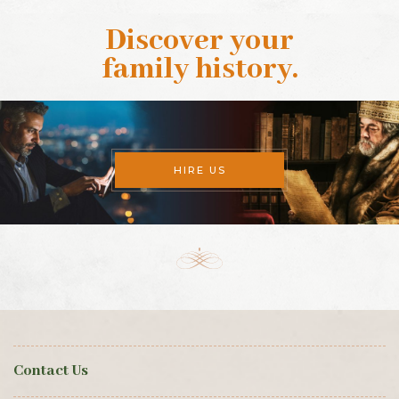
Discover your
family history
.
HIRE US
Contact Us