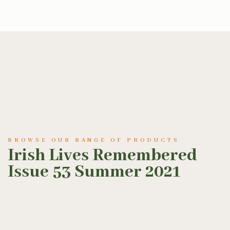
BROWSE OUR RANGE OF PRODUCTS
Irish Lives Remembered
Issue 53 Summer 2021