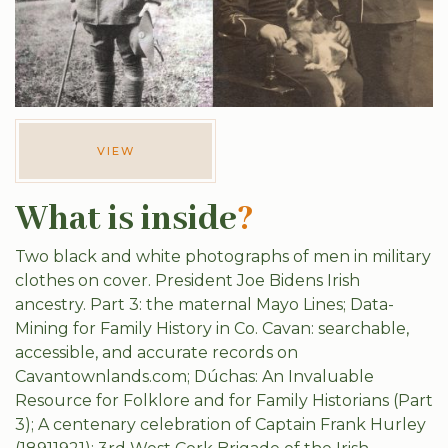
VIEW
What is inside
?
Two black and white photographs of men in military
clothes on cover. President Joe Bidens Irish
ancestry. Part 3: the maternal Mayo Lines; Data-
Mining for Family History in Co. Cavan: searchable,
accessible, and accurate records on
Cavantownlands.com; Dúchas: An Invaluable
Resource for Folklore and for Family Historians (Part
3); A centenary celebration of Captain Frank Hurley