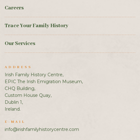
Careers
Trace Your Family History
Our Services
ADDRESS
Irish Family History Centre,
EPIC The Irish Emigration Museum,
CHQ Building,
Custom House Quay,
Dublin 1,
Ireland.
E-MAIL
info@irishfamilyhistorycentre.com