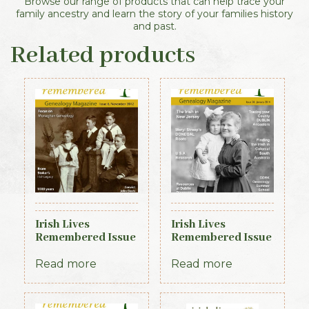
Browse our range of products that can help trace your
family ancestry and learn the story of your families history
and past.
Related products
Irish Lives
Irish Lives
Remembered Issue
Remembered Issue
6 November 2012
20 January 2014
Read more
Read more