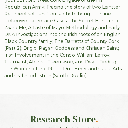
(18911921): 3rd West Cork Brigade of the Irish
Republican Army; Tracing the story of two Leinster
Regiment soldiers from a photo bought online;
Unknown Parentage Cases. The Secret Benefits of
23andMe; A Taste of Mayo: Methodology and Early
DNA Investigations into the Irish roots of an English
Black Country family; The Barretts of County Cork
(Part 2); Brigid: Pagan Goddess and Christian Saint;
Irish Involvement in the Congo; William Lefroy:
Journalist, Alpinist, Freemason, and Dean; Finding
the Women of the 19th c. Dun Emer and Cuala Arts
and Crafts Industries (South Dublin).
Research Store
.