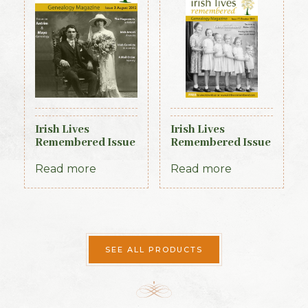
Irish Lives
Irish Lives
Remembered Issue
Remembered Issue
3 August 2012
17 October 2013
Read more
Read more
SEE ALL PRODUCTS