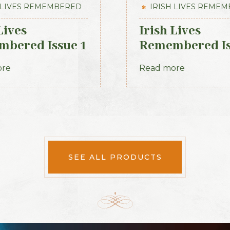
 LIVES REMEMBERED
IRISH LIVES REME
Lives
Irish Lives
bered Issue 1
Remembered I
2012
14 July 2013
ore
Read more
SEE ALL PRODUCTS