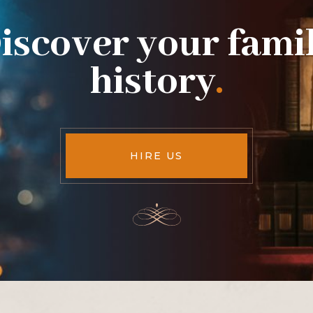
iscover your fami
history
.
HIRE US