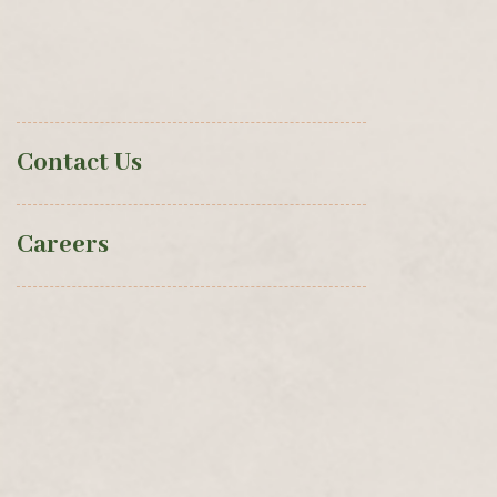
Contact Us
Careers