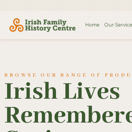
Home
Our Service
BROWSE OUR RANGE OF PROD
Irish Lives
Remembere