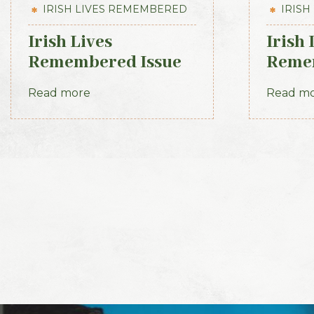
IRISH LIVES REMEMBERED
IRISH
Irish Lives
Irish 
Remembered Issue
Remem
10 March 2013
June 
Read more
Read m