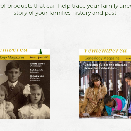
f products that can help trace your family anc
story of your families history and past.