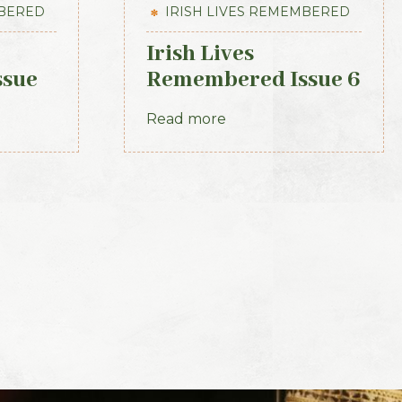
MBERED
IRISH LIVES REMEMBERED
Irish Lives
ssue
Remembered Issue 6
November 2012
Read more