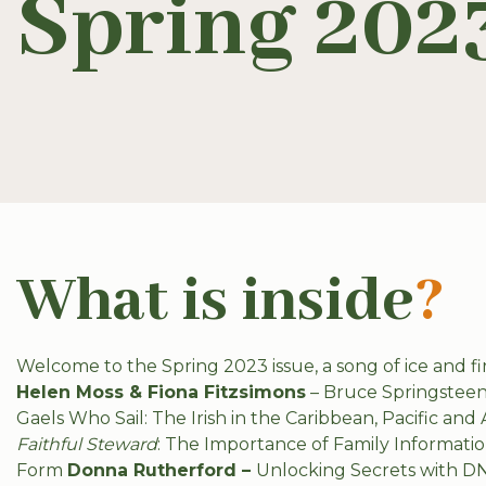
Spring 202
What is inside
?
Welcome to the Spring 2023 issue, a song of ice and fir
Helen Moss & Fiona Fitzsimons
– Bruce Springsteen:
Gaels Who Sail: The Irish in the Caribbean, Pacific and 
Faithful Steward
: The Importance of Family Informati
Form
Donna Rutherford –
Unlocking Secrets with D