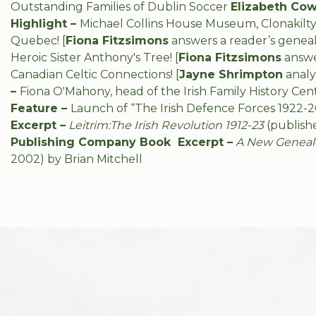
Outstanding Families of Dublin Soccer
Elizabeth Cow
Highlight –
Michael Collins House Museum, Clonakilty
Quebec!
[
Fiona Fitzsimons
answers a reader’s genea
Heroic Sister Anthony's Tree! [
Fiona Fitzsimons
answe
Canadian Celtic Connections!
[
Jayne Shrimpton
analy
–
Fiona O'Mahony, head of the Irish Family History C
Feature –
Launch of “The Irish Defence Forces 1922-2
Excerpt –
Leitrim:The Irish Revolution 1912-23
(publish
Publishing Company Book Excerpt –
A New Genealog
2002) by Brian Mitchell