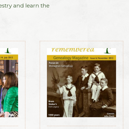
estry and learn the