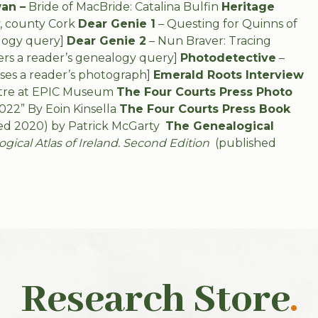
an –
Bride of MacBride: Catalina Bulfin
Heritage
, county Cork
Dear Genie 1
– Questing for Quinns of
logy query]
Dear Genie 2
– Nun Braver: Tracing
rs a reader’s genealogy query]
Photodetective
–
ses a reader’s photograph]
Emerald Roots Interview
entre at EPIC Museum
The Four Courts Press Photo
022” By Eoin Kinsella
The Four Courts Press Book
ed 2020) by Patrick McGarty
The Genealogical
ical Atlas of Ireland. Second Edition
(published
Research Store
.