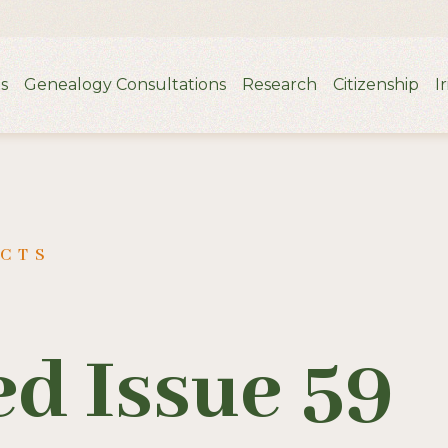
s
Genealogy Consultations
Research
Citizenship
I
UCTS
d Issue 59