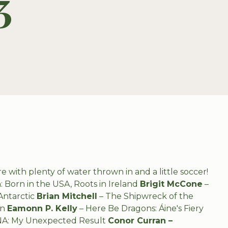
3
e with plenty of water thrown in and a little soccer!
 Born in the USA, Roots in Ireland
Brigit McCone
–
Antarctic
Brian Mitchell
–
The Shipwreck of the
on
Eamonn P. Kelly
– Here Be Dragons: Áine's Fiery
NA: My Unexpected Result
Conor Curran –