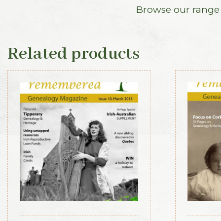
Browse our range o
Related products