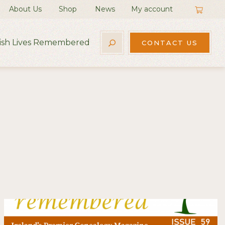
About Us
Shop
News
My account
rish Lives Remembered
CONTACT US