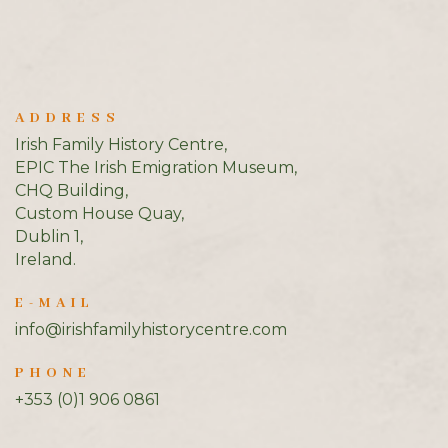
ADDRESS
Irish Family History Centre,
EPIC The Irish Emigration Museum,
CHQ Building,
Custom House Quay,
Dublin 1,
Ireland.
E-MAIL
info@irishfamilyhistorycentre.com
PHONE
+353 (0)1 906 0861