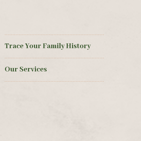
Trace Your Family History
Our Services