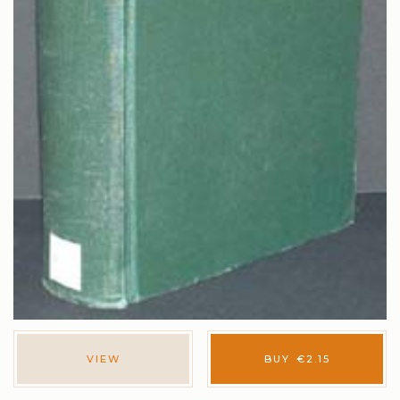
VIEW
BUY
€
2.15