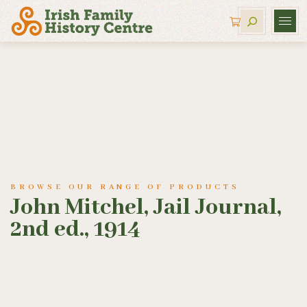
BROWSE OUR RANGE OF PRODUCTS
John Mitchel, Jail Journal,
2nd ed., 1914