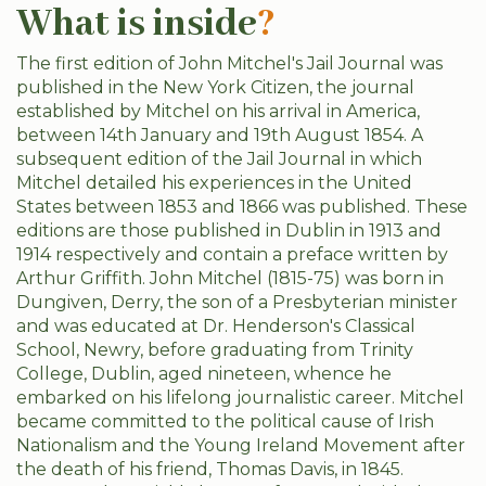
What is inside
?
The first edition of John Mitchel's Jail Journal was
published in the New York Citizen, the journal
established by Mitchel on his arrival in America,
between 14th January and 19th August 1854. A
subsequent edition of the Jail Journal in which
Mitchel detailed his experiences in the United
States between 1853 and 1866 was published. These
editions are those published in Dublin in 1913 and
1914 respectively and contain a preface written by
Arthur Griffith. John Mitchel (1815-75) was born in
Dungiven, Derry, the son of a Presbyterian minister
and was educated at Dr. Henderson's Classical
School, Newry, before graduating from Trinity
College, Dublin, aged nineteen, whence he
embarked on his lifelong journalistic career. Mitchel
became committed to the political cause of Irish
Nationalism and the Young Ireland Movement after
the death of his friend, Thomas Davis, in 1845.