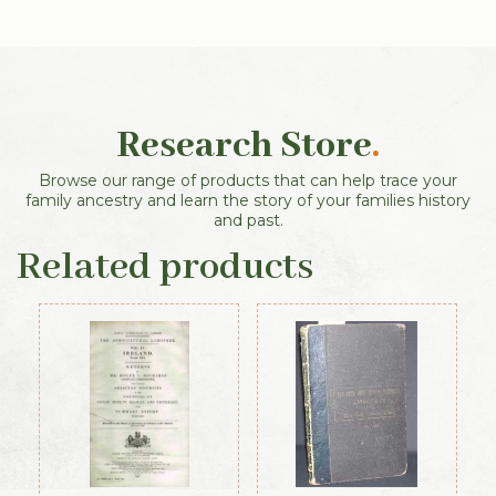
Research Store
.
Browse our range of products that can help trace your
family ancestry and learn the story of your families history
and past.
Related products