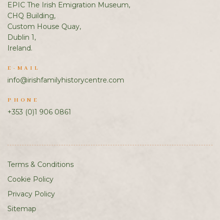
EPIC The Irish Emigration Museum,
CHQ Building,
Custom House Quay,
Dublin 1,
Ireland.
E-MAIL
info@irishfamilyhistorycentre.com
PHONE
+353 (0)1 906 0861
Terms & Conditions
Cookie Policy
Privacy Policy
Sitemap