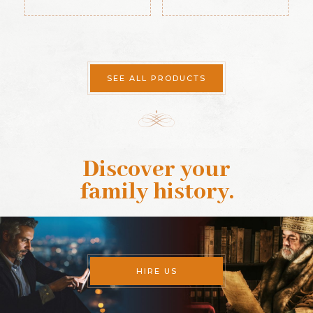
SEE ALL PRODUCTS
Discover your
family history
.
HIRE US