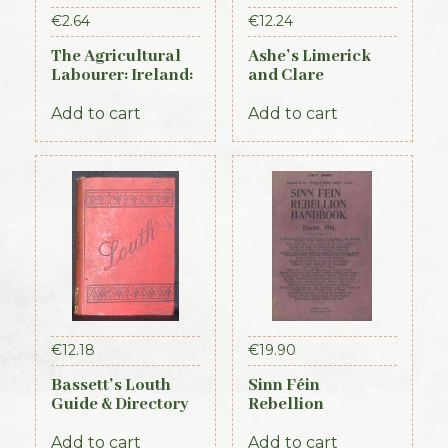
€
2.64
€
12.24
The Agricultural
Ashe’s Limerick
Labourer: Ireland:
and Clare
Part 3 (1893)
Directory 1891-92
Add to cart
Add to cart
€
12.18
€
19.90
Bassett’s Louth
Sinn Féin
Guide & Directory
Rebellion
1886
Handbook (Irish
Times, 1917)
Add to cart
Add to cart