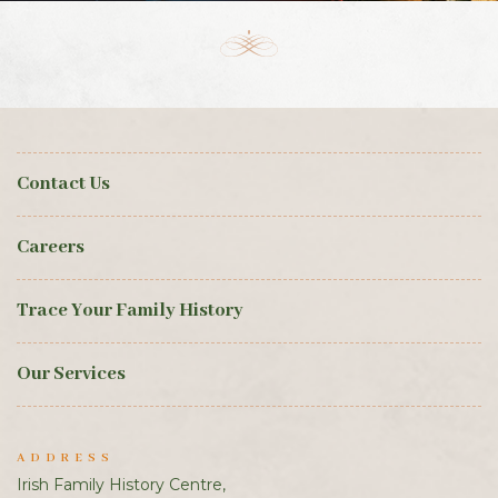
Contact Us
Careers
Trace Your Family History
Our Services
ADDRESS
Irish Family History Centre,