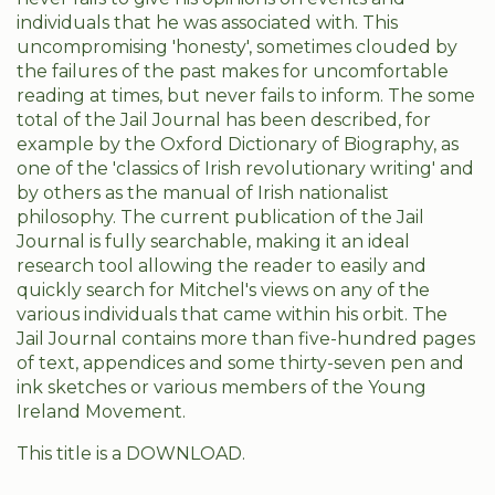
individuals that he was associated with. This
uncompromising 'honesty', sometimes clouded by
the failures of the past makes for uncomfortable
reading at times, but never fails to inform. The some
total of the Jail Journal has been described, for
example by the Oxford Dictionary of Biography, as
one of the 'classics of Irish revolutionary writing' and
by others as the manual of Irish nationalist
philosophy. The current publication of the Jail
Journal is fully searchable, making it an ideal
research tool allowing the reader to easily and
quickly search for Mitchel's views on any of the
various individuals that came within his orbit. The
Jail Journal contains more than five-hundred pages
of text, appendices and some thirty-seven pen and
ink sketches or various members of the Young
Ireland Movement.
This title is a DOWNLOAD.