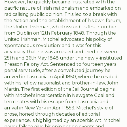
However, he quickly became frustrated with the
pacific nature of Irish nationalism and embarked on
radicalising public opinion. This led to a break with
the Nation and the establishment of his own forum,
the United Irishman, which issued its first number
from Dublin on 12th February 1848. Through the
United Irishman, Mitchel advocated his policy of
'spontaneous revolution' and it was for this
advocacy that he was arrested and tried between
25th and 26th May 1848 under the newly-instituted
Treason Felony Act. Sentenced to fourteen years
penal servitude, after a convoluted journey he
arrived in Tasmania in April 1850, where he resided
with his fellow nationalist and brother-in-law, John
Martin. The first edition of the Jail Journal begins
with Mitchel's incarceration in Newgate Goal and
terminates with his escape from Tasmania and
arrival in New York in April 1853. Mitchel's style of
prose, honed through decades of editorial
experience, is highlighted by an acerbic wit. Mitchel
never fails to give his opinions on events and