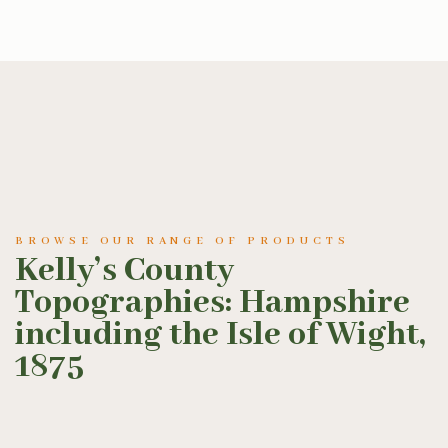
BROWSE OUR RANGE OF PRODUCTS
Kelly’s County
Topographies: Hampshire
including the Isle of Wight,
1875