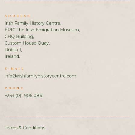
ADDRESS
Irish Family History Centre,
EPIC The Irish Emigration Museum,
CHQ Building,
Custom House Quay,
Dublin 1,
Ireland.
E-MAIL
info@irishfamilyhistorycentre.com
PHONE
+353 (0)1 906 0861
Terms & Conditions