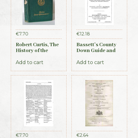
€
7.70
€
12.18
Robert Curtis, The
Bassett’s County
History of the
Down Guide and
Royal Irish
Directory 1886
Constabulary, 1871
Add to cart
Add to cart
€
7.70
€
2.64