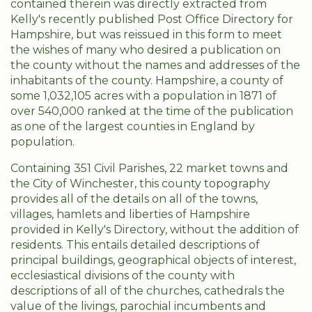
contained therein was directly extracted from
Kelly's recently published Post Office Directory for
Hampshire, but was reissued in this form to meet
the wishes of many who desired a publication on
the county without the names and addresses of the
inhabitants of the county. Hampshire, a county of
some 1,032,105 acres with a population in 1871 of
over 540,000 ranked at the time of the publication
as one of the largest counties in England by
population.
Containing 351 Civil Parishes, 22 market towns and
the City of Winchester, this county topography
provides all of the details on all of the towns,
villages, hamlets and liberties of Hampshire
provided in Kelly's Directory, without the addition of
residents. This entails detailed descriptions of
principal buildings, geographical objects of interest,
ecclesiastical divisions of the county with
descriptions of all of the churches, cathedrals the
value of the livings, parochial incumbents and