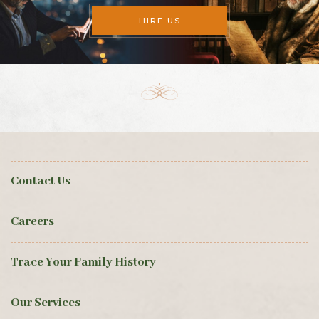
HIRE US
Contact Us
Careers
Trace Your Family History
Our Services