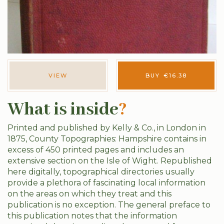
VIEW
BUY
€
16.38
What is inside
?
Printed and published by Kelly & Co., in London in
1875, County Topographies: Hampshire contains in
excess of 450 printed pages and includes an
extensive section on the Isle of Wight. Republished
here digitally, topographical directories usually
provide a plethora of fascinating local information
on the areas on which they treat and this
publication is no exception. The general preface to
this publication notes that the information