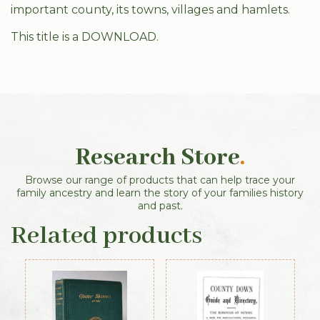
important county, its towns, villages and hamlets.
This title is a DOWNLOAD.
Research Store
.
Browse our range of products that can help trace your
family ancestry and learn the story of your families history
and past.
Related products