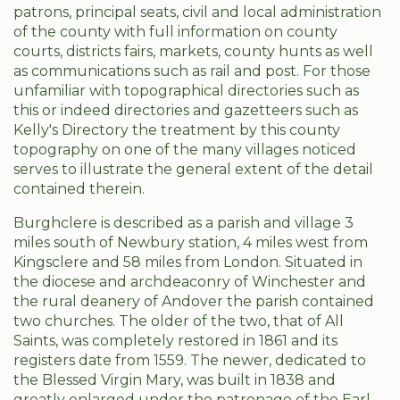
patrons, principal seats, civil and local administration
of the county with full information on county
courts, districts fairs, markets, county hunts as well
as communications such as rail and post. For those
unfamiliar with topographical directories such as
this or indeed directories and gazetteers such as
Kelly's Directory the treatment by this county
topography on one of the many villages noticed
serves to illustrate the general extent of the detail
contained therein.
Burghclere is described as a parish and village 3
miles south of Newbury station, 4 miles west from
Kingsclere and 58 miles from London. Situated in
the diocese and archdeaconry of Winchester and
the rural deanery of Andover the parish contained
two churches. The older of the two, that of All
Saints, was completely restored in 1861 and its
registers date from 1559. The newer, dedicated to
the Blessed Virgin Mary, was built in 1838 and
greatly enlarged under the patronage of the Earl