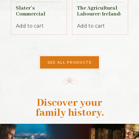
Slater’s
The Agricultural
Commercial
Labourer: Ireland:
Directory of
Part 4 (1893)
Ireland, 1881,
Add to cart
Add to cart
Connaught Section
SEE ALL PRODUCTS
Discover your
family history
.