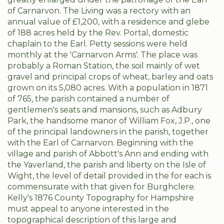
of Carnarvon. The Living was a rectory with an
annual value of £1,200, with a residence and glebe
of 188 acres held by the Rev. Portal, domestic
chaplain to the Earl. Petty sessions were held
monthly at the 'Carnarvon Arms'. The place was
probably a Roman Station, the soil mainly of wet
gravel and principal crops of wheat, barley and oats
grown on its 5,080 acres. With a population in 1871
of 765, the parish contained a number of
gentlemen's seats and mansions, such as Adbury
Park, the handsome manor of William Fox, J.P., one
of the principal landowners in the parish, together
with the Earl of Carnarvon. Beginning with the
village and parish of Abbott's Ann and ending with
the Yaverland, the parish and liberty on the Isle of
Wight, the level of detail provided in the for each is
commensurate with that given for Burghclere.
Kelly's 1876 County Topography for Hampshire
must appeal to anyone interested in the
topographical description of this large and