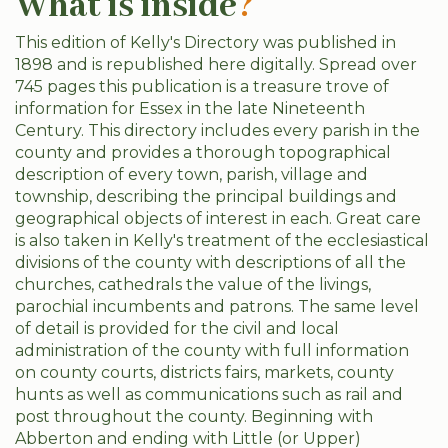
What is inside
?
This edition of Kelly's Directory was published in
1898 and is republished here digitally. Spread over
745 pages this publication is a treasure trove of
information for Essex in the late Nineteenth
Century. This directory includes every parish in the
county and provides a thorough topographical
description of every town, parish, village and
township, describing the principal buildings and
geographical objects of interest in each. Great care
is also taken in Kelly's treatment of the ecclesiastical
divisions of the county with descriptions of all the
churches, cathedrals the value of the livings,
parochial incumbents and patrons. The same level
of detail is provided for the civil and local
administration of the county with full information
on county courts, districts fairs, markets, county
hunts as well as communications such as rail and
post throughout the county. Beginning with
Abberton and ending with Little (or Upper)