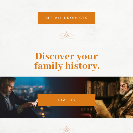
SEE ALL PRODUCTS
Discover your
family history
.
HIRE US