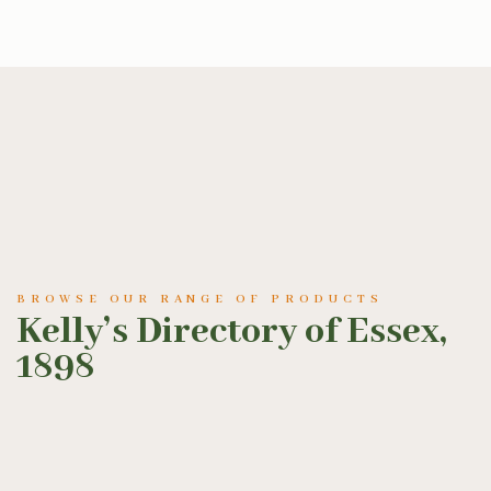
BROWSE OUR RANGE OF PRODUCTS
Kelly’s Directory of Essex,
1898