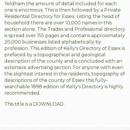
Yeldham the amount of detail included for each
one is enormous. This is then followed by a Private
Residential Directory for Essex. Listing the head of
household there are over 10,000 names in this
section alone. The Trades and Professional directory
is spread over 155 pages and contains approximately
20,000 businesses listed alphabetically by
profession. This edition of Kelly's Directory of Essex is
prefaced by a topographical and geological
description of the county and is concluded with an
extensive advertising section. For anyone with even
the slightest interest in the residents, topography of
descriptions of the county of Essex this fully-
searchable 1898 edition of Kelly's Directory is highly
recommended.
This title is a DOWNLOAD.