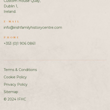
Custom House Quay,
Dublin 1,
Ireland.
E-MAIL
info@irishfamilyhistorycentre.com
PHONE
+353 (0)1 906 0861
Terms & Conditions
Cookie Policy
Privacy Policy
Sitemap
© 2024 IFHC