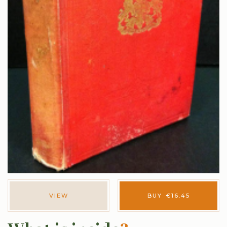
VIEW
BUY
€
16.45