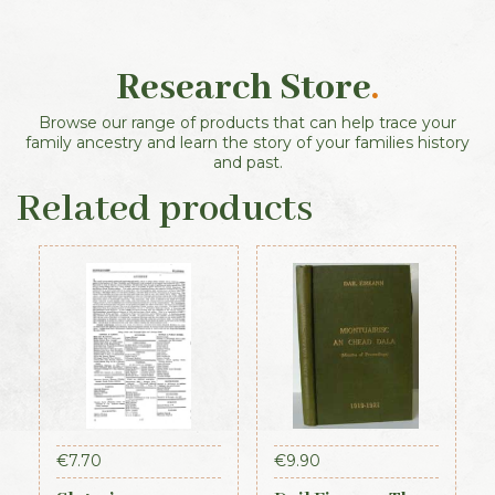
Research Store
.
Browse our range of products that can help trace your
family ancestry and learn the story of your families history
and past.
Related products
€
7.70
€
9.90