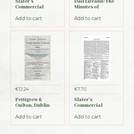
Slater’s
Dail Eireann: The
Commercial
Minutes of
Directory of
Proceedings of the
Ireland, 1881,
First Parliament of
Add to cart
Add to cart
Connaught Section
the Republic of
Ireland, 1919-1921
(Official Record)
€
12.24
€
7.70
Pettigrew &
Slater’s
Oulton, Dublin
Commercial
Almanac &
Directory of
General Register
Ireland – Leinster
Add to cart
Add to cart
of Ireland (1845)
& Dublin Sections