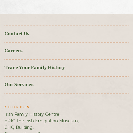
Contact Us
Careers
Trace Your Family History
Our Services
ADDRESS
Irish Family History Centre,
EPIC The Irish Emigration Museum,
CHQ Building,