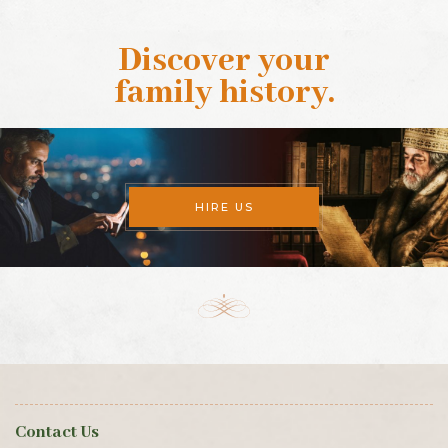
Discover your
family history
.
HIRE US
Contact Us