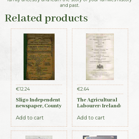
and past.
Related products
€
12.24
€
2.64
Sligo Independent
The Agricultural
newspaper, County
Labourer: Ireland:
Directory,
Part 4 (1893)
Almanac and
Add to cart
Add to cart
Guide (1889)