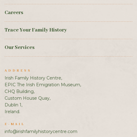
Careers
Trace Your Family History
Our Services
ADDRESS
Irish Family History Centre,
EPIC The Irish Emigration Museum,
CHQ Building,
Custom House Quay,
Dublin 1,
Ireland.
E-MAIL
info@irishfamilyhistorycentre.com