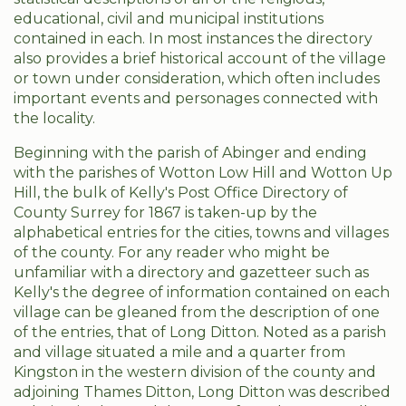
educational, civil and municipal institutions
contained in each. In most instances the directory
also provides a brief historical account of the village
or town under consideration, which often includes
important events and personages connected with
the locality.
Beginning with the parish of Abinger and ending
with the parishes of Wotton Low Hill and Wotton Up
Hill, the bulk of Kelly's Post Office Directory of
County Surrey for 1867 is taken-up by the
alphabetical entries for the cities, towns and villages
of the county. For any reader who might be
unfamiliar with a directory and gazetteer such as
Kelly's the degree of information contained on each
village can be gleaned from the description of one
of the entries, that of Long Ditton. Noted as a parish
and village situated a mile and a quarter from
Kingston in the western division of the county and
adjoining Thames Ditton, Long Ditton was described