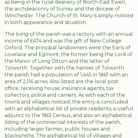
as being in the rural deanery of North-East Ewell,
the archdeaconry of Surrey and the diocese of
Winchester. The Church of St. Mary is amply noticed
in both appearance and situation.
The living of the parish was a rectory with an annual
income of £474 and was the gift of New College
Oxford. The principal landowners were the Earls of
Lovelace and Egmont, the former being the Lord of
the Manor of Long Ditton and the latter of
Tolworth. Together with the hamlet of Tolworth
the parish had a population of 1,445 in 1861 with an
area of 2,116 acres. Also listed are the local post
office, receiving house, insurance agents, tax
collectors, police and carriers. As with each of the
towns and villages noticed, the entry is concluded
with an alphabetical list of private residents, a useful
adjunct to the 1861 Census, and also an alphabetical
listing of the commercial interests of the parish,
including larger farmer, public houses and
blacksmiths. The alphabetical list of villages and