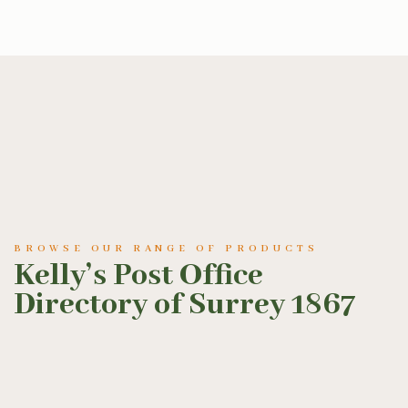
BROWSE OUR RANGE OF PRODUCTS
Kelly’s Post Office
Directory of Surrey 1867