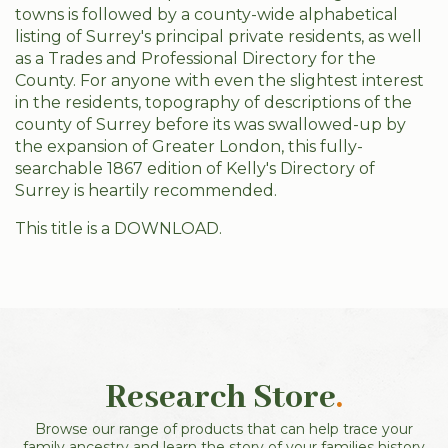
towns is followed by a county-wide alphabetical
listing of Surrey's principal private residents, as well
as a Trades and Professional Directory for the
County. For anyone with even the slightest interest
in the residents, topography of descriptions of the
county of Surrey before its was swallowed-up by
the expansion of Greater London, this fully-
searchable 1867 edition of Kelly's Directory of
Surrey is heartily recommended.
This title is a DOWNLOAD.
Research Store
.
Browse our range of products that can help trace your
family ancestry and learn the story of your families history