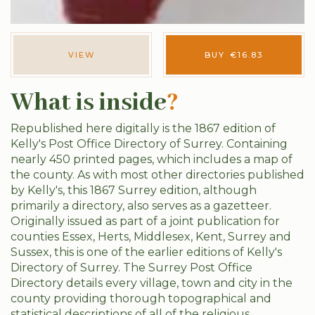
VIEW
BUY
€
16.83
What is inside
?
Republished here digitally is the 1867 edition of
Kelly's Post Office Directory of Surrey. Containing
nearly 450 printed pages, which includes a map of
the county. As with most other directories published
by Kelly's, this 1867 Surrey edition, although
primarily a directory, also serves as a gazetteer.
Originally issued as part of a joint publication for
counties Essex, Herts, Middlesex, Kent, Surrey and
Sussex, this is one of the earlier editions of Kelly's
Directory of Surrey. The Surrey Post Office
Directory details every village, town and city in the
county providing thorough topographical and
statistical descriptions of all of the religious,