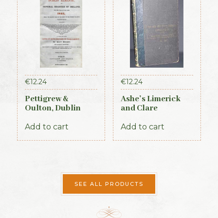
€
12.24
€
12.24
Pettigrew &
Ashe’s Limerick
Oulton, Dublin
and Clare
Almanac &
Directory 1891-92
General Register
Add to cart
Add to cart
of Ireland (1845)
SEE ALL PRODUCTS