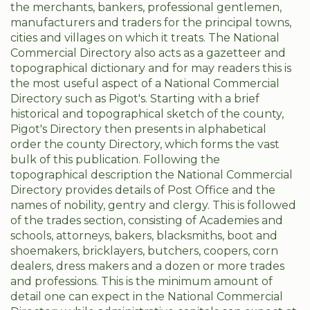
the merchants, bankers, professional gentlemen,
manufacturers and traders for the principal towns,
cities and villages on which it treats. The National
Commercial Directory also acts as a gazetteer and
topographical dictionary and for may readers this is
the most useful aspect of a National Commercial
Directory such as Pigot's. Starting with a brief
historical and topographical sketch of the county,
Pigot's Directory then presents in alphabetical
order the county Directory, which forms the vast
bulk of this publication. Following the
topographical description the National Commercial
Directory provides details of Post Office and the
names of nobility, gentry and clergy. This is followed
of the trades section, consisting of Academies and
schools, attorneys, bakers, blacksmiths, boot and
shoemakers, bricklayers, butchers, coopers, corn
dealers, dress makers and a dozen or more trades
and professions. This is the minimum amount of
detail one can expect in the National Commercial