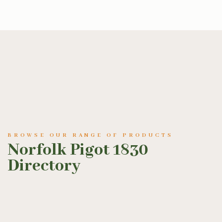
BROWSE OUR RANGE OF PRODUCTS
Norfolk Pigot 1830
Directory