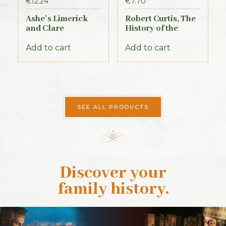
€
12.24
€
7.70
Ashe’s Limerick
Robert Curtis, The
and Clare
History of the
Directory 1891-92
Royal Irish
Constabulary, 1871
Add to cart
Add to cart
SEE ALL PRODUCTS
Discover your
family history
.