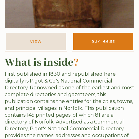
VIEW
BUY
€
6.53
What is inside
?
First published in 1830 and republished here
digitally is Pigot & Co.'s National Commercial
Directory. Renowned as one of the earliest and most
complete directories and gazetteers, this
publication contains the entries for the cities, towns,
and principal villages in Norfolk. This publication
contains 145 printed pages, of which 81 are a
directory of Norfolk. Advertised as a Commercial
Directory, Pigot's National Commercial Directory
provides the names, addresses and occupations of