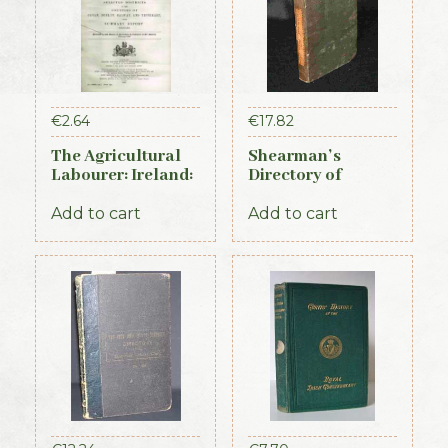
€
2.64
€
17.82
The Agricultural
Shearman’s
Labourer: Ireland:
Directory of
Part 3 (1893)
Waterford,
Kilkenny & the
Add to cart
Add to cart
southeast 1839