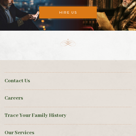
HIRE US
Contact Us
Careers
Trace Your Family History
Our Services