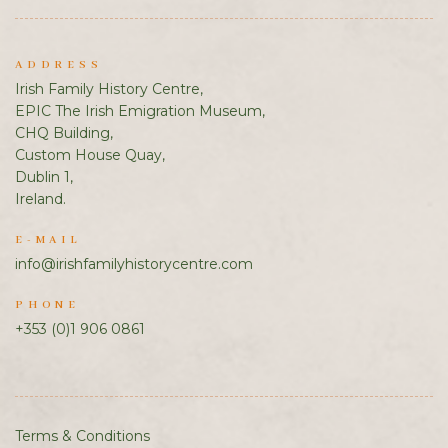
ADDRESS
Irish Family History Centre,
EPIC The Irish Emigration Museum,
CHQ Building,
Custom House Quay,
Dublin 1,
Ireland.
E-MAIL
info@irishfamilyhistorycentre.com
PHONE
+353 (0)1 906 0861
Terms & Conditions