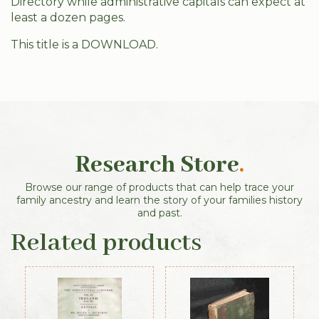
Directory while administrative capitals can expect at
least a dozen pages.
This title is a DOWNLOAD.
Research Store
.
Browse our range of products that can help trace your
family ancestry and learn the story of your families history
and past.
Related products