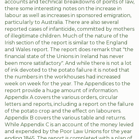
accounts and technical breakdowns of points of law,
there some interesting notes on the increase in
labour as well as increases in sponsored emigration,
particularly to Australia. There are also several
reported cases of infanticide, committed by mothers
of illegitimate children. Much of the nature of the
Irish section of the report is similar to the England
and Wales report. The report does remark that "the
financial state of the Unions in Ireland has never
been more satisfactory". And while there is not a lot
of ink devoted to the potato failure it is noted that
the numbers in the workhouses had increased
week on week for the year. The Appendices to the
report provide a huge amount of information.
Appendix A covers the various orders, circular
letters and reports, including a report on the failure
of the potato crop and the effect on labourers.
Appendix B covers the various table and returns.
While Appendix C is an account of the money levied
and expended by the Poor Law Unions for the year
ending 1845. The report is completed with a plan of