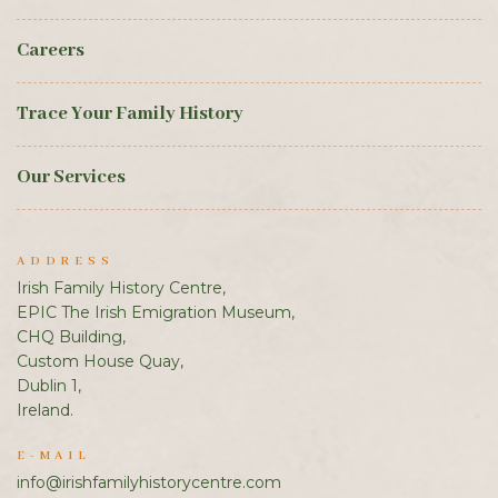
Careers
Trace Your Family History
Our Services
ADDRESS
Irish Family History Centre,
EPIC The Irish Emigration Museum,
CHQ Building,
Custom House Quay,
Dublin 1,
Ireland.
E-MAIL
info@irishfamilyhistorycentre.com