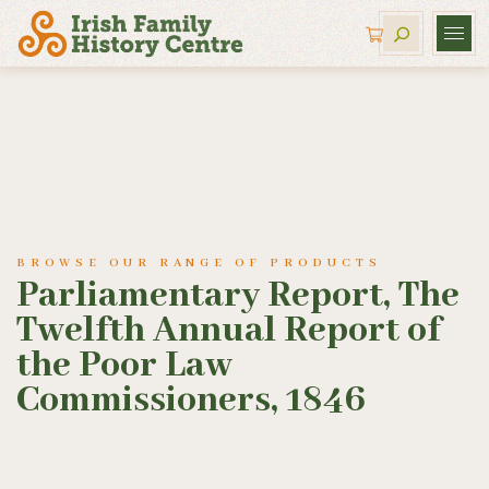
BROWSE OUR RANGE OF PRODUCTS
Parliamentary Report, The
Twelfth Annual Report of
the Poor Law
Commissioners, 1846