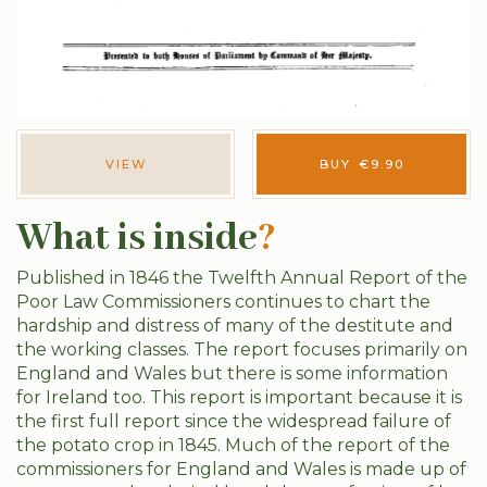
VIEW
BUY
€
9.90
What is inside
?
Published in 1846 the Twelfth Annual Report of the
Poor Law Commissioners continues to chart the
hardship and distress of many of the destitute and
the working classes. The report focuses primarily on
England and Wales but there is some information
for Ireland too. This report is important because it is
the first full report since the widespread failure of
the potato crop in 1845. Much of the report of the
commissioners for England and Wales is made up of