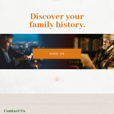
Discover your
family history
.
HIRE US
Contact Us