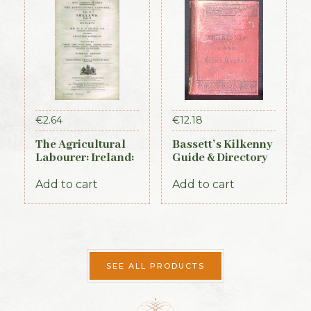
€
2.64
€
12.18
The Agricultural
Bassett’s Kilkenny
Labourer: Ireland:
Guide & Directory
Part 2 (1893)
1884
Add to cart
Add to cart
SEE ALL PRODUCTS