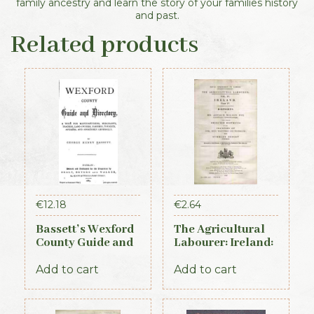
family ancestry and learn the story of your families history
and past.
Related products
€
12.18
€
2.64
Bassett’s Wexford
The Agricultural
County Guide and
Labourer: Ireland:
Directory 1885
Part 4 (1893)
Add to cart
Add to cart