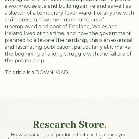
a workhouse site and buildings in Ireland as well as
a sketch of a temporary fever ward. For anyone with
an interest in how the huge numbers of
unemployed and poor of England, Wales and
Ireland lived at this time, and how the government
planned to alleviate the hardship, this is an essential
and fascinating publication, particularly at it marks
the beginning of a long struggle with the failure of
the potato crop.
This title is a DOWNLOAD.
Research Store
.
Browse our range of products that can help trace your