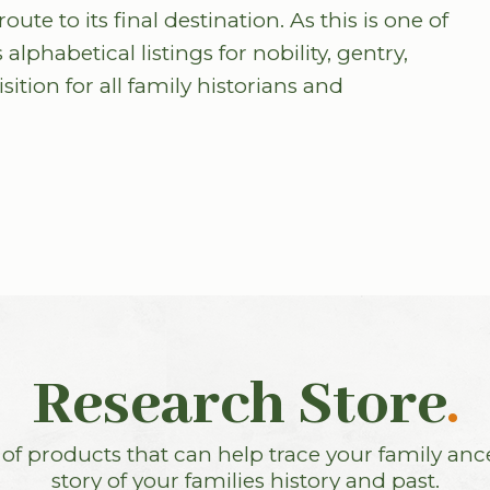
te to its final destination. As this is one of
 alphabetical listings for nobility, gentry,
ition for all family historians and
Research Store
.
f products that can help trace your family anc
story of your families history and past.