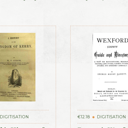
DIGITISATION
€
12.18
DIGITISATION