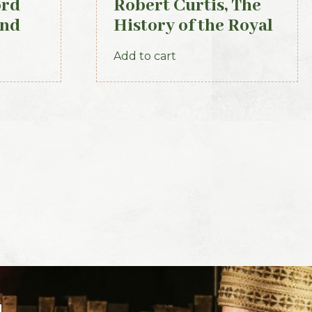
ord
Robert Curtis, The
and
History of the Royal
Irish Constabulary,
Add to cart
1871