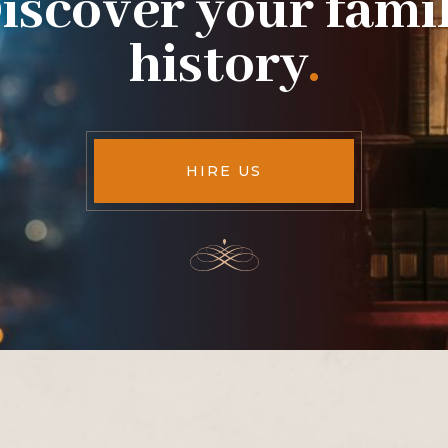
iscover your fami
history
.
HIRE US