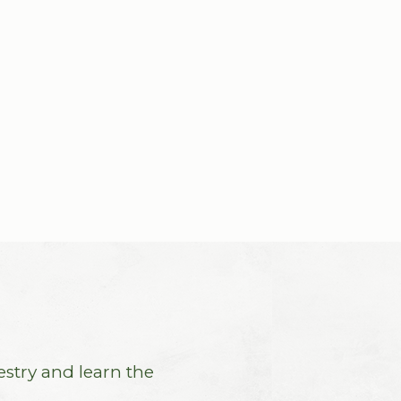
estry and learn the