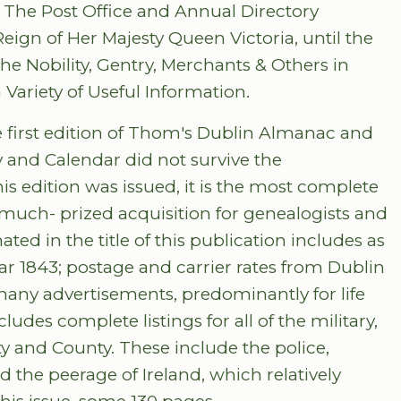
ws: The Post Office and Annual Directory
Reign of Her Majesty Queen Victoria, until the
the Nobility, Gentry, Merchants & Others in
 Variety of Useful Information.
e first edition of Thom's Dublin Almanac and
y and Calendar did not survive the
is edition was issued, it is the most complete
a much- prized acquisition for genealogists and
ted in the title of this publication includes as
ar 1843; postage and carrier rates from Dublin
d many advertisements, predominantly for life
des complete listings for all of the military,
ty and County. These include the police,
d the peerage of Ireland, which relatively