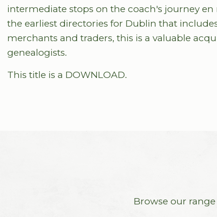
intermediate stops on the coach's journey en rou
the earliest directories for Dublin that includes
merchants and traders, this is a valuable acquis
genealogists.
This title is a DOWNLOAD.
Browse our range o