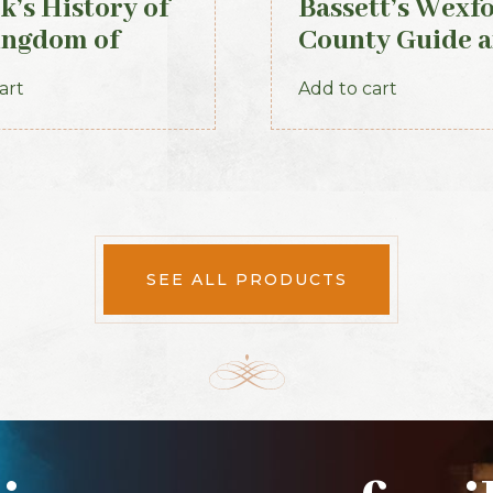
k’s History of
Bassett’s Wexf
ingdom of
County Guide 
, 1871
Directory 1885
art
Add to cart
SEE ALL PRODUCTS