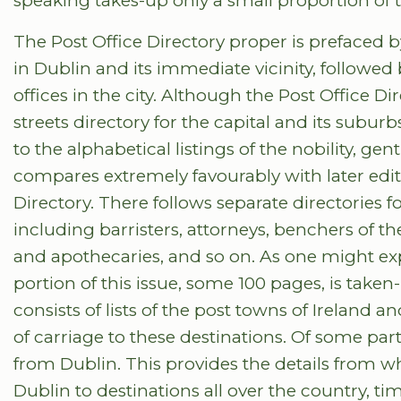
speaking takes-up only a small proportion of t
The Post Office Directory proper is prefaced by a
in Dublin and its immediate vicinity, followed 
offices in the city. Although the Post Office D
streets directory for the capital and its subu
to the alphabetical listings of the nobility, g
compares extremely favourably with later ed
Directory. There follows separate directories f
including barristers, attorneys, benchers of th
and apothecaries, and so on. As one might expe
portion of this issue, some 100 pages, is taken
consists of lists of the post towns of Ireland 
of carriage to these destinations. Of some part
from Dublin. This provides the details from w
Dublin to destinations all over the country, ti