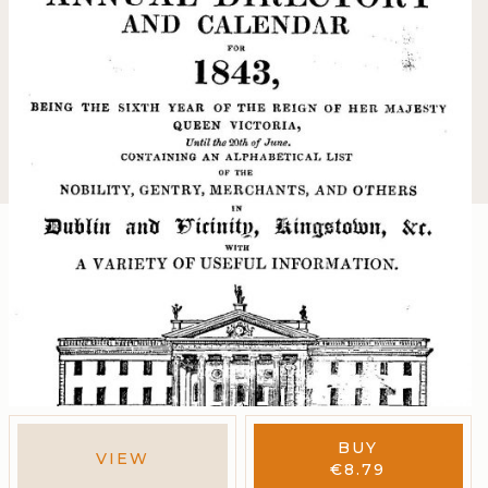
BUY
VIEW
€
8.79