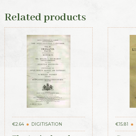
Related products
€
2.64
DIGITISATION
€
15.81