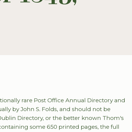
tionally rare Post Office Annual Directory and
ually by John S. Folds, and should not be
Dublin Directory, or the better known Thom's
 containing some 650 printed pages, the full