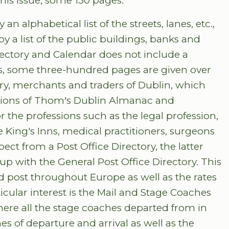
his issue, some 130 pages.
n alphabetical list of the streets, lanes, etc.,
by a list of the public buildings, banks and
irectory and Calendar does not include a
rbs, some three-hundred pages are given over
entry, merchants and traders of Dublin, which
itions of Thom's Dublin Almanac and
or the professions such as the legal profession,
e King's Inns, medical practitioners, surgeons
ct from a Post Office Directory, the latter
-up with the General Post Office Directory. This
and post throughout Europe as well as the rates
icular interest is the Mail and Stage Coaches
here all the stage coaches departed from in
mes of departure and arrival as well as the