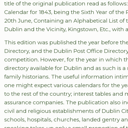
title of the original publication read as follo
Calendar for 1843, being the Sixth Year of the 
20th June, Containing an Alphabetical List of 
Dublin and the Vicinity, Kingstown, Etc., with a
This edition was published the year before th
Directory, and the Dublin Post Office Director
competition. However, for the year in which th
directory available for Dublin and as such is 
family historians. The useful information intima
one might expect various calendars for the ye
to the rest of the country; interest tables an
assurance companies. The publication also inclu
civil and religious establishments of Dublin Ci
schools, hospitals, churches, landed gentry an