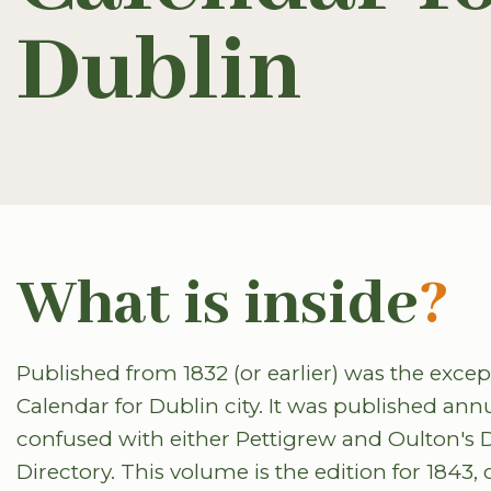
Dublin
What is inside
?
Published from 1832 (or earlier) was the excep
Calendar for Dublin city. It was published ann
confused with either Pettigrew and Oulton's 
Directory. This volume is the edition for 1843,