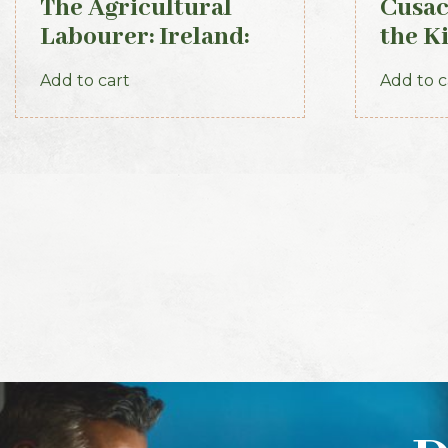
The Agricultural
Cusac
Labourer: Ireland:
the K
Part 3 (1893)
Kerry
Add to cart
Add to c