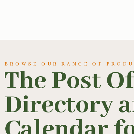
BROWSE OUR RANGE OF PROD
The Post Of
Directory 
Calendar fo