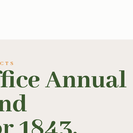
UCTS
fice Annual
and
r 1843,