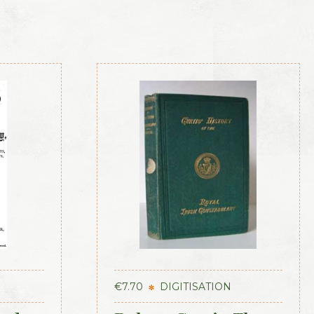
€
7.70
DIGITISATION