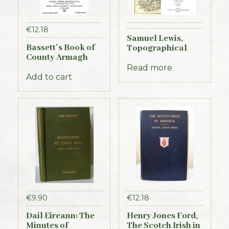
€
12.18
Samuel Lewis,
Bassett’s Book of
Topographical
County Armagh
Dictionary of
1888
Ireland, 3 vols (1st
Read more
Add to cart
Edition, 1837)
€
9.90
€
12.18
Dail Eireann: The
Henry Jones Ford,
Minutes of
The Scotch Irish in