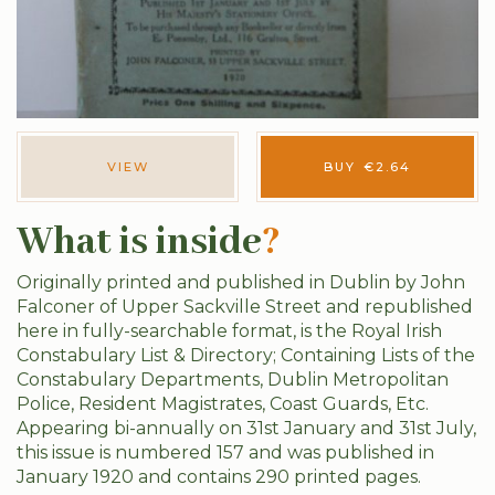
VIEW
BUY
€
2.64
What is inside
?
Originally printed and published in Dublin by John
Falconer of Upper Sackville Street and republished
here in fully-searchable format, is the Royal Irish
Constabulary List & Directory; Containing Lists of the
Constabulary Departments, Dublin Metropolitan
Police, Resident Magistrates, Coast Guards, Etc.
Appearing bi-annually on 31st January and 31st July,
this issue is numbered 157 and was published in
January 1920 and contains 290 printed pages.