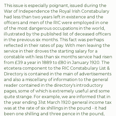
This issue is especially poignant, issued during the
War of Independence the Royal Irish Constabulary
had less than two years left in existence and the
officers and men of the RIC were employed in one
of the most dangerous occupations in the world,
illustrated by the published list of deceased officers
in the previous six months. This fact was perhaps
reflected in their rates of pay. With men leaving the
service in their droves the starting salary for a
constable with less than six months service had risen
from £39 a year in 1889 to £80 in January 1920. The
etcetera component to the RIC Constabulary List &
Directory is contained in the main of advertisements
and also a miscellany of information to the general
reader contained in the directory's introductory
pages, some of which is extremely useful and some
quite strange. For example, we are informed that in
the year ending 31st March 1920 general income tax
was at the rate of six shillings in the pound - it had
been one shilling and three pence in the pound,