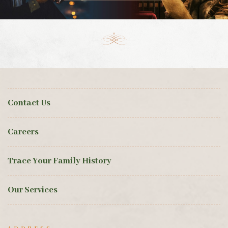
Contact Us
Careers
Trace Your Family History
Our Services