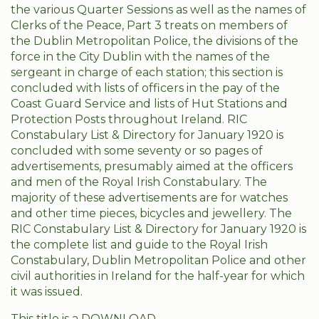
the various Quarter Sessions as well as the names of
Clerks of the Peace, Part 3 treats on members of
the Dublin Metropolitan Police, the divisions of the
force in the City Dublin with the names of the
sergeant in charge of each station; this section is
concluded with lists of officers in the pay of the
Coast Guard Service and lists of Hut Stations and
Protection Posts throughout Ireland. RIC
Constabulary List & Directory for January 1920 is
concluded with some seventy or so pages of
advertisements, presumably aimed at the officers
and men of the Royal Irish Constabulary. The
majority of these advertisements are for watches
and other time pieces, bicycles and jewellery. The
RIC Constabulary List & Directory for January 1920 is
the complete list and guide to the Royal Irish
Constabulary, Dublin Metropolitan Police and other
civil authorities in Ireland for the half-year for which
it was issued.
This title is a DOWNLOAD