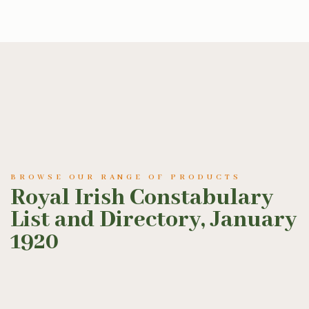
BROWSE OUR RANGE OF PRODUCTS
Royal Irish Constabulary
List and Directory, January
1920