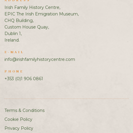
ADDRESS
Irish Family History Centre,
EPIC The Irish Emigration Museum,
CHQ Building,
Custom House Quay,
Dublin 1,
Ireland.
E-MAIL
info@irishfamilyhistorycentre.com
PHONE
+353 (0)1 906 0861
Terms & Conditions
Cookie Policy
Privacy Policy