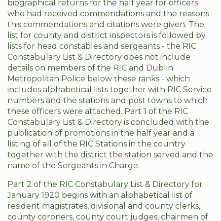
biographical returns for the half year for officers
who had received commendations and the reasons
this commendations and citations were given. The
list for county and district inspectors is followed by
lists for head constables and sergeants - the RIC
Constabulary List & Directory does not include
details on members of the RIC and Dublin
Metropolitan Police below these ranks - which
includes alphabetical lists together with RIC Service
numbers and the stations and post towns to which
these officers were attached. Part 1 of the RIC
Constabulary List & Directory is concluded with the
publication of promotions in the half year and a
listing of all of the RIC Stations in the country
together with the district the station served and the
name of the Sergeants in Charge.
Part 2 of the RIC Constabulary List & Directory for
January 1920 begins with an alphabetical list of
resident magistrates, divisional and county clerks,
county coroners, county court judges, chairmen of