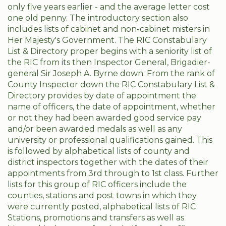
only five years earlier - and the average letter cost
one old penny. The introductory section also
includes lists of cabinet and non-cabinet misters in
Her Majesty's Government. The RIC Constabulary
List & Directory proper begins with a seniority list of
the RIC from its then Inspector General, Brigadier-
general Sir Joseph A. Byrne down. From the rank of
County Inspector down the RIC Constabulary List &
Directory provides by date of appointment the
name of officers, the date of appointment, whether
or not they had been awarded good service pay
and/or been awarded medals as well as any
university or professional qualifications gained. This
is followed by alphabetical lists of county and
district inspectors together with the dates of their
appointments from 3rd through to 1st class. Further
lists for this group of RIC officers include the
counties, stations and post towns in which they
were currently posted, alphabetical lists of RIC
Stations, promotions and transfers as well as