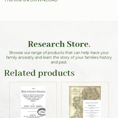
Research Store
.
Browse our range of products that can help trace your
family ancestry and learn the story of your families history
and past.
Related products