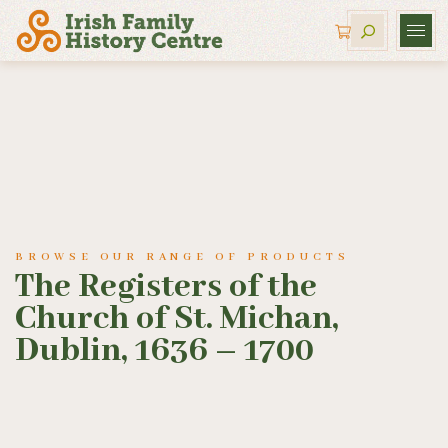
BROWSE OUR RANGE OF PRODUCTS
The Registers of the
Church of St. Michan,
Dublin, 1636 – 1700