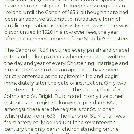
have been no obligation to keep parish registers in
Ireland until the Canon of 1634, although there had
been an abortive attempt to introduce a form of
public registration as early as 1617. However, this was
discontinued in 1620 in a row over fees, the year
after the commencement of the St. John's registers.
The Canon of 1634 required every parish and chapel
in Ireland to keep a book wherein must be written
the day and year of every Christening, marriage and
burial. The Canon does no appear to have been
strictly enforced as no registers in Ireland begin
immediately after the date of instruction. Only two
registers in Ireland pre-date the Canon, that of St.
John's and St. Brigid, Dublin and in only five other
instances are registers known to pre-date 1642,
amongst these are the registers for St. Michan,
which date from 1636. The Parish of St. Michan was
from a very early period until the seventeenth
century the only parish church standing on the