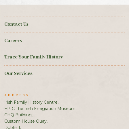
Contact Us
Careers
Trace Your Family History
Our Services
ADDRESS
Irish Family History Centre,
EPIC The Irish Emigration Museum,
CHQ Building,
Custom House Quay,
Dublin 1,