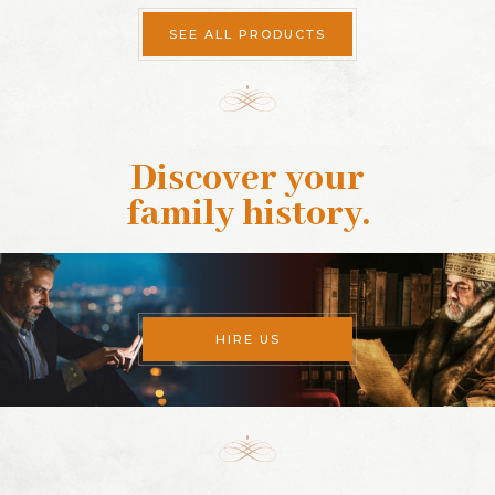
SEE ALL PRODUCTS
Discover your
family history
.
HIRE US