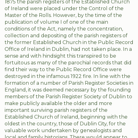
1875 the parish registers of the Established Church
of Ireland were placed under the Control of the
Master of the Rolls. However, by the time of the
publication of volume I of one of the main
conditions of the Act, namely the concentration,
collection and depositing of the parish registers of
the former Established Church in the Public Record
Office of Ireland in Dublin, had not taken place. In a
sense and with hindsight this transpired to be
fortuitous as many of the parochial records that did
find their way to the Public Record Office were
destroyed in the infamous 1922 fire. In line with the
formation of a number of Parish Register Societies in
England, it was deemed necessary by the founding
members of the Parish Register Society of Dublin to
make publicly available the older and more
important surviving parish registers of the
Established Church of Ireland, beginning with the
oldest in the country, those of Dublin City, for the
valuable work undertaken by genealogists and
local and family historians. There would appear to