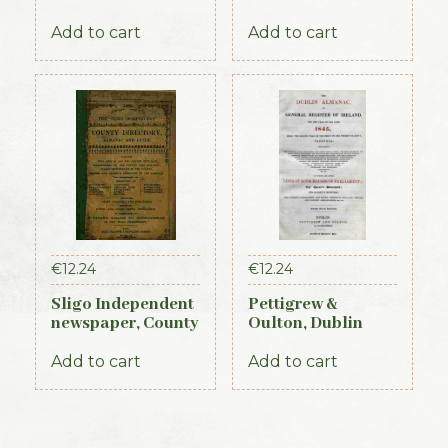
America, 1915
Directory 1886
Add to cart
Add to cart
€
12.24
€
12.24
Sligo Independent
Pettigrew &
newspaper, County
Oulton, Dublin
Directory,
Almanac &
Almanac and
General Register
Add to cart
Add to cart
Guide (1889)
of Ireland (1845)