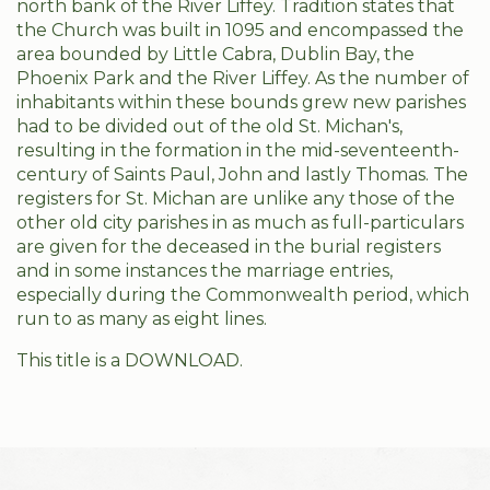
north bank of the River Liffey. Tradition states that
the Church was built in 1095 and encompassed the
area bounded by Little Cabra, Dublin Bay, the
Phoenix Park and the River Liffey. As the number of
inhabitants within these bounds grew new parishes
had to be divided out of the old St. Michan's,
resulting in the formation in the mid-seventeenth-
century of Saints Paul, John and lastly Thomas. The
registers for St. Michan are unlike any those of the
other old city parishes in as much as full-particulars
are given for the deceased in the burial registers
and in some instances the marriage entries,
especially during the Commonwealth period, which
run to as many as eight lines.
This title is a DOWNLOAD.