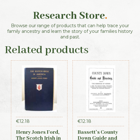
Research Store
.
Browse our range of products that can help trace your
family ancestry and learn the story of your families history
and past.
Related products
€
12.18
€
12.18
Henry Jones Ford,
Bassett’s County
The Scotch Irish in
Down Guide and