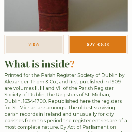
VIEW
BUY
€
9.90
What is inside
?
Printed for the Parish Register Society of Dublin by
Alexander Thom & Co., and first published in 1909
are volumes II, III and VII of the Parish Register
Society of Dublin, the Registers of St. Michan,
Dublin, 1634-1700. Republished here the registers
for St. Michan are amongst the oldest surviving
parish records in Ireland and unusually for city
parishes from this period the register entries are of a
most complete nature. By Act of Parliament on